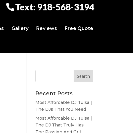
Text: 918-568-3194
es
Gallery
Reviews
Free Quote
Recent Posts
Most Affordable DJ Tulsa |
The DJs That You Need
Most Affordable DJ Tulsa |
The DJ That Truly Has
The Passion And Grit