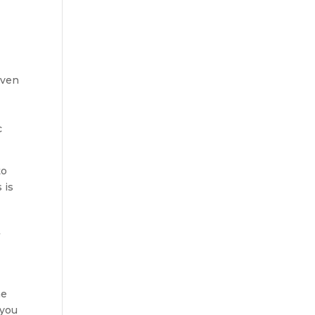
Even
c
to
 is
w
he
 you