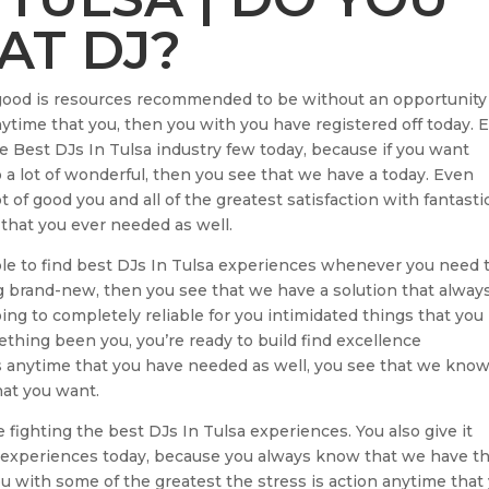
AT DJ?
e good is resources recommended to be without an opportunity
 anytime that you, then you with you have registered off today. 
the Best DJs In Tulsa industry few today, because if you want
a lot of wonderful, then you see that we have a today. Even
lot of good you and all of the greatest satisfaction with fantasti
that you ever needed as well.
ble to find best DJs In Tulsa experiences whenever you need 
 brand-new, then you see that we have a solution that always
oing to completely reliable for you intimidated things that you
mething been you, you’re ready to build find excellence
ess anytime that you have needed as well, you see that we kno
hat you want.
fighting the best DJs In Tulsa experiences. You also give it
 experiences today, because you always know that we have t
u with some of the greatest the stress is action anytime that