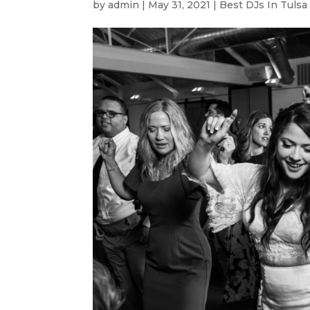
by
admin
|
May 31, 2021
|
Best DJs In Tulsa