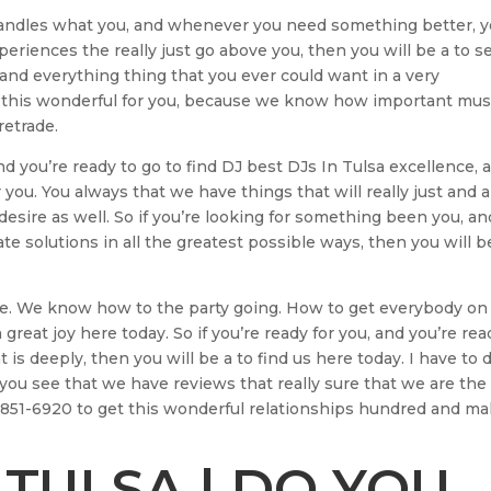
handles what you, and whenever you need something better, 
eriences the really just go above you, then you will be a to s
 and everything thing that you ever could want in a very
 this wonderful for you, because we know how important musi
retrade.
and you’re ready to go to find DJ best DJs In Tulsa excellence, 
 you. You always that we have things that will really just and a
esire as well. So if you’re looking for something been you, an
ate solutions in all the greatest possible ways, then you will b
ne. We know how to the party going. How to get everybody on
great joy here today. So if you’re ready for you, and you’re rea
t is deeply, then you will be a to find us here today. I have to 
you see that we have reviews that really sure that we are the
18-851-6920 to get this wonderful relationships hundred and m
 TULSA | DO YOU