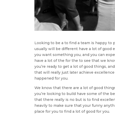
Looking to be a to find a team is happy to 
usually will be different have a lot of good
you want something you, and you can experien
have a lot of the for the to see that we kn
you’re ready to get a lot of good things, and
that will really just later achieve excellenc
happened for you.
We know that there are a lot of good thin
you’re looking to build have some of the be
that there really is no but is to find exce
heavily to make sure that your funny anythi
place for you to find a lot of good for you.