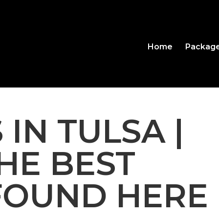
Home
Packag
 IN TULSA |
THE BEST
FOUND HERE