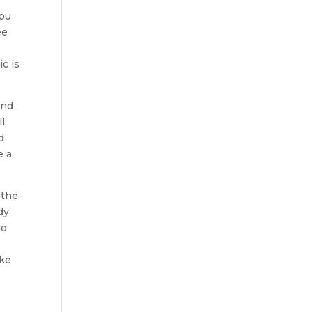
you
ee
c is
and
ll
d
e a
 the
dy
do
ake