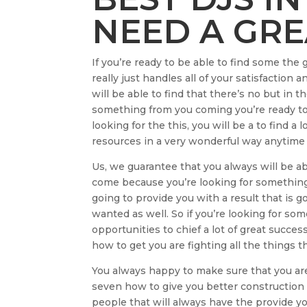
NEED A GRE
If you’re ready to be able to find some th
really just handles all of your satisfaction
will be able to find that there’s no but in 
something from you coming you’re ready to 
looking for the this, you will be a to find a 
resources in a very wonderful way anytime 
Us, we guarantee that you always will be a
come because you’re looking for something
going to provide you with a result that is g
wanted as well. So if you’re looking for so
opportunities to chief a lot of great succ
how to get you are fighting all the things t
You always happy to make sure that you are 
seven how to give you better construction
people that will always have the provide yo