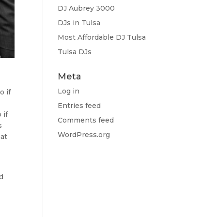
DJ Aubrey 3000
DJs in Tulsa
Most Affordable DJ Tulsa
Tulsa DJs
Meta
Log in
o if
Entries feed
 if
Comments feed
s
WordPress.org
hat
nd