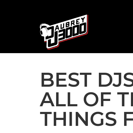
BEST DJS
ALL OF 
THINGS 