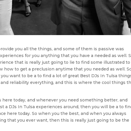
provide you all the things, and some of them is passive was
 experiences for you anything that you have a needed as well. S
ce that is really just going to lie to find some illustrated to
ow how to get a preclusion anytime that you needed as well. So
 you want to be a to find a lot of great Best DJs In Tulsa thing
e and reliability everything, and this is where the cool things t
gs here today, and whenever you need something better, and
st a DJs In Tulsa experiences around, then you will be a to fi
llence here today. So when you the best, and when you always
ng that you ever want, then this is really just going to be the