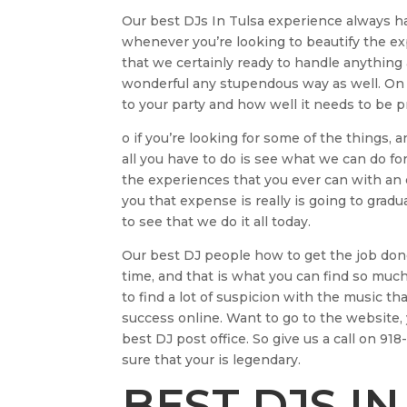
Our best DJs In Tulsa experience always 
whenever you’re looking to beautify the exp
that we certainly ready to handle anything
wonderful any stupendous way as well. On
to your party and how well it needs to be p
o if you’re looking for some of the things, 
all you have to do is see what we can do for
the experiences that you ever can with an d
you that expense is really is going to gradu
to see that we do it all today.
Our best DJ people how to get the job do
time, and that is what you can find so much 
to find a lot of suspicion with the music tha
success online. Want to go to the website, 
best DJ post office. So give us a call on 9
sure that your is legendary.
BEST DJS IN