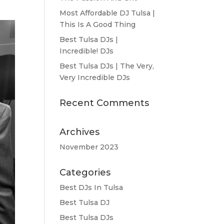
Most Affordable DJ Tulsa |
This Is A Good Thing
Best Tulsa DJs |
Incredible! DJs
Best Tulsa DJs | The Very,
Very Incredible DJs
Recent Comments
Archives
November 2023
Categories
Best DJs In Tulsa
Best Tulsa DJ
Best Tulsa DJs