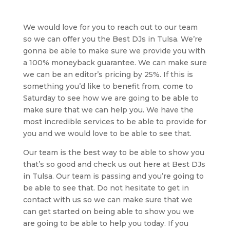
We would love for you to reach out to our team
so we can offer you the Best DJs in Tulsa. We’re
gonna be able to make sure we provide you with
a 100% moneyback guarantee. We can make sure
we can be an editor’s pricing by 25%. If this is
something you’d like to benefit from, come to
Saturday to see how we are going to be able to
make sure that we can help you. We have the
most incredible services to be able to provide for
you and we would love to be able to see that.
Our team is the best way to be able to show you
that’s so good and check us out here at Best DJs
in Tulsa. Our team is passing and you’re going to
be able to see that. Do not hesitate to get in
contact with us so we can make sure that we
can get started on being able to show you we
are going to be able to help you today. If you