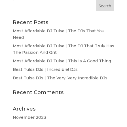
Recent Posts
Most Affordable DJ Tulsa | The DJs That You
Need
Most Affordable DJ Tulsa | The DJ That Truly Has
The Passion And Grit
Most Affordable DJ Tulsa | This Is A Good Thing
Best Tulsa DJs | Incredible! DJs
Best Tulsa DJs | The Very, Very Incredible DJs
Recent Comments
Archives
November 2023