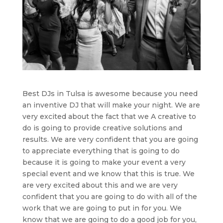
Best DJs in Tulsa is awesome because you need
an inventive DJ that will make your night. We are
very excited about the fact that we A creative to
do is going to provide creative solutions and
results. We are very confident that you are going
to appreciate everything that is going to do
because it is going to make your event a very
special event and we know that this is true. We
are very excited about this and we are very
confident that you are going to do with all of the
work that we are going to put in for you. We
know that we are going to do a good job for you,