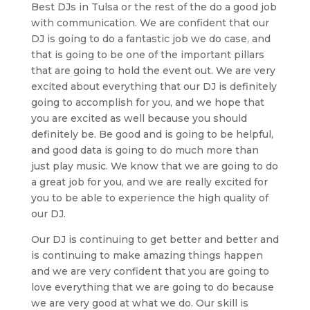
Best DJs in Tulsa or the rest of the do a good job
with communication. We are confident that our
DJ is going to do a fantastic job we do case, and
that is going to be one of the important pillars
that are going to hold the event out. We are very
excited about everything that our DJ is definitely
going to accomplish for you, and we hope that
you are excited as well because you should
definitely be. Be good and is going to be helpful,
and good data is going to do much more than
just play music. We know that we are going to do
a great job for you, and we are really excited for
you to be able to experience the high quality of
our DJ.
Our DJ is continuing to get better and better and
is continuing to make amazing things happen
and we are very confident that you are going to
love everything that we are going to do because
we are very good at what we do. Our skill is