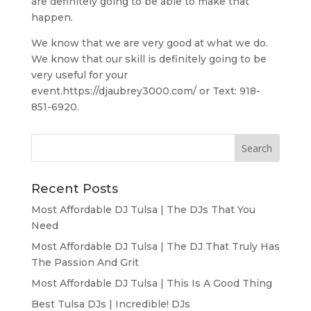
are definitely going to be able to make that
happen.
We know that we are very good at what we do.
We know that our skill is definitely going to be
very useful for your
event.https://djaubrey3000.com/ or Text: 918-
851-6920.
Recent Posts
Most Affordable DJ Tulsa | The DJs That You
Need
Most Affordable DJ Tulsa | The DJ That Truly Has
The Passion And Grit
Most Affordable DJ Tulsa | This Is A Good Thing
Best Tulsa DJs | Incredible! DJs