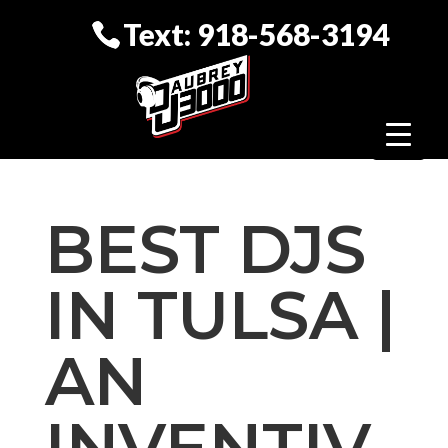
Text: 918-568-3194
BEST DJS
IN TULSA |
AN
INVENTIV