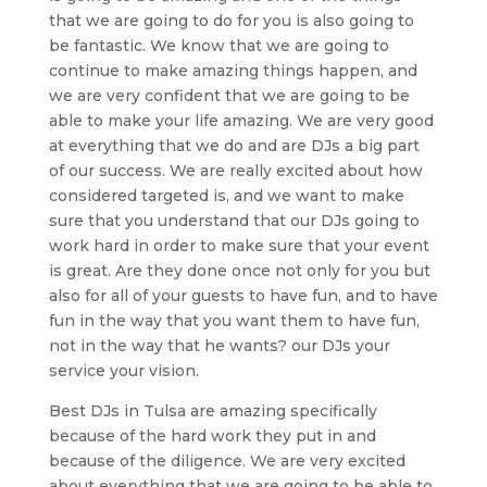
that we are going to do for you is also going to
be fantastic. We know that we are going to
continue to make amazing things happen, and
we are very confident that we are going to be
able to make your life amazing. We are very good
at everything that we do and are DJs a big part
of our success. We are really excited about how
considered targeted is, and we want to make
sure that you understand that our DJs going to
work hard in order to make sure that your event
is great. Are they done once not only for you but
also for all of your guests to have fun, and to have
fun in the way that you want them to have fun,
not in the way that he wants? our DJs your
service your vision.
Best DJs in Tulsa are amazing specifically
because of the hard work they put in and
because of the diligence. We are very excited
about everything that we are going to be able to