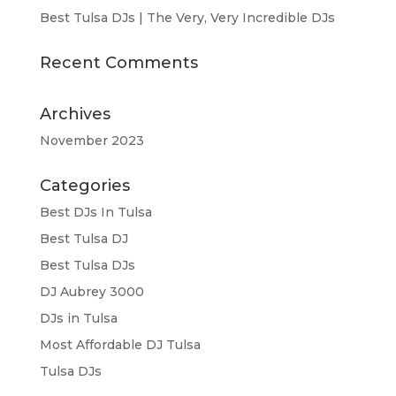
Best Tulsa DJs | The Very, Very Incredible DJs
Recent Comments
Archives
November 2023
Categories
Best DJs In Tulsa
Best Tulsa DJ
Best Tulsa DJs
DJ Aubrey 3000
DJs in Tulsa
Most Affordable DJ Tulsa
Tulsa DJs