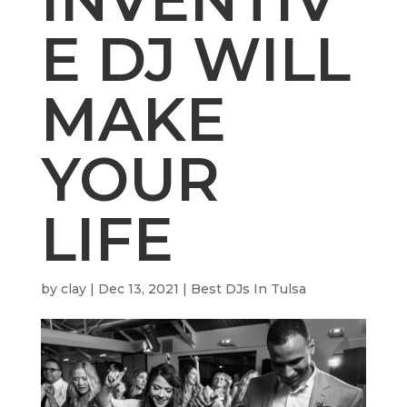
E DJ WILL
MAKE
YOUR
LIFE
by
clay
|
Dec 13, 2021
|
Best DJs In Tulsa