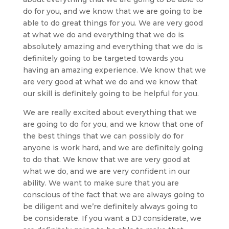
do for you, and we know that we are going to be
able to do great things for you. We are very good
at what we do and everything that we do is
absolutely amazing and everything that we do is
definitely going to be targeted towards you
having an amazing experience. We know that we
are very good at what we do and we know that
our skill is definitely going to be helpful for you.
We are really excited about everything that we
are going to do for you, and we know that one of
the best things that we can possibly do for
anyone is work hard, and we are definitely going
to do that. We know that we are very good at
what we do, and we are very confident in our
ability. We want to make sure that you are
conscious of the fact that we are always going to
be diligent and we’re definitely always going to
be considerate. If you want a DJ considerate, we