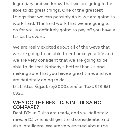
legendary and we know that we are going to be
able to do great things. One of the greatest
things that we can possibly do is we are going to
work hard. The hard work that we are going to
do for you is definitely going to pay off you have a
fantastic event.
We are really excited about all of the ways that
we are going to be able to enhance your life and
we are very confident that we are going to be
able to do that. Nobody’s better than us and
making sure that you have a great time, and we
are definitely going to do
that.https://djaubrey3000.com/ or Text: 918-851-
6920.
WHY DO THE BEST DJS IN TULSA NOT
COMPARE?
Best DJs in Tulsa are ready, and you definitely
need a DJ who is diligent and considerate, and
also intelligent. We are very excited about the