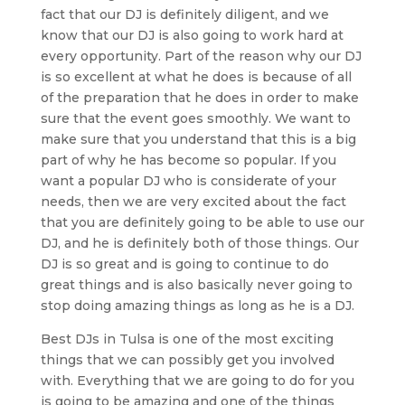
fact that our DJ is definitely diligent, and we
know that our DJ is also going to work hard at
every opportunity. Part of the reason why our DJ
is so excellent at what he does is because of all
of the preparation that he does in order to make
sure that the event goes smoothly. We want to
make sure that you understand that this is a big
part of why he has become so popular. If you
want a popular DJ who is considerate of your
needs, then we are very excited about the fact
that you are definitely going to be able to use our
DJ, and he is definitely both of those things. Our
DJ is so great and is going to continue to do
great things and is also basically never going to
stop doing amazing things as long as he is a DJ.
Best DJs in Tulsa is one of the most exciting
things that we can possibly get you involved
with. Everything that we are going to do for you
is going to be amazing and one of the things