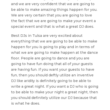
and we are very confident that we are going to
be able to make amazing things happen for you.
We are very certain that you are going to love
the fact that we are going to make your event a
special event and that is what a great DJ does.
Best DJs in Tulsa are very excited about
everything that we are going to be able to make
happen for you is going to play and in terms of
what we are going to make happen at the dance
floor. People are going to dance and you are
going to have fun doing that all of your guests
are having fun. If you want your guests to have
fun, then you should deftly utilize an inventive
DJ like aridity is definitely going to be able to
write a great night. If you want a DJ who is going
to be able to make your night a great night, then
you should definitely utilize our DJ because that
is what he does.