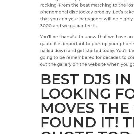
rocking. From the beat matching to the lost
phenomenal disc jockey prodigy. Let’s take
that you and your partygoers will be highly
3000 and we guarantee it.
You’ll be thankful to know that we have an 
quote it is important to pick up your phone
nailed down and get started today. You’ll b
going to be remembered for decades to co
out the gallery on the website when you 
BEST DJS IN
LOOKING F
MOVES THE
FOUND IT! 