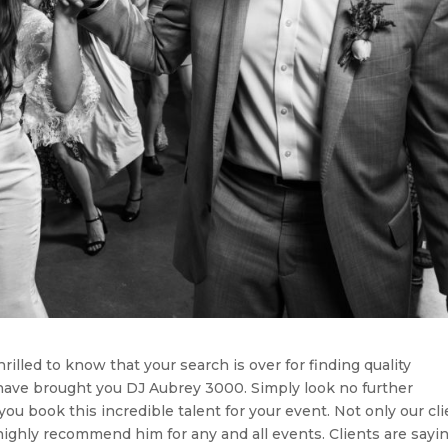
hrilled to know that your search is over for finding quality
have brought you DJ Aubrey 3000. Simply look no further
u book this incredible talent for your event. Not only our cli
highly recommend him for any and all events. Clients are sayi