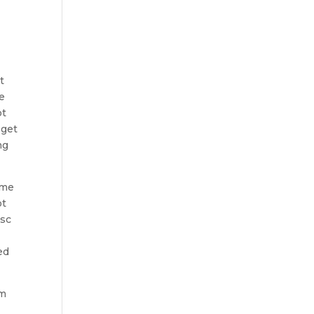
t
ke
ot
 get
ng
ime
ot
isc
ed
om