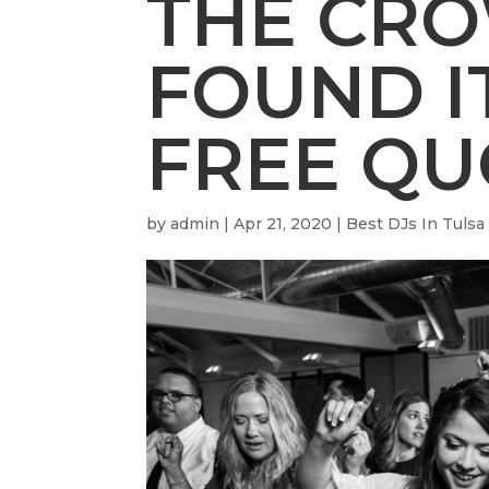
THE CR
FOUND IT
FREE QU
by
admin
|
Apr 21, 2020
|
Best DJs In Tulsa