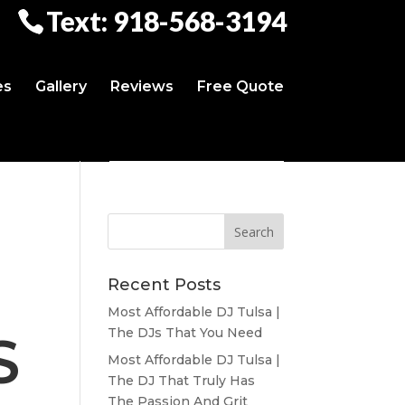
Text: 918-568-3194
es
Gallery
Reviews
Free Quote
Recent Posts
Most Affordable DJ Tulsa |
The DJs That You Need
S
Most Affordable DJ Tulsa |
The DJ That Truly Has
The Passion And Grit