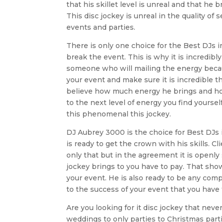
that his skillet level is unreal and that h
This disc jockey is unreal in the quality of
events and parties.
There is only one choice for the Best DJs 
break the event. This is why it is incredib
someone who will mailing the energy becaus
your event and make sure it is incredible 
believe how much energy he brings and how
to the next level of energy you find yoursel
this phenomenal this jockey.
DJ Aubrey 3000 is the choice for Best DJs 
is ready to get the crown with his skills. Cl
only that but in the agreement it is openly s
jockey brings to you have to pay. That show
your event. He is also ready to be any comp
to the success of your event that you have
Are you looking for it disc jockey that ne
weddings to only parties to Christmas partie