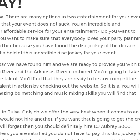
AY!
sa. There are many options in two entertainment for your eve
that your event does not suck. You an incredible and
r affordable service for your entertainment? Do you want to
you want to make sure that everybody loves your party planni
further because you have found the disc jockey of the decade.
a hold of this incredible disc jockey for your event.
ulsa? We have found him and we are ready to provide you with 
pi River and the Arkansas River combined. You’re going to take
e talent. You’ll find that they are ready to be any competitors
alent in action by checking out the website. So it is a. You will
azing be matching and music mixing skills you will find that
s in Tulsa. Only do we offer the very best when it comes to an
 would not hire another. If you want that is going to get the c
ll forget then you should definitely hire DJ Aubrey 3000.
ess you are satisfied you do not have to pay this disc jockey f