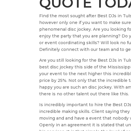
QUOTE TOD
Find the most sought after Best DJs in Tul
however only one if you want to make sure 
phenomenal disc jockey. Are you looking fo
enjoy the party that you are planning? Do 
or event coordinating skills? Will look no 
Definitely connect with our team and to get 
Are you still looking for the Best DJs in T
best disc jockey this side of the Mississip
your event to the next higher this incredibl
price by 25%. Not only that the incredible t
happy you are such an disc jockey. With am
there is no other talent out there like this.
Is incredibly important to hire the Best DJ
incredible making skills. Client saying they
moving and and have a event that nobody wi
Openly in an agreement it is stated that unl