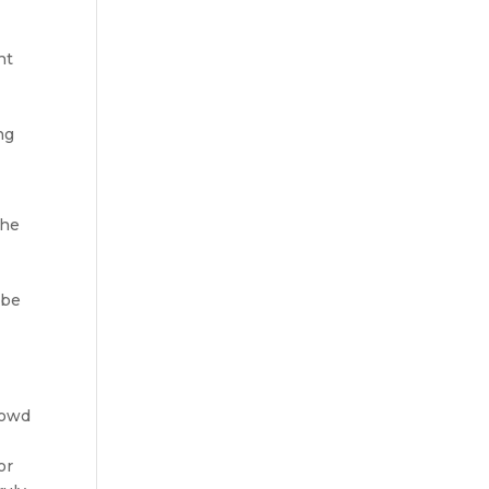
nt
ng
the
 be
rowd
or