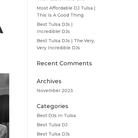
Most Affordable DJ Tulsa |
This Is A Good Thing
A
Best Tulsa DJs |
Incredible! DJs
Best Tulsa DJs | The Very,
Very Incredible DJs
Recent Comments
Archives
November 2023
Categories
Best DJs In Tulsa
Best Tulsa DJ
Best Tulsa DJs