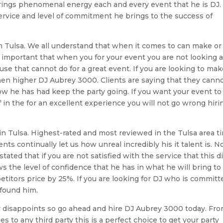
e brings phenomenal energy each and every event that he is DJ.
 service and level of commitment he brings to the success of
in Tulsa. We all understand that when it comes to can make or
ly important that when you for your event you are not looking a
e that cannot do for a great event. If you are looking to ma
then higher DJ Aubrey 3000. Clients are saying that they cann
 he has had keep the party going. If you want your event to
f in the for an excellent experience you will not go wrong hiri
in Tulsa. Highest-rated and most reviewed in the Tulsa area t
ients continually let us how unreal incredibly his it talent is. N
tated that if you are not satisfied with the service that this d
s the level of confidence that he has in what he will bring to
etitors price by 25%. If you are looking for DJ who is committ
 found him.
ver disappoints so go ahead and hire DJ Aubrey 3000 today. Fr
s to any third party this is a perfect choice to get your party