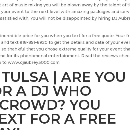
 art of music mixing you will be blown away by the talent of t
 your event to the next level with amazing packages and serv
 satisfied with. You will not be disappointed by hiring DJ Aubr
incredible price for you when you text for a free quote. Your f
 and text 918-851-6920 to get the details and date of your eve
e so thankful that you chose extreme quality for your event tha
me for its phenomenal entertainment. Read the reviews chec
go to www.djaubrey3000.com.
 TULSA | ARE YOU
OR A DJ WHO
 CROWD? YOU
TEXT FOR A FREE