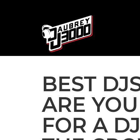
BEST DJS
ARE YOU
FOR A D