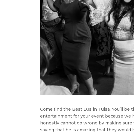
Come find the Best DJs in Tulsa. You’ll be t
entertainment for your event because we 
honestly cannot go wrong by making sure yo
saying that he is amazing that they would 