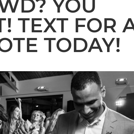
OWD? YOU
! TEXT FOR 
OTE TODAY!