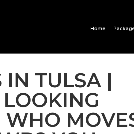
Home
Packag
 IN TULSA |
 LOOKING
J WHO MOVE