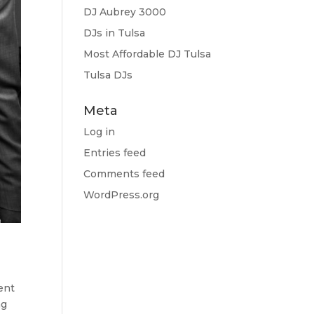
DJ Aubrey 3000
DJs in Tulsa
Most Affordable DJ Tulsa
Tulsa DJs
Meta
Log in
Entries feed
Comments feed
WordPress.org
ent
ng