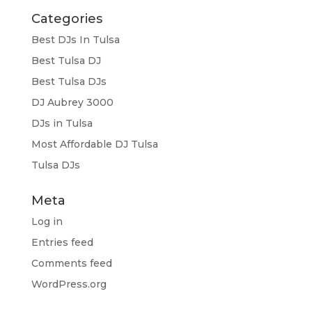
Categories
Best DJs In Tulsa
Best Tulsa DJ
Best Tulsa DJs
DJ Aubrey 3000
DJs in Tulsa
Most Affordable DJ Tulsa
Tulsa DJs
Meta
Log in
Entries feed
Comments feed
WordPress.org