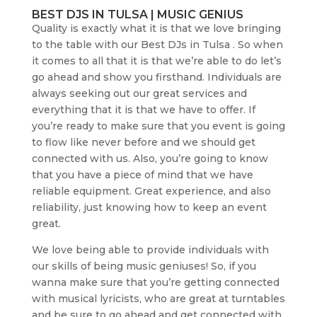
BEST DJS IN TULSA | MUSIC GENIUS
Quality is exactly what it is that we love bringing
to the table with our Best DJs in Tulsa . So when
it comes to all that it is that we’re able to do let’s
go ahead and show you firsthand. Individuals are
always seeking out our great services and
everything that it is that we have to offer. If
you’re ready to make sure that you event is going
to flow like never before and we should get
connected with us. Also, you’re going to know
that you have a piece of mind that we have
reliable equipment. Great experience, and also
reliability, just knowing how to keep an event
great.
We love being able to provide individuals with
our skills of being music geniuses! So, if you
wanna make sure that you’re getting connected
with musical lyricists, who are great at turntables
and be sure to go ahead and get connected with