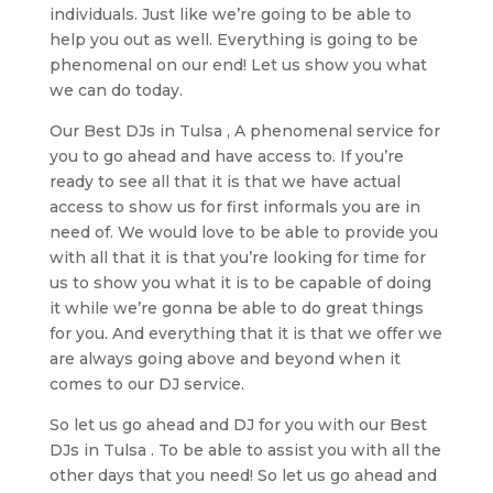
individuals. Just like we’re going to be able to
help you out as well. Everything is going to be
phenomenal on our end! Let us show you what
we can do today.
Our Best DJs in Tulsa , A phenomenal service for
you to go ahead and have access to. If you’re
ready to see all that it is that we have actual
access to show us for first informals you are in
need of. We would love to be able to provide you
with all that it is that you’re looking for time for
us to show you what it is to be capable of doing
it while we’re gonna be able to do great things
for you. And everything that it is that we offer we
are always going above and beyond when it
comes to our DJ service.
So let us go ahead and DJ for you with our Best
DJs in Tulsa . To be able to assist you with all the
other days that you need! So let us go ahead and