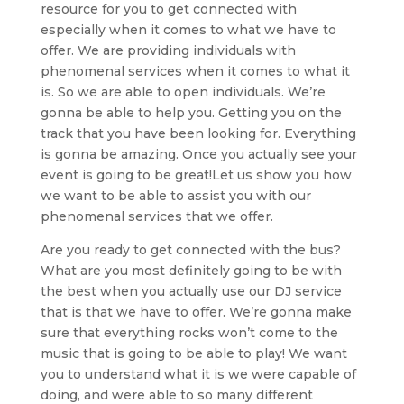
resource for you to get connected with
especially when it comes to what we have to
offer. We are providing individuals with
phenomenal services when it comes to what it
is. So we are able to open individuals. We’re
gonna be able to help you. Getting you on the
track that you have been looking for. Everything
is gonna be amazing. Once you actually see your
event is going to be great!Let us show you how
we want to be able to assist you with our
phenomenal services that we offer.
Are you ready to get connected with the bus?
What are you most definitely going to be with
the best when you actually use our DJ service
that is that we have to offer. We’re gonna make
sure that everything rocks won’t come to the
music that is going to be able to play! We want
you to understand what it is we were capable of
doing, and were able to so many different