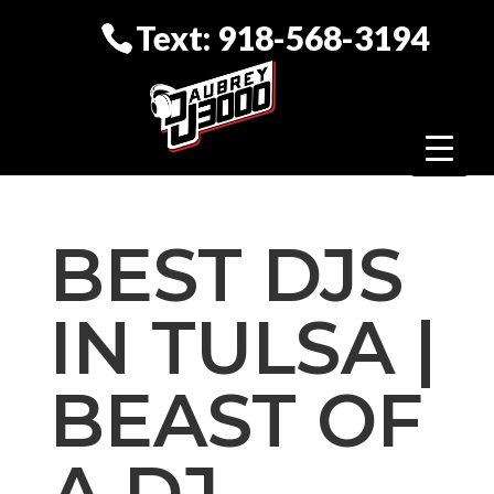
Text: 918-568-3194
BEST DJS
IN TULSA |
BEAST OF
A DJ