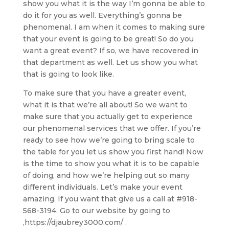
show you what it is the way I’m gonna be able to
do it for you as well. Everything’s gonna be
phenomenal. I am when it comes to making sure
that your event is going to be great! So do you
want a great event? If so, we have recovered in
that department as well. Let us show you what
that is going to look like.
To make sure that you have a greater event,
what it is that we’re all about! So we want to
make sure that you actually get to experience
our phenomenal services that we offer. If you’re
ready to see how we’re going to bring scale to
the table for you let us show you first hand! Now
is the time to show you what it is to be capable
of doing, and how we’re helping out so many
different individuals. Let’s make your event
amazing. If you want that give us a call at #918-
568-3194. Go to our website by going to
,https://djaubrey3000.com/ .