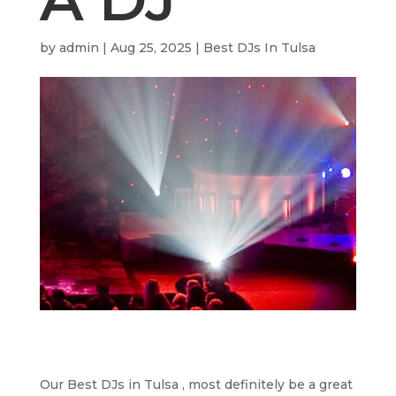
by
admin
|
Aug 25, 2025
|
Best DJs In Tulsa
Our Best DJs in Tulsa , most definitely be a great