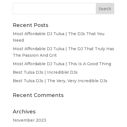
Recent Posts
Most Affordable DJ Tulsa | The DJs That You
Need
Most Affordable DJ Tulsa | The DJ That Truly Has
The Passion And Grit
Most Affordable DJ Tulsa | This Is A Good Thing
Best Tulsa DJs | Incredible! DJs
Best Tulsa DJs | The Very, Very Incredible DJs
Recent Comments
Archives
November 2023