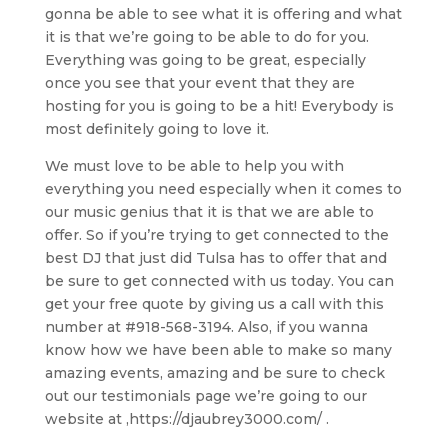
gonna be able to see what it is offering and what
it is that we’re going to be able to do for you.
Everything was going to be great, especially
once you see that your event that they are
hosting for you is going to be a hit! Everybody is
most definitely going to love it.
We must love to be able to help you with
everything you need especially when it comes to
our music genius that it is that we are able to
offer. So if you’re trying to get connected to the
best DJ that just did Tulsa has to offer that and
be sure to get connected with us today. You can
get your free quote by giving us a call with this
number at #918-568-3194. Also, if you wanna
know how we have been able to make so many
amazing events, amazing and be sure to check
out our testimonials page we’re going to our
website at ,https://djaubrey3000.com/ .