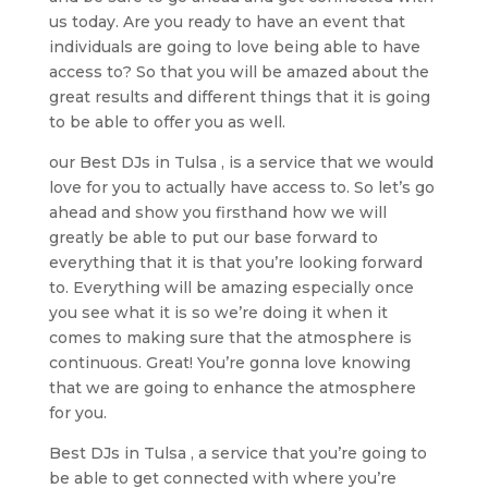
us today. Are you ready to have an event that
individuals are going to love being able to have
access to? So that you will be amazed about the
great results and different things that it is going
to be able to offer you as well.
our Best DJs in Tulsa , is a service that we would
love for you to actually have access to. So let’s go
ahead and show you firsthand how we will
greatly be able to put our base forward to
everything that it is that you’re looking forward
to. Everything will be amazing especially once
you see what it is so we’re doing it when it
comes to making sure that the atmosphere is
continuous. Great! You’re gonna love knowing
that we are going to enhance the atmosphere
for you.
Best DJs in Tulsa , a service that you’re going to
be able to get connected with where you’re