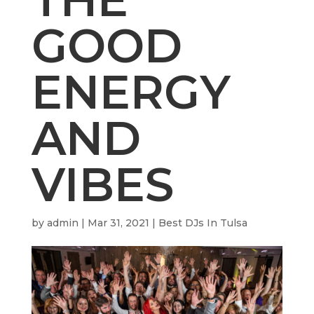
GOOD
ENERGY
AND
VIBES
by
admin
|
Mar 31, 2021
|
Best DJs In Tulsa