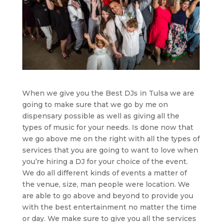
When we give you the Best DJs in Tulsa we are
going to make sure that we go by me on
dispensary possible as well as giving all the
types of music for your needs. Is done now that
we go above me on the right with all the types of
services that you are going to want to love when
you’re hiring a DJ for your choice of the event.
We do all different kinds of events a matter of
the venue, size, man people were location. We
are able to go above and beyond to provide you
with the best entertainment no matter the time
or day. We make sure to give you all the services