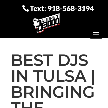
Text: 918-568-3194
BEST DJS
IN TULSA |
BRINGING
THE