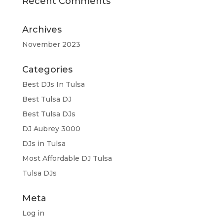
Recent Comments
Archives
November 2023
Categories
Best DJs In Tulsa
Best Tulsa DJ
Best Tulsa DJs
DJ Aubrey 3000
DJs in Tulsa
Most Affordable DJ Tulsa
Tulsa DJs
Meta
Log in