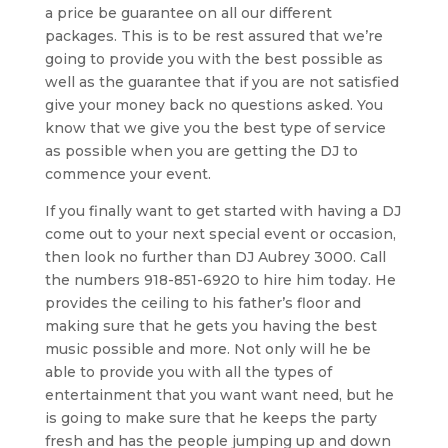
a price be guarantee on all our different
packages. This is to be rest assured that we’re
going to provide you with the best possible as
well as the guarantee that if you are not satisfied
give your money back no questions asked. You
know that we give you the best type of service
as possible when you are getting the DJ to
commence your event.
If you finally want to get started with having a DJ
come out to your next special event or occasion,
then look no further than DJ Aubrey 3000. Call
the numbers 918-851-6920 to hire him today. He
provides the ceiling to his father’s floor and
making sure that he gets you having the best
music possible and more. Not only will he be
able to provide you with all the types of
entertainment that you want want need, but he
is going to make sure that he keeps the party
fresh and has the people jumping up and down