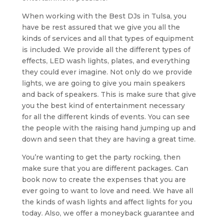
When working with the Best DJs in Tulsa, you
have be rest assured that we give you all the
kinds of services and all that types of equipment
is included. We provide all the different types of
effects, LED wash lights, plates, and everything
they could ever imagine. Not only do we provide
lights, we are going to give you main speakers
and back of speakers. This is make sure that give
you the best kind of entertainment necessary
for all the different kinds of events. You can see
the people with the raising hand jumping up and
down and seen that they are having a great time.
You’re wanting to get the party rocking, then
make sure that you are different packages. Can
book now to create the expenses that you are
ever going to want to love and need. We have all
the kinds of wash lights and affect lights for you
today. Also, we offer a moneyback guarantee and