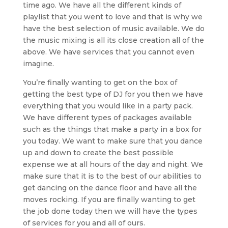
time ago. We have all the different kinds of
playlist that you went to love and that is why we
have the best selection of music available. We do
the music mixing is all its close creation all of the
above. We have services that you cannot even
imagine.
You’re finally wanting to get on the box of
getting the best type of DJ for you then we have
everything that you would like in a party pack.
We have different types of packages available
such as the things that make a party in a box for
you today. We want to make sure that you dance
up and down to create the best possible
expense we at all hours of the day and night. We
make sure that it is to the best of our abilities to
get dancing on the dance floor and have all the
moves rocking. If you are finally wanting to get
the job done today then we will have the types
of services for you and all of ours.