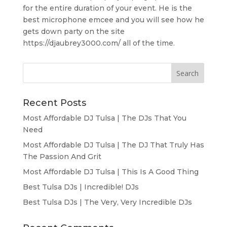
for the entire duration of your event. He is the
best microphone emcee and you will see how he
gets down party on the site
https://djaubrey3000.com/ all of the time.
Recent Posts
Most Affordable DJ Tulsa | The DJs That You
Need
Most Affordable DJ Tulsa | The DJ That Truly Has
The Passion And Grit
Most Affordable DJ Tulsa | This Is A Good Thing
Best Tulsa DJs | Incredible! DJs
Best Tulsa DJs | The Very, Very Incredible DJs