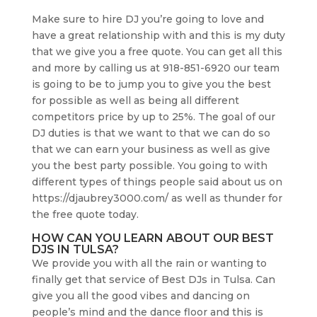
Make sure to hire DJ you’re going to love and
have a great relationship with and this is my duty
that we give you a free quote. You can get all this
and more by calling us at 918-851-6920 our team
is going to be to jump you to give you the best
for possible as well as being all different
competitors price by up to 25%. The goal of our
DJ duties is that we want to that we can do so
that we can earn your business as well as give
you the best party possible. You going to with
different types of things people said about us on
https://djaubrey3000.com/ as well as thunder for
the free quote today.
HOW CAN YOU LEARN ABOUT OUR BEST
DJS IN TULSA?
We provide you with all the rain or wanting to
finally get that service of Best DJs in Tulsa. Can
give you all the good vibes and dancing on
people’s mind and the dance floor and this is