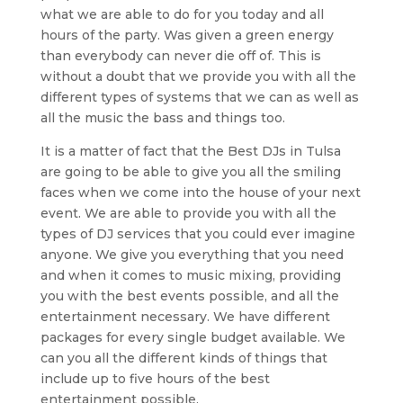
what we are able to do for you today and all
hours of the party. Was given a green energy
than everybody can never die off of. This is
without a doubt that we provide you with all the
different types of systems that we can as well as
all the music the bass and things too.
It is a matter of fact that the Best DJs in Tulsa
are going to be able to give you all the smiling
faces when we come into the house of your next
event. We are able to provide you with all the
types of DJ services that you could ever imagine
anyone. We give you everything that you need
and when it comes to music mixing, providing
you with the best events possible, and all the
entertainment necessary. We have different
packages for every single budget available. We
can you all the different kinds of things that
include up to five hours of the best
entertainment possible.