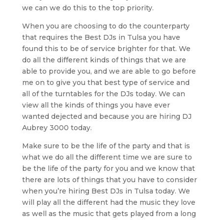
we can we do this to the top priority.
When you are choosing to do the counterparty
that requires the Best DJs in Tulsa you have
found this to be of service brighter for that. We
do all the different kinds of things that we are
able to provide you, and we are able to go before
me on to give you that best type of service and
all of the turntables for the DJs today. We can
view all the kinds of things you have ever
wanted dejected and because you are hiring DJ
Aubrey 3000 today.
Make sure to be the life of the party and that is
what we do all the different time we are sure to
be the life of the party for you and we know that
there are lots of things that you have to consider
when you’re hiring Best DJs in Tulsa today. We
will play all the different had the music they love
as well as the music that gets played from a long