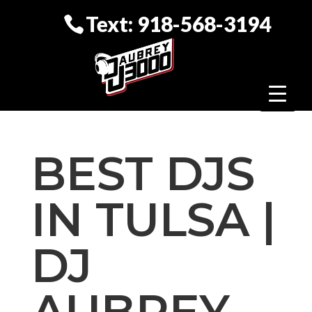
Text: 918-568-3194
BEST DJS
IN TULSA |
DJ
AUBREY