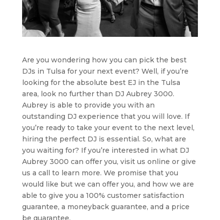
Are you wondering how you can pick the best
DJs in Tulsa for your next event? Well, if you’re
looking for the absolute best EJ in the Tulsa
area, look no further than DJ Aubrey 3000.
Aubrey is able to provide you with an
outstanding DJ experience that you will love. If
you’re ready to take your event to the next level,
hiring the perfect DJ is essential. So, what are
you waiting for? If you’re interested in what DJ
Aubrey 3000 can offer you, visit us online or give
us a call to learn more. We promise that you
would like but we can offer you, and how we are
able to give you a 100% customer satisfaction
guarantee, a moneyback guarantee, and a price
be guarantee.