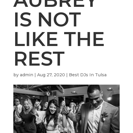
IS NOT
LIKE THE
REST
by
admin
|
Aug 27, 2020
|
Best DJs In Tulsa