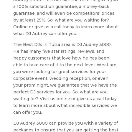
a 100% satisfaction guarantee, a money-back
guarantee, and will even be competitors’ prices
by at least 25%. So, what are you waiting for?
Online or give us a call today to learn more about
what DJ Aubrey can offer you.
The Best DJs in Tulsa area is DJ Audrey 3000.
He has many five star ratings, reviews, and
happy customers that love how he has been
able to take care of it to the next level. What are
you were looking for great services for your
corporate event, wedding reception, or even
your prom night, we guarantee that we have the
perfect DJ services for you. So, what are you
waiting for? Visit us online or give us a call today
to learn more about what incredible services we
can offer you.
DJ Audrey 3000 can provide you with a variety of
packages to ensure that you are getting the best