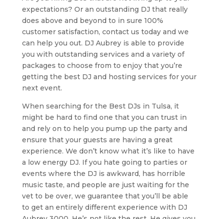
expectations? Or an outstanding DJ that really
does above and beyond to in sure 100%
customer satisfaction, contact us today and we
can help you out. DJ Aubrey is able to provide
you with outstanding services and a variety of
packages to choose from to enjoy that you’re
getting the best DJ and hosting services for your
next event.
When searching for the Best DJs in Tulsa, it
might be hard to find one that you can trust in
and rely on to help you pump up the party and
ensure that your guests are having a great
experience. We don’t know what it’s like to have
a low energy DJ. If you hate going to parties or
events where the DJ is awkward, has horrible
music taste, and people are just waiting for the
vet to be over, we guarantee that you’ll be able
to get an entirely different experience with DJ
Aubrey 3000. He’s not like the rest. He gives you