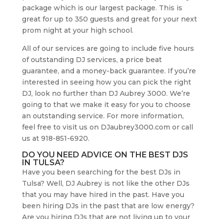
package which is our largest package. This is
great for up to 350 guests and great for your next
prom night at your high school.
All of our services are going to include five hours
of outstanding DJ services, a price beat
guarantee, and a money-back guarantee. If you’re
interested in seeing how you can pick the right
DJ, look no further than DJ Aubrey 3000. We’re
going to that we make it easy for you to choose
an outstanding service. For more information,
feel free to visit us on DJaubrey3000.com or call
us at 918-851-6920.
DO YOU NEED ADVICE ON THE BEST DJS
IN TULSA?
Have you been searching for the best DJs in
Tulsa? Well, DJ Aubrey is not like the other DJs
that you may have hired in the past. Have you
been hiring DJs in the past that are low energy?
Are you hiring DJs that are not living up to your