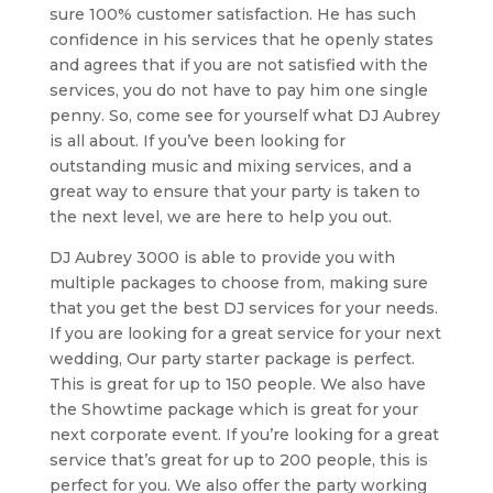
sure 100% customer satisfaction. He has such
confidence in his services that he openly states
and agrees that if you are not satisfied with the
services, you do not have to pay him one single
penny. So, come see for yourself what DJ Aubrey
is all about. If you’ve been looking for
outstanding music and mixing services, and a
great way to ensure that your party is taken to
the next level, we are here to help you out.
DJ Aubrey 3000 is able to provide you with
multiple packages to choose from, making sure
that you get the best DJ services for your needs.
If you are looking for a great service for your next
wedding, Our party starter package is perfect.
This is great for up to 150 people. We also have
the Showtime package which is great for your
next corporate event. If you’re looking for a great
service that’s great for up to 200 people, this is
perfect for you. We also offer the party working