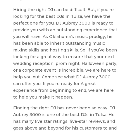
Hiring the right DJ can be difficult. But, if you’re
looking for the best DJs in Tulsa, we have the
perfect one for you. DJ Aubrey 3000 is ready to
provide you with an outstanding experience that
you will have. As Oklahoma’s music prodigy, he
has been able to inherit outstanding music
mixing skills and hosting skills. So, if you’ve been
looking for a great way to ensure that your next
wedding reception, prom night, Halloween party,
or a corporate event is incredible, we are here to
help you out. Come see what DJ Aubrey 3000
can offer you. If you’re ready for A great
experience from beginning to end, we are here
to help you make it happen.
Finding the right DJ has never been so easy. DJ
Aubrey 3000 is one of the best DJs in Tulsa. He
has many five star ratings, five-star reviews, and
goes above and beyond for his customers to and