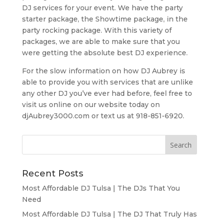
DJ services for your event. We have the party
starter package, the Showtime package, in the
party rocking package. With this variety of
packages, we are able to make sure that you
were getting the absolute best DJ experience.
For the slow information on how DJ Aubrey is
able to provide you with services that are unlike
any other DJ you’ve ever had before, feel free to
visit us online on our website today on
djAubrey3000.com or text us at 918-851-6920.
Recent Posts
Most Affordable DJ Tulsa | The DJs That You
Need
Most Affordable DJ Tulsa | The DJ That Truly Has