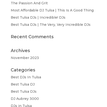
The Passion And Grit
Most Affordable DJ Tulsa | This Is A Good Thing
Best Tulsa DJs | Incredible! DJs
Best Tulsa DJs | The Very, Very Incredible DJs
Recent Comments
Archives
November 2023
Categories
Best DJs In Tulsa
Best Tulsa DJ
Best Tulsa DJs
DJ Aubrey 3000
DJs in Tulsa