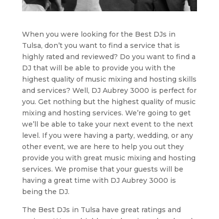
When you were looking for the Best DJs in
Tulsa, don’t you want to find a service that is
highly rated and reviewed? Do you want to find a
DJ that will be able to provide you with the
highest quality of music mixing and hosting skills
and services? Well, DJ Aubrey 3000 is perfect for
you. Get nothing but the highest quality of music
mixing and hosting services. We’re going to get
we’ll be able to take your next event to the next
level. If you were having a party, wedding, or any
other event, we are here to help you out they
provide you with great music mixing and hosting
services. We promise that your guests will be
having a great time with DJ Aubrey 3000 is
being the DJ.
The Best DJs in Tulsa have great ratings and