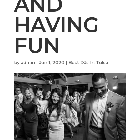
AND
HAVING
FUN
by
admin
|
Jun 1, 2020
|
Best DJs In Tulsa