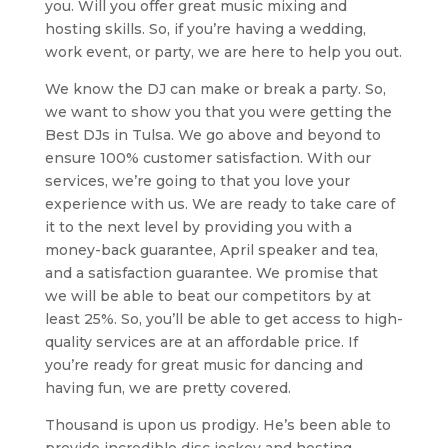
you. Will you offer great music mixing and
hosting skills. So, if you’re having a wedding,
work event, or party, we are here to help you out.
We know the DJ can make or break a party. So,
we want to show you that you were getting the
Best DJs in Tulsa. We go above and beyond to
ensure 100% customer satisfaction. With our
services, we’re going to that you love your
experience with us. We are ready to take care of
it to the next level by providing you with a
money-back guarantee, April speaker and tea,
and a satisfaction guarantee. We promise that
we will be able to beat our competitors by at
least 25%. So, you’ll be able to get access to high-
quality services are at an affordable price. If
you’re ready for great music for dancing and
having fun, we are pretty covered.
Thousand is upon us prodigy. He’s been able to