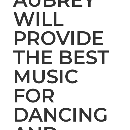
WILL
PROVIDE
THE BEST
MUSIC
FOR
DANCING