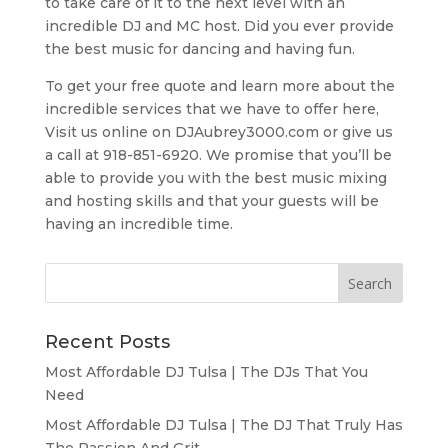
to take care of it to the next level with an
incredible DJ and MC host. Did you ever provide
the best music for dancing and having fun.
To get your free quote and learn more about the
incredible services that we have to offer here,
Visit us online on DJAubrey3000.com or give us
a call at 918-851-6920. We promise that you’ll be
able to provide you with the best music mixing
and hosting skills and that your guests will be
having an incredible time.
Recent Posts
Most Affordable DJ Tulsa | The DJs That You
Need
Most Affordable DJ Tulsa | The DJ That Truly Has