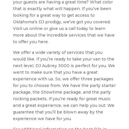
your guests are having a great time? What color
that is exactly what will happen. If you’ve been
looking for a great way to get access to
Oklahoma’s DJ prodigy, we’ve got you covered.
Visit us online or give us a call today to learn
more about the incredible services that we have
to offer you here.
We offer a wide variety of services that you
would like. If you’re ready to take your van to the
next level, DJ Aubrey 3000 is perfect for you. We
went to make sure that you have a great
experience with us. So, we offer three packages
for you to choose from. We have the party starter
package, the Showtime package, and the party
rocking packets. If you’re ready for great music
and a great experience, we can help you out. We
guarantee that you’ll be blown away by the
experience we have for you.