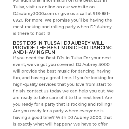
For additional information on the best DJs in
Tulsa, visit us online on our website on
DJaubrey3000.com or give us a call at 918-851-
6920 for more. We promise you’ll be having the
most rocking and rolling party when DJ Aubrey
is there to host it!
BEST DJS IN TULSA | DJ AUBREY WILL
PROVIDE THE BEST MUSIC FOR DANCING
AND HAVING FUN
If you need the Best DJs in Tulsa For your next
event, we’ve got you covered. DJ Aubrey 3000
will provide the best music for dancing, having
fun, and having a great time. If you’re looking for
high-quality services that you love from start to
finish, contact us today we can help you out. We
are ready to take care of it to the next level. Are
you ready for a party that is rocking and rolling?
Are you ready for a party where everyone is
having a good time? With DJ Aubrey 3000, that
is exactly what will happen? We have to offer