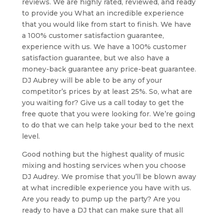
reviews. We are highly rated, reviewed, and ready
to provide you What an incredible experience
that you would like from start to finish. We have
a 100% customer satisfaction guarantee,
experience with us. We have a 100% customer
satisfaction guarantee, but we also have a
money-back guarantee any price-beat guarantee.
DJ Aubrey will be able to be any of your
competitor’s prices by at least 25%. So, what are
you waiting for? Give us a call today to get the
free quote that you were looking for. We’re going
to do that we can help take your bed to the next
level.
Good nothing but the highest quality of music
mixing and hosting services when you choose
DJ Audrey. We promise that you’ll be blown away
at what incredible experience you have with us.
Are you ready to pump up the party? Are you
ready to have a DJ that can make sure that all