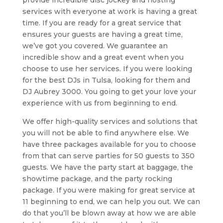
provide incredible disc jockey and hosting
services with everyone at work is having a great
time. If you are ready for a great service that
ensures your guests are having a great time,
we’ve got you covered. We guarantee an
incredible show and a great event when you
choose to use her services. If you were looking
for the best DJs in Tulsa, looking for them and
DJ Aubrey 3000. You going to get your love your
experience with us from beginning to end.
We offer high-quality services and solutions that
you will not be able to find anywhere else. We
have three packages available for you to choose
from that can serve parties for 50 guests to 350
guests. We have the party start at baggage, the
showtime package, and the party rocking
package. If you were making for great service at
11 beginning to end, we can help you out. We can
do that you’ll be blown away at how we are able