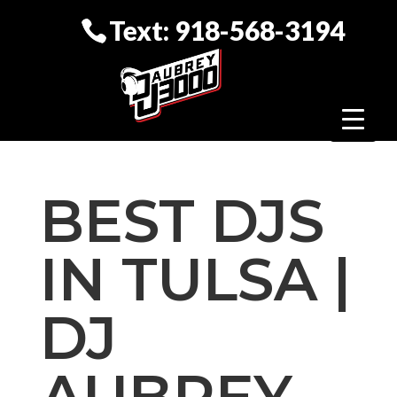
Text: 918-568-3194
BEST DJS
IN TULSA |
DJ
AUBREY