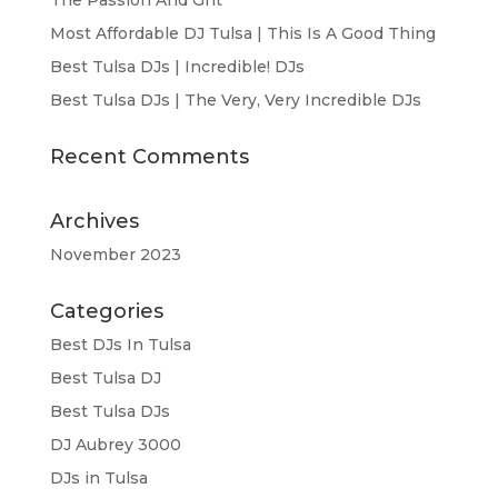
The Passion And Grit
Most Affordable DJ Tulsa | This Is A Good Thing
Best Tulsa DJs | Incredible! DJs
Best Tulsa DJs | The Very, Very Incredible DJs
Recent Comments
Archives
November 2023
Categories
Best DJs In Tulsa
Best Tulsa DJ
Best Tulsa DJs
DJ Aubrey 3000
DJs in Tulsa