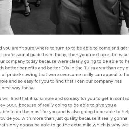
nd you aren’t sure where to turn to to be able to come and get
t professional grade team today, then your next up is to make
our company today because were clearly going to be able to h
h better benefits and better DJs in the Tulsa area than any o
 of pride knowing that were overcome really can appeal to h
mple and so easy for you to find that I can our company has
e best way today.
ill find that it so simple and so easy for you to get in contac
y 3000 because of really going to be able to give you a
ble to do the most for you and is also going to be able to he
ovide you with more than just quality because it really gonna
hat’s only gonna be able to go the extra mile which is why we