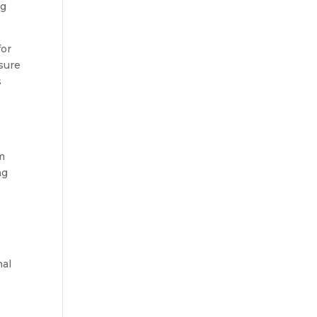
ng
for
 sure
s
am
ng
nal