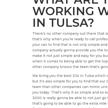
WORKING WI
IN TULSA?
There’s no other company out there that i
that’s why when you’re ready to call profes
your can to find that is not only simple and
company actually gonna provide you the t
make it not just simple and easy for you b
when it comes to being able to get the top
other company knows the team that’s gonna
We bring you the best DJs in Tulsa which is 
but it’s also simple for you to find that our
team than other companies can mimic unzip
you today. That’s why it so simple and so e
3000 is really gonna be able to not just go
that’s going to be able to go the extra mil