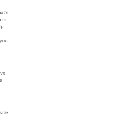
at’s
m in
lp
 you
ave
s
site