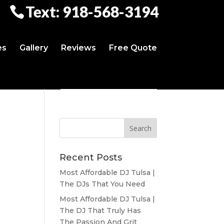
Text: 918-568-3194
es
Gallery
Reviews
Free Quote
Recent Posts
Most Affordable DJ Tulsa |
The DJs That You Need
Most Affordable DJ Tulsa |
The DJ That Truly Has
The Passion And Grit