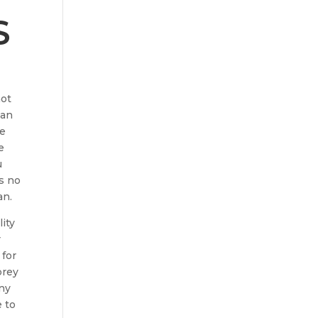
S
not
han
he
e
u
s no
an.
lity
r
 for
brey
any
e to