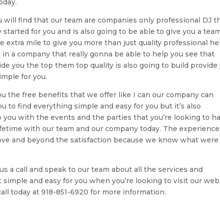
oday.
 will find that our team are companies only professional DJ th
 started for you and is also going to be able to give you a tea
e extra mile to give you more than just quality professional he
 in a company that really gonna be able to help you see that
ide you the top them top quality is also going to build provide
mple for you.
ou the free benefits that we offer like I can our company can
u to find everything simple and easy for you but it’s also
p you with the events and the parties that you’re looking to h
lifetime with our team and our company today. The experience
 above and beyond the satisfaction because we know what were
s a call and speak to our team about all the services and
it simple and easy for you when you’re looking to visit our web
ll today at 918-851-6920 for more information.