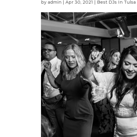
by
admin
|
Apr 30, 2021
|
Best DJs In Tulsa