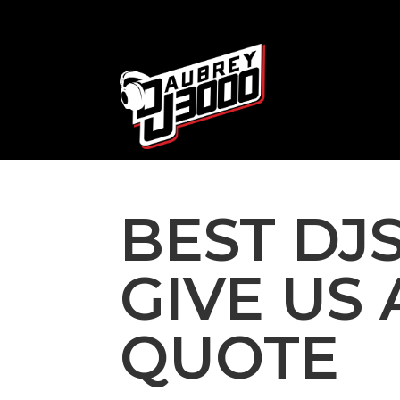
BEST DJS
GIVE US 
QUOTE