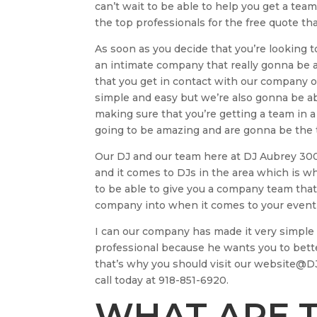
can’t wait to be able to help you get a tea
the top professionals for the free quote th
As soon as you decide that you’re looking to
an intimate company that really gonna be ab
that you get in contact with our company 
simple and easy but we’re also gonna be ab
making sure that you’re getting a team in a
going to be amazing and are gonna be the t
Our DJ and our team here at DJ Aubrey 3000
and it comes to DJs in the area which is why
to be able to give you a company team that
company into when it comes to your event 
I can our company has made it very simple a
professional because he wants you to bet
that’s why you should visit our website@D
call today at 918-851-6920.
WHAT ARE T