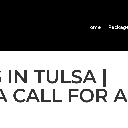
Home
Packag
 IN TULSA |
A CALL FOR A