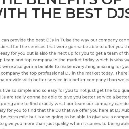
TH THE BEST DJ
s can provide the best DJs in Tulsa the way our company can
sional for the services that were gonna be able to offer you t
 easy for you but is also the next up for you to get a team of t
op team and top company in the market today which is why w
ut were also gonna be able to make everything amazing for yo
 company the top professional DJ in the market today. There’
 provide with better service in a better company than we c
five so simple and so easy for you to not just get the top qua
 DJs are really gonna be able to give you better service a bette
ping able to find exactly what our team our company can do
asy for you to find that the DJ that we offer you here at DJ Au
 the extra mile but is also going to be able to give you a comp
e to give you more than just quality when it comes to being abl