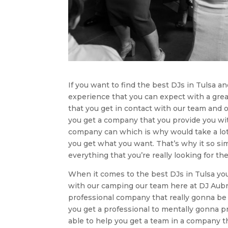
If you want to find the best DJs in Tulsa a
experience that you can expect with a grea
that you get in contact with our team and 
you get a company that you provide you wit
company can which is why would take a lot
you get what you want. That’s why it so si
everything that you’re really looking for th
When it comes to the best DJs in Tulsa you w
with our camping our team here at DJ Aubre
professional company that really gonna be a
you get a professional to mentally gonna pr
able to help you get a team in a company t