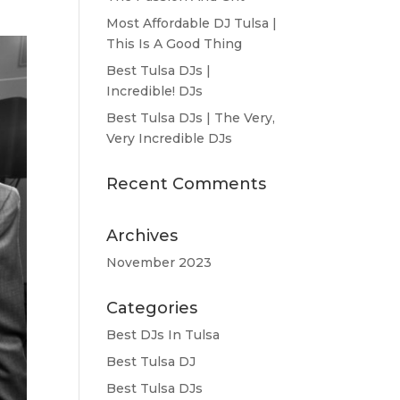
Most Affordable DJ Tulsa |
This Is A Good Thing
Best Tulsa DJs |
Incredible! DJs
Best Tulsa DJs | The Very,
Very Incredible DJs
Recent Comments
Archives
November 2023
Categories
Best DJs In Tulsa
Best Tulsa DJ
Best Tulsa DJs