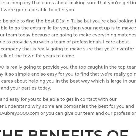
m in a company that cares about making sure that you’re getti
at were gonna be able to offer you.
 be able to find the best DJs in Tulsa but you’re also looking 
le to go the extra mile for you, then your next up is to make
our team today because are going to make everything matche
le to provide you with a team of professionals I care about
 company that is really going to make sure that your inventor
alk of the town for years to come.
 is really going to provide you the top caught in the top te
 it so simple and so easy for you to find that we’re really goi
 cares about helping you in the best way which is large in our
and your parties today.
nd easy for you to be able to get in contact with our
ter understand why some are companies the best for you and
JAubrey3000.com or you can give our team and our professio
HE BENEFITS OF