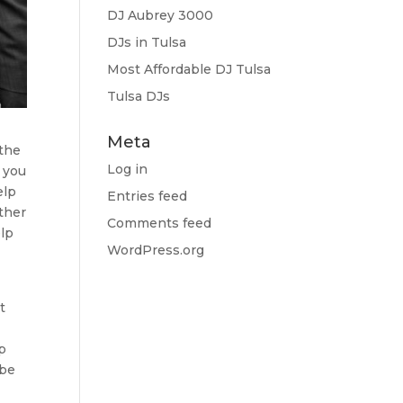
DJ Aubrey 3000
DJs in Tulsa
Most Affordable DJ Tulsa
Tulsa DJs
Meta
 the
Log in
 you
elp
Entries feed
ther
Comments feed
elp
WordPress.org
t
lp
 be