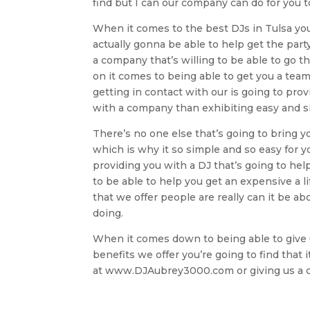
find but I can our company can do for you t
When it comes to the best DJs in Tulsa you
actually gonna be able to help get the party
a company that’s willing to be able to go th
on it comes to being able to get you a team
getting in contact with our is going to prov
with a company than exhibiting easy and si
There’s no one else that’s going to bring y
which is why it so simple and so easy for yo
providing you with a DJ that’s going to hel
to be able to help you get an expensive a 
that we offer people are really can it be
doing.
When it comes down to being able to give u
benefits we offer you’re going to find that 
at www.DJAubrey3000.com or giving us a ca