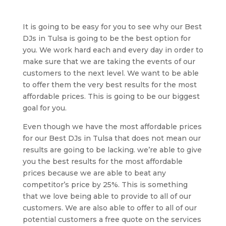
It is going to be easy for you to see why our Best
DJs in Tulsa is going to be the best option for
you. We work hard each and every day in order to
make sure that we are taking the events of our
customers to the next level. We want to be able
to offer them the very best results for the most
affordable prices. This is going to be our biggest
goal for you.
Even though we have the most affordable prices
for our Best DJs in Tulsa that does not mean our
results are going to be lacking. we’re able to give
you the best results for the most affordable
prices because we are able to beat any
competitor’s price by 25%. This is something
that we love being able to provide to all of our
customers. We are also able to offer to all of our
potential customers a free quote on the services