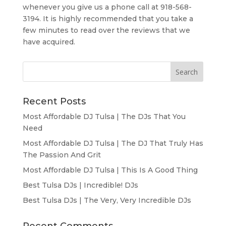
whenever you give us a phone call at 918-568-
3194. It is highly recommended that you take a
few minutes to read over the reviews that we
have acquired.
Recent Posts
Most Affordable DJ Tulsa | The DJs That You
Need
Most Affordable DJ Tulsa | The DJ That Truly Has
The Passion And Grit
Most Affordable DJ Tulsa | This Is A Good Thing
Best Tulsa DJs | Incredible! DJs
Best Tulsa DJs | The Very, Very Incredible DJs
Recent Comments