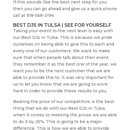
If this sounds like the best next step for you
then you can go ahead and give us a quick phone
call at 918-568-3194.
BEST DJS IN TULSA | SEE FOR YOURSELF
Taking your event to the next level is easy with
our Best DJs in Tulsa. This is because we pride
ourselves on being able to give this to each and
every one of our customers. We want to make
sure that when people talk about their event
they remember it as the best one of the year. we
want you to be the next customer that we are
able to provide this to. It was very important for
us to let you know that we are going to work
hard in order to provide these results to you.
Beating the price of our competitors is the best
thing that we do with our Best DJs in Tulsa.
when it comes to meeting the prices we are able
to do it by 25%. This is going to be a major
difference. This is how we are able to provide