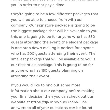
you in order to not pay a dime.
they’re going to be a few different packages that
you will be able to choose from with our
company. Our signature package is going to be
the biggest package that will be available to you.
this one is going to be for anyone who has 350
guests attending the event. the elegant package
is one step down making it perfect for anyone
who has 200 guests attending their event. The
smallest package that will be available to you is
our Essentials package. This is going to be for
anyone who has 150 guests planning on
attending their event.
If you would like to find out some more
information about our company before making
your final decision then you can check out our
website at https://djaubrey3000.com/. The
answers to all of your questions can be found