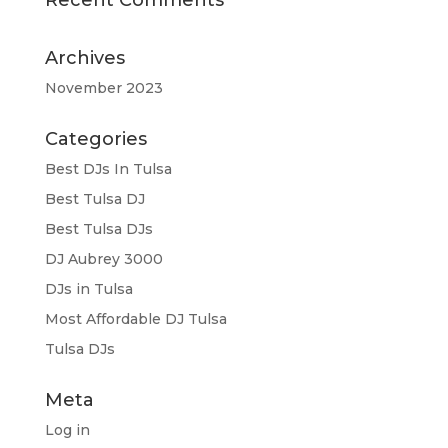
Archives
November 2023
Categories
Best DJs In Tulsa
Best Tulsa DJ
Best Tulsa DJs
DJ Aubrey 3000
DJs in Tulsa
Most Affordable DJ Tulsa
Tulsa DJs
Meta
Log in