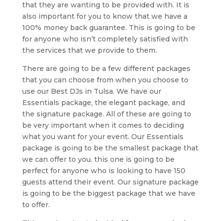
that they are wanting to be provided with. It is
also important for you to know that we have a
100% money back guarantee. This is going to be
for anyone who isn’t completely satisfied with
the services that we provide to them.
There are going to be a few different packages
that you can choose from when you choose to
use our Best DJs in Tulsa. We have our
Essentials package, the elegant package, and
the signature package. All of these are going to
be very important when it comes to deciding
what you want for your event. Our Essentials
package is going to be the smallest package that
we can offer to you. this one is going to be
perfect for anyone who is looking to have 150
guests attend their event. Our signature package
is going to be the biggest package that we have
to offer.