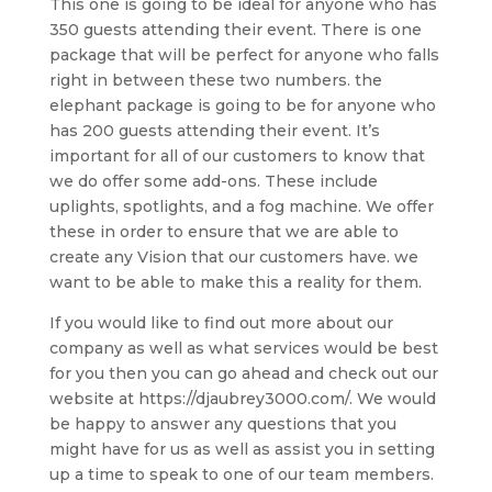
This one is going to be ideal for anyone who has
350 guests attending their event. There is one
package that will be perfect for anyone who falls
right in between these two numbers. the
elephant package is going to be for anyone who
has 200 guests attending their event. It’s
important for all of our customers to know that
we do offer some add-ons. These include
uplights, spotlights, and a fog machine. We offer
these in order to ensure that we are able to
create any Vision that our customers have. we
want to be able to make this a reality for them.
If you would like to find out more about our
company as well as what services would be best
for you then you can go ahead and check out our
website at https://djaubrey3000.com/. We would
be happy to answer any questions that you
might have for us as well as assist you in setting
up a time to speak to one of our team members.