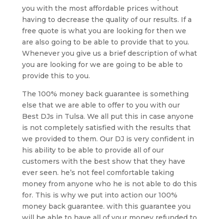
you with the most affordable prices without
having to decrease the quality of our results. If a
free quote is what you are looking for then we
are also going to be able to provide that to you.
Whenever you give us a brief description of what
you are looking for we are going to be able to
provide this to you.
The 100% money back guarantee is something
else that we are able to offer to you with our
Best DJs in Tulsa. We all put this in case anyone
is not completely satisfied with the results that
we provided to them. Our DJ is very confident in
his ability to be able to provide all of our
customers with the best show that they have
ever seen. he’s not feel comfortable taking
money from anyone who he is not able to do this
for. This is why we put into action our 100%
money back guarantee. with this guarantee you
will be able to have all of your money refunded to