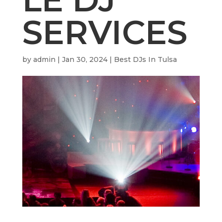
SERVICES
by
admin
|
Jan 30, 2024
|
Best DJs In Tulsa