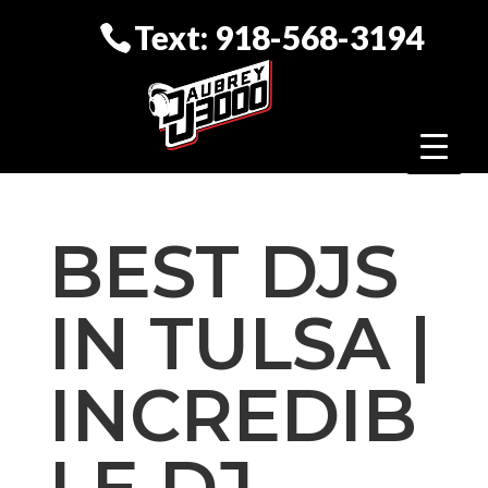
Text: 918-568-3194
BEST DJS
IN TULSA |
INCREDIB
LE DJ