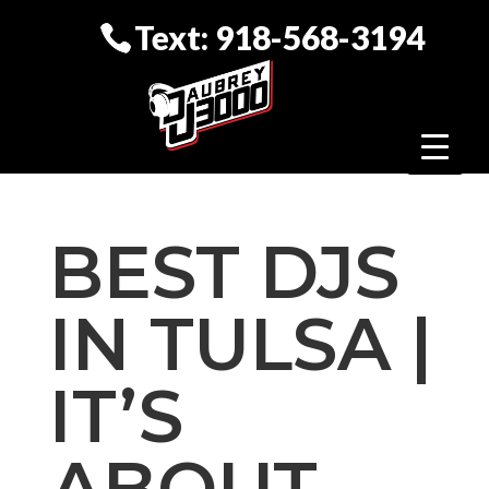
Text: 918-568-3194
BEST DJS
IN TULSA |
IT’S
ABOUT