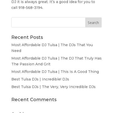
DJ it is always great. It’s a good idea for you to
call 918-568-3194.
Recent Posts
Most Affordable DJ Tulsa | The DJs That You
Need
Most Affordable DJ Tulsa | The DJ That Truly Has
The Passion And Grit
Most Affordable DJ Tulsa | This Is A Good Thing
Best Tulsa DJs | Incredible! DJs
Best Tulsa DJs | The Very, Very Incredible DJs
Recent Comments