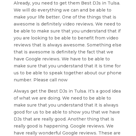
Already, you need to get them Best DJs in Tulsa.
We will do everything we can and be able to
make your life better. One of the things that is
awesome is definitely video reviews. We need to
be able to make sure that you understand that if
you are looking to be able to benefit from video
reviews that is always awesome. Something else
that is awesome is definitely the fact that we
have Google reviews. We have to be able to
make sure that you understand that it is time for
us to be able to speak together about our phone
number. Please call now
Always get the Best DJs in Tulsa. It’s a good idea
of what we are doing. We need to be able to
make sure that you understand that it is always
good for us to be able to show you that we have
DJs that are really good. Another thing that is
really good is happening. Google reviews. We
have really wonderful Google reviews. These are