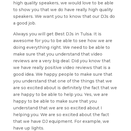
high quality speakers, we would love to be able
to show you that we do have really high quality
speakers. We want you to know that our DJs do
a good job.
Always you will get Best DJs in Tulsa. It is
awesome for you to be able to see how we are
doing everything right. We need to be able to
make sure that you understand that video
reviews are a very big deal. Did you know that
we have really positive video reviews that is a
good idea. We happy people to make sure that
you understand that one of the things that we
are so excited about is definitely the fact that we
are happy to be able to help you. Yes, we are
happy to be able to make sure that you
understand that we are so excited about I
helping you. We are so excited about the fact
that we have DJ equipment. For example, we
have up lights.