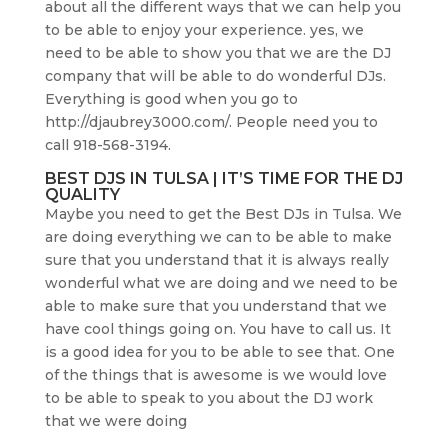
about all the different ways that we can help you
to be able to enjoy your experience. yes, we
need to be able to show you that we are the DJ
company that will be able to do wonderful DJs.
Everything is good when you go to
http://djaubrey3000.com/. People need you to
call 918-568-3194.
BEST DJS IN TULSA | IT’S TIME FOR THE DJ
QUALITY
Maybe you need to get the Best DJs in Tulsa. We
are doing everything we can to be able to make
sure that you understand that it is always really
wonderful what we are doing and we need to be
able to make sure that you understand that we
have cool things going on. You have to call us. It
is a good idea for you to be able to see that. One
of the things that is awesome is we would love
to be able to speak to you about the DJ work
that we were doing