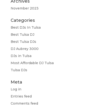
Archives
November 2023
Categories
Best DJs In Tulsa
Best Tulsa DJ
Best Tulsa DJs
DJ Aubrey 3000
DJs in Tulsa
Most Affordable DJ Tulsa
Tulsa DJs
Meta
Log in
Entries feed
Comments feed