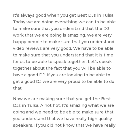
It’s always good when you get Best DJs in Tulsa.
Today we are doing everything we can to be able
to make sure that you understand that the DJ
work that we are doing is amazing. We are very
happy people to make sure that you understand
video reviews are very good. We have to be able
to make sure that you understand that it is time
for us to be able to speak together. Let’s speak
together about the fact that you will be able to
have a good DJ. If you are looking to be able to
get a good DJ we are very proud to be able to do
that.
Now we are making sure that you get the Best
DJs in Tulsa. A hot hot. It’s amazing what we are
doing and we need to be able to make sure that
you understand that we have really high quality
speakers. If you did not know that we have really