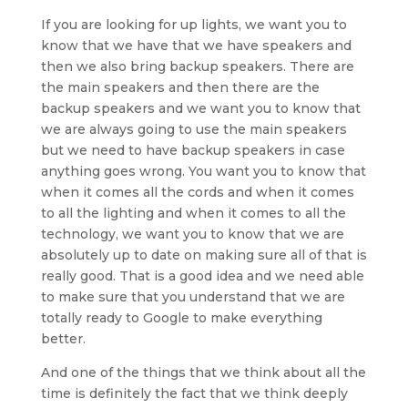
If you are looking for up lights, we want you to
know that we have that we have speakers and
then we also bring backup speakers. There are
the main speakers and then there are the
backup speakers and we want you to know that
we are always going to use the main speakers
but we need to have backup speakers in case
anything goes wrong. You want you to know that
when it comes all the cords and when it comes
to all the lighting and when it comes to all the
technology, we want you to know that we are
absolutely up to date on making sure all of that is
really good. That is a good idea and we need able
to make sure that you understand that we are
totally ready to Google to make everything
better.
And one of the things that we think about all the
time is definitely the fact that we think deeply