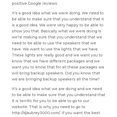
positive Google reviews.
It’s a good idea what we were doing. We need to
be able to make sure that you understand that it
is a good idea. We were very happy to be able to
show you that. Basically what we were doing is
we’re making sure that you understand that we
need to be able to use the speakers that we
have. We want to use the lights that we have.
These lights are really good and we want you to
know that we have different packages and we
want you to know that for all these packages we
will bring backup speakers. Did you know that
we are bringing backup speakers all the time?
It’s a good idea what we are doing and we need
to be able to make sure that you understand that
it is terrific for you to be able to go to our
website. That is why you need to go to
http://djaubrey3000.com/. If you want the best