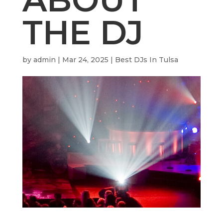
THE DJ
by
admin
|
Mar 24, 2025
|
Best DJs In Tulsa