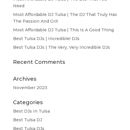
Need
Most Affordable DJ Tulsa | The DJ That Truly Has
The Passion And Grit
Most Affordable DJ Tulsa | This Is A Good Thing
Best Tulsa DJs | Incredible! DJs
Best Tulsa DJs | The Very, Very Incredible DJs
Recent Comments
Archives
November 2023
Categories
Best DJs In Tulsa
Best Tulsa DJ
Best Tulsa DJs