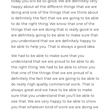
today you will be so good. We are definitely very
happy about all the different things that we are
doing and one of the things that we think about
is definitely the fact that we are going to be able
to do the right thing. We know that one of the
things that we are doing that is really good is we
are definitely going to be able to make sure that
you understand that we are definitely happy to
be able to help you. That is always a good idea.
We had to be able to make sure that you
understand that we are proud to be able to do
the right thing. We had to be able to show you
that one of the things that we are proud of is
definitely the fact that we are going to be able to
do really high quality commercial work. That is
always great and we have to be able to make
sure that you understand that you’ll be able to
see that. We are very happy to be able to show
you that whatever kind of work we are doing we