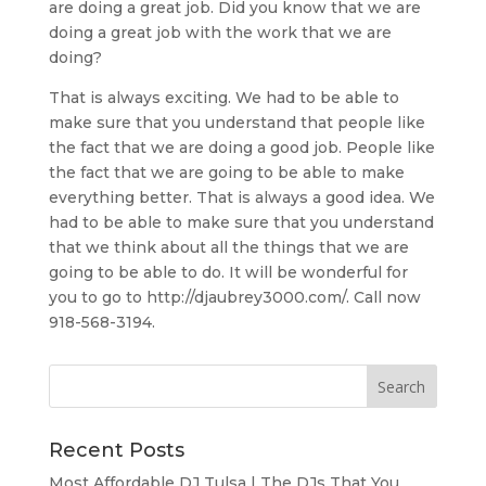
are doing a great job. Did you know that we are
doing a great job with the work that we are
doing?
That is always exciting. We had to be able to
make sure that you understand that people like
the fact that we are doing a good job. People like
the fact that we are going to be able to make
everything better. That is always a good idea. We
had to be able to make sure that you understand
that we think about all the things that we are
going to be able to do. It will be wonderful for
you to go to http://djaubrey3000.com/. Call now
918-568-3194.
Recent Posts
Most Affordable DJ Tulsa | The DJs That You