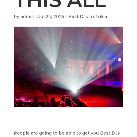
by
admin
|
Jul 24, 2025
|
Best DJs In Tulsa
People are going to be able to get you Best DJs