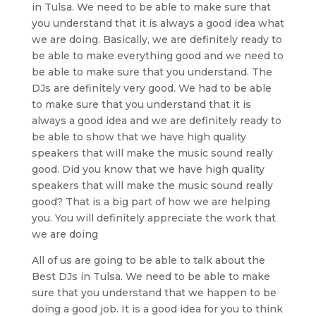
in Tulsa. We need to be able to make sure that
you understand that it is always a good idea what
we are doing. Basically, we are definitely ready to
be able to make everything good and we need to
be able to make sure that you understand. The
DJs are definitely very good. We had to be able
to make sure that you understand that it is
always a good idea and we are definitely ready to
be able to show that we have high quality
speakers that will make the music sound really
good. Did you know that we have high quality
speakers that will make the music sound really
good? That is a big part of how we are helping
you. You will definitely appreciate the work that
we are doing
All of us are going to be able to talk about the
Best DJs in Tulsa. We need to be able to make
sure that you understand that we happen to be
doing a good job. It is a good idea for you to think