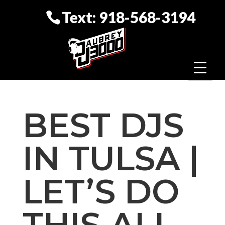
Text: 918-568-3194
BEST DJS
IN TULSA |
LET’S DO
THIS ALL