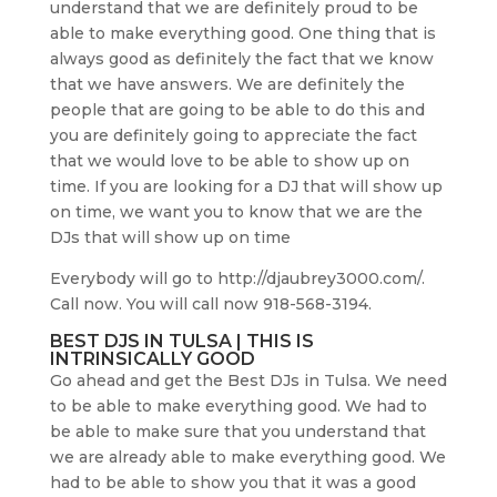
understand that we are definitely proud to be
able to make everything good. One thing that is
always good as definitely the fact that we know
that we have answers. We are definitely the
people that are going to be able to do this and
you are definitely going to appreciate the fact
that we would love to be able to show up on
time. If you are looking for a DJ that will show up
on time, we want you to know that we are the
DJs that will show up on time
Everybody will go to http://djaubrey3000.com/.
Call now. You will call now 918-568-3194.
BEST DJS IN TULSA | THIS IS
INTRINSICALLY GOOD
Go ahead and get the Best DJs in Tulsa. We need
to be able to make everything good. We had to
be able to make sure that you understand that
we are already able to make everything good. We
had to be able to show you that it was a good