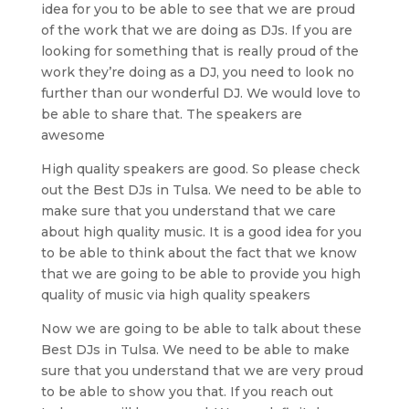
idea for you to be able to see that we are proud
of the work that we are doing as DJs. If you are
looking for something that is really proud of the
work they’re doing as a DJ, you need to look no
further than our wonderful DJ. We would love to
be able to share that. The speakers are
awesome
High quality speakers are good. So please check
out the Best DJs in Tulsa. We need to be able to
make sure that you understand that we care
about high quality music. It is a good idea for you
to be able to think about the fact that we know
that we are going to be able to provide you high
quality of music via high quality speakers
Now we are going to be able to talk about these
Best DJs in Tulsa. We need to be able to make
sure that you understand that we are very proud
to be able to show you that. If you reach out