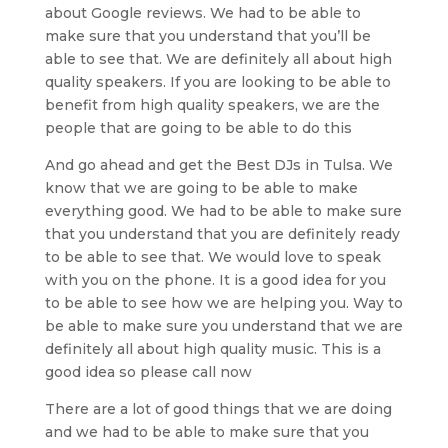
about Google reviews. We had to be able to
make sure that you understand that you’ll be
able to see that. We are definitely all about high
quality speakers. If you are looking to be able to
benefit from high quality speakers, we are the
people that are going to be able to do this
And go ahead and get the Best DJs in Tulsa. We
know that we are going to be able to make
everything good. We had to be able to make sure
that you understand that you are definitely ready
to be able to see that. We would love to speak
with you on the phone. It is a good idea for you
to be able to see how we are helping you. Way to
be able to make sure you understand that we are
definitely all about high quality music. This is a
good idea so please call now
There are a lot of good things that we are doing
and we had to be able to make sure that you