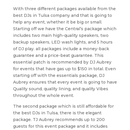
With three different packages available from the
best DJs in Tulsa company and that is going to
help any event, whether it be big or small.
Starting off we have the Central’s package which
includes two main high-quality speakers, two
backup speakers, LED wash lights, and 5 hours
of DJ play. all packages include a money-back
guarantee and a price-beat guarantee. This
essential patch is recommended by DJ Aubrey
for events that have gas up to $150 in total. Even
starting off with the essentials package, DJ
Aubrey ensures that every event is going to have
Quality sound, quality lining, and quality Vibes
throughout the whole event.
The second package which is still affordable for
the best DJs in Tulsa, there is the elegant
package. TJ Aubrey recommends up to 200
guests for this event package and it includes