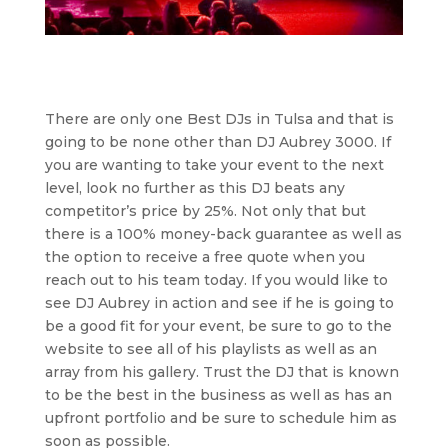
There are only one Best DJs in Tulsa and that is
going to be none other than DJ Aubrey 3000. If
you are wanting to take your event to the next
level, look no further as this DJ beats any
competitor’s price by 25%. Not only that but
there is a 100% money-back guarantee as well as
the option to receive a free quote when you
reach out to his team today. If you would like to
see DJ Aubrey in action and see if he is going to
be a good fit for your event, be sure to go to the
website to see all of his playlists as well as an
array from his gallery. Trust the DJ that is known
to be the best in the business as well as has an
upfront portfolio and be sure to schedule him as
soon as possible.