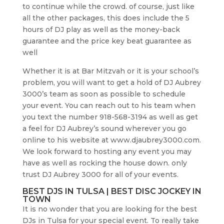
to continue while the crowd. of course, just like
all the other packages, this does include the 5
hours of DJ play as well as the money-back
guarantee and the price key beat guarantee as
well
Whether it is at Bar Mitzvah or it is your school’s
problem, you will want to get a hold of DJ Aubrey
3000’s team as soon as possible to schedule
your event. You can reach out to his team when
you text the number 918-568-3194 as well as get
a feel for DJ Aubrey’s sound wherever you go
online to his website at www.djaubrey3000.com.
We look forward to hosting any event you may
have as well as rocking the house down. only
trust DJ Aubrey 3000 for all of your events.
BEST DJS IN TULSA | BEST DISC JOCKEY IN
TOWN
It is no wonder that you are looking for the best
DJs in Tulsa for your special event. To really take