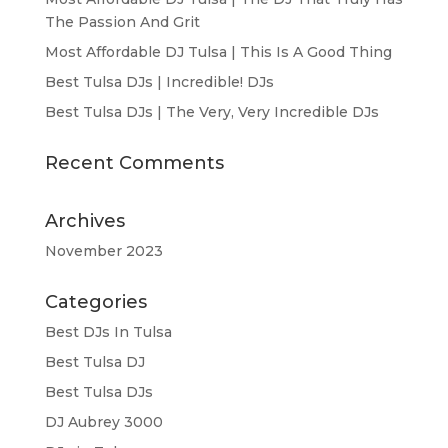
The Passion And Grit
Most Affordable DJ Tulsa | This Is A Good Thing
Best Tulsa DJs | Incredible! DJs
Best Tulsa DJs | The Very, Very Incredible DJs
Recent Comments
Archives
November 2023
Categories
Best DJs In Tulsa
Best Tulsa DJ
Best Tulsa DJs
DJ Aubrey 3000