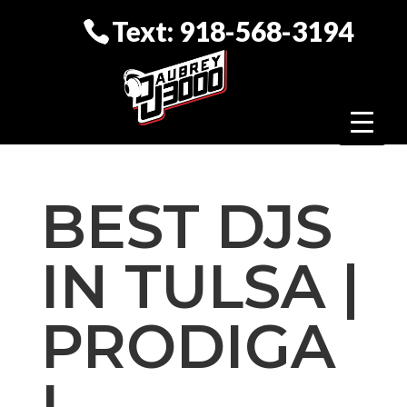
Text: 918-568-3194
BEST DJS
IN TULSA |
PRODIGA
L