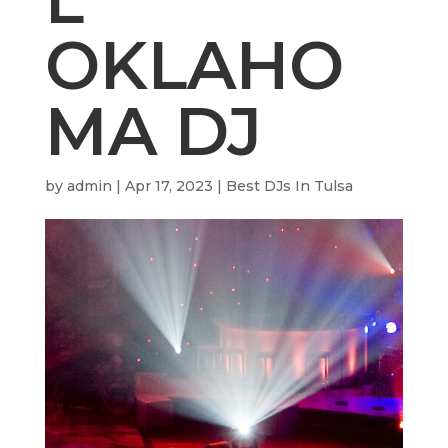
OKLAHO
MA DJ
by
admin
|
Apr 17, 2023
|
Best DJs In Tulsa