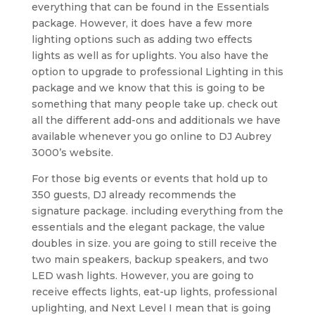
everything that can be found in the Essentials
package. However, it does have a few more
lighting options such as adding two effects
lights as well as for uplights. You also have the
option to upgrade to professional Lighting in this
package and we know that this is going to be
something that many people take up. check out
all the different add-ons and additionals we have
available whenever you go online to DJ Aubrey
3000’s website.
For those big events or events that hold up to
350 guests, DJ already recommends the
signature package. including everything from the
essentials and the elegant package, the value
doubles in size. you are going to still receive the
two main speakers, backup speakers, and two
LED wash lights. However, you are going to
receive effects lights, eat-up lights, professional
uplighting, and Next Level I mean that is going