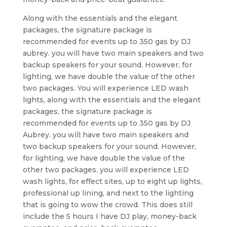
Along with the essentials and the elegant
packages, the signature package is
recommended for events up to 350 gas by DJ
aubrey. you will have two main speakers and two
backup speakers for your sound. However, for
lighting, we have double the value of the other
two packages. You will experience LED wash
lights, along with the essentials and the elegant
packages, the signature package is
recommended for events up to 350 gas by DJ
Aubrey. you will have two main speakers and
two backup speakers for your sound. However,
for lighting, we have double the value of the
other two packages. you will experience LED
wash lights, for effect sites, up to eight up lights,
professional up lining, and next to the lighting
that is going to wow the crowd. This does still
include the 5 hours I have DJ play, money-back