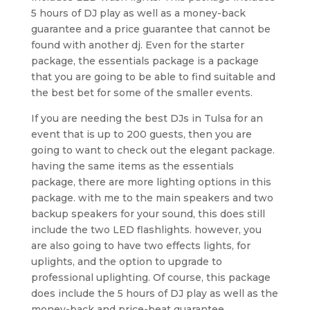
5 hours of DJ play as well as a money-back
guarantee and a price guarantee that cannot be
found with another dj. Even for the starter
package, the essentials package is a package
that you are going to be able to find suitable and
the best bet for some of the smaller events.
If you are needing the best DJs in Tulsa for an
event that is up to 200 guests, then you are
going to want to check out the elegant package.
having the same items as the essentials
package, there are more lighting options in this
package. with me to the main speakers and two
backup speakers for your sound, this does still
include the two LED flashlights. however, you
are also going to have two effects lights, for
uplights, and the option to upgrade to
professional uplighting. Of course, this package
does include the 5 hours of DJ play as well as the
money-back and price-beat guarantee.