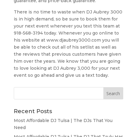
guarantee, and price-back guarantee.
There is no time to waste when DJ Aubrey 3000
is in high demand, so be sure to book them for
your next event whenever you text this team at
918-568-3194 today. Whenever you go online to
his website at www.djaubrey3000.com you will
be able to check out all of his setlist as well as
the reviews that previous customers have given
him over the years. We know that you are going
to love looking at DJ Aubrey 3,000 for your next
event so go ahead and give us a text today.
Recent Posts
Most Affordable DJ Tulsa | The DJs That You
Need
Most Affordable DJ Tulsa | The DJ That Truly Has