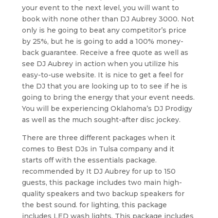
your event to the next level, you will want to
book with none other than DJ Aubrey 3000. Not
only is he going to beat any competitor’s price
by 25%, but he is going to add a 100% money-
back guarantee. Receive a free quote as well as
see DJ Aubrey in action when you utilize his
easy-to-use website. It is nice to get a feel for
the DJ that you are looking up to to see if he is
going to bring the energy that your event needs.
You will be experiencing Oklahoma’s DJ Prodigy
as well as the much sought-after disc jockey.
There are three different packages when it
comes to Best DJs in Tulsa company and it
starts off with the essentials package.
recommended by It DJ Aubrey for up to 150
guests, this package includes two main high-
quality speakers and two backup speakers for
the best sound. for lighting, this package
includes LED wash lights. This package includes