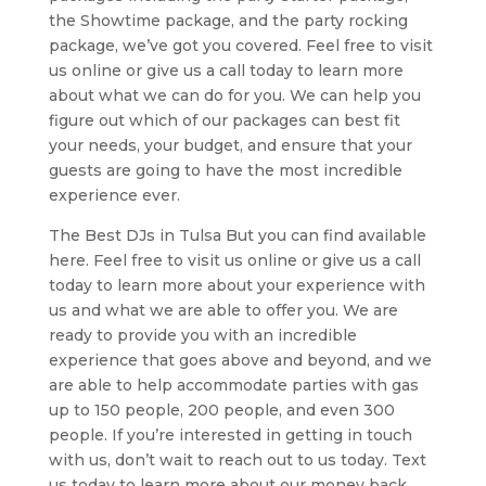
the Showtime package, and the party rocking
package, we’ve got you covered. Feel free to visit
us online or give us a call today to learn more
about what we can do for you. We can help you
figure out which of our packages can best fit
your needs, your budget, and ensure that your
guests are going to have the most incredible
experience ever.
The Best DJs in Tulsa But you can find available
here. Feel free to visit us online or give us a call
today to learn more about your experience with
us and what we are able to offer you. We are
ready to provide you with an incredible
experience that goes above and beyond, and we
are able to help accommodate parties with gas
up to 150 people, 200 people, and even 300
people. If you’re interested in getting in touch
with us, don’t wait to reach out to us today. Text
us today to learn more about our money back