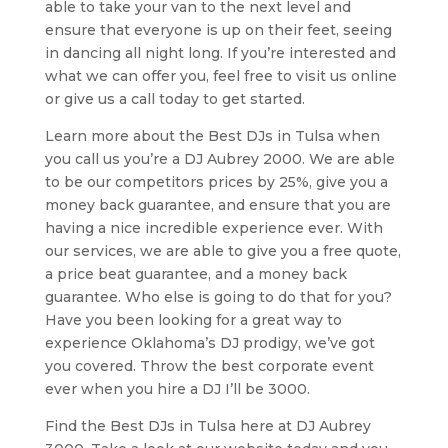
able to take your van to the next level and
ensure that everyone is up on their feet, seeing
in dancing all night long. If you’re interested and
what we can offer you, feel free to visit us online
or give us a call today to get started.
Learn more about the Best DJs in Tulsa when
you call us you’re a DJ Aubrey 2000. We are able
to be our competitors prices by 25%, give you a
money back guarantee, and ensure that you are
having a nice incredible experience ever. With
our services, we are able to give you a free quote,
a price beat guarantee, and a money back
guarantee. Who else is going to do that for you?
Have you been looking for a great way to
experience Oklahoma’s DJ prodigy, we’ve got
you covered. Throw the best corporate event
ever when you hire a DJ I’ll be 3000.
Find the Best DJs in Tulsa here at DJ Aubrey