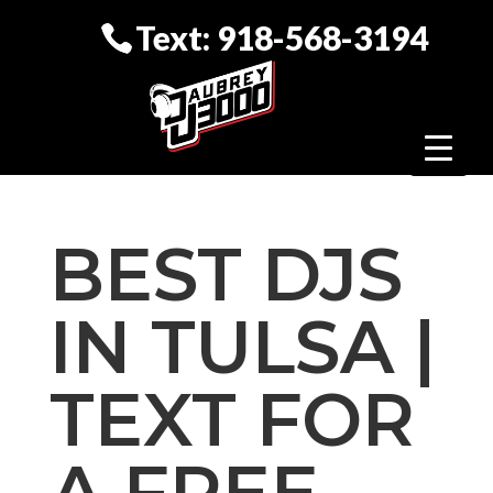
Text: 918-568-3194
BEST DJS
IN TULSA |
TEXT FOR
A FREE