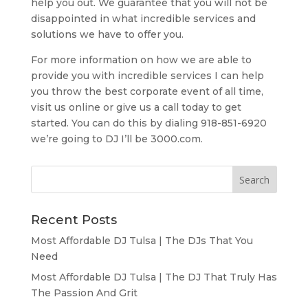
help you out. We guarantee that you will not be
disappointed in what incredible services and
solutions we have to offer you.
For more information on how we are able to
provide you with incredible services I can help
you throw the best corporate event of all time,
visit us online or give us a call today to get
started. You can do this by dialing 918-851-6920
we’re going to DJ I’ll be 3000.com.
Recent Posts
Most Affordable DJ Tulsa | The DJs That You
Need
Most Affordable DJ Tulsa | The DJ That Truly Has
The Passion And Grit