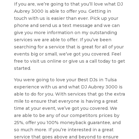
If you are, we’re going to that you’ll love what DJ
Aubrey 3000 is able to offer you. Getting in
touch with us is easier than ever. Pick up your
phone and send us a text message and we can
give you more information on my outstanding
services we are able to offer. If you’ve been
searching for a service that is great for all of your
events big or small, we’ve got you covered. Feel
free to visit us online or give us a call today to get
started.
You were going to love your Best DJs in Tulsa
experience with us and what DJ Aubrey 3000 is
able to do for you. With services that go the extra
mile to ensure that everyone is having a great
time at your event, we’ve got you covered. We
are able to be any of our competitors prices by
25%, offer you 100% moneyback guarantee, and
so much more. If you’re interested in a great
service that goes above and beyond to ensure