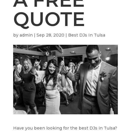
QUOTE
by
admin
|
Sep 28, 2020
|
Best DJs In Tulsa
Have you been looking for the best DJs in Tulsa?