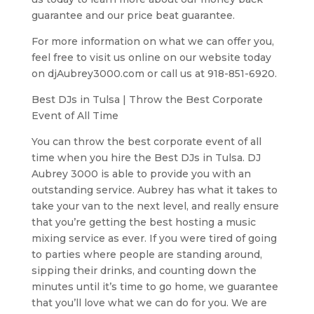
guarantee and our price beat guarantee.
For more information on what we can offer you,
feel free to visit us online on our website today
on djAubrey3000.com or call us at 918-851-6920.
Best DJs in Tulsa | Throw the Best Corporate
Event of All Time
You can throw the best corporate event of all
time when you hire the Best DJs in Tulsa. DJ
Aubrey 3000 is able to provide you with an
outstanding service. Aubrey has what it takes to
take your van to the next level, and really ensure
that you’re getting the best hosting a music
mixing service as ever. If you were tired of going
to parties where people are standing around,
sipping their drinks, and counting down the
minutes until it’s time to go home, we guarantee
that you’ll love what we can do for you. We are