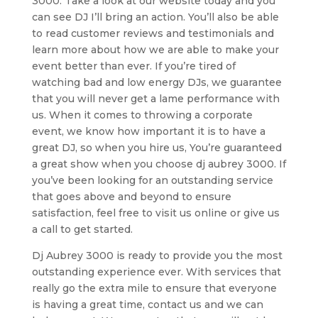
3000. Take a look at our website today and you
can see DJ I’ll bring an action. You’ll also be able
to read customer reviews and testimonials and
learn more about how we are able to make your
event better than ever. If you’re tired of
watching bad and low energy DJs, we guarantee
that you will never get a lame performance with
us. When it comes to throwing a corporate
event, we know how important it is to have a
great DJ, so when you hire us, You’re guaranteed
a great show when you choose dj aubrey 3000. If
you’ve been looking for an outstanding service
that goes above and beyond to ensure
satisfaction, feel free to visit us online or give us
a call to get started.
Dj Aubrey 3000 is ready to provide you the most
outstanding experience ever. With services that
really go the extra mile to ensure that everyone
is having a great time, contact us and we can