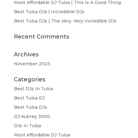
Most Affordable DJ Tulsa | This Is A Good Thing
Best Tulsa DJs | Incredible! DJs
Best Tulsa DJs | The Very, Very Incredible DJs
Recent Comments
Archives
November 2023
Categories
Best DJs In Tulsa
Best Tulsa DJ
Best Tulsa DJs
DJ Aubrey 3000
DJs in Tulsa
Most Affordable DJ Tulsa