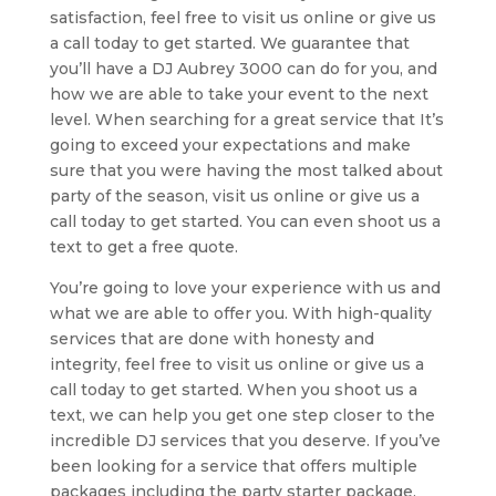
satisfaction, feel free to visit us online or give us
a call today to get started. We guarantee that
you’ll have a DJ Aubrey 3000 can do for you, and
how we are able to take your event to the next
level. When searching for a great service that It’s
going to exceed your expectations and make
sure that you were having the most talked about
party of the season, visit us online or give us a
call today to get started. You can even shoot us a
text to get a free quote.
You’re going to love your experience with us and
what we are able to offer you. With high-quality
services that are done with honesty and
integrity, feel free to visit us online or give us a
call today to get started. When you shoot us a
text, we can help you get one step closer to the
incredible DJ services that you deserve. If you’ve
been looking for a service that offers multiple
packages including the party starter package,