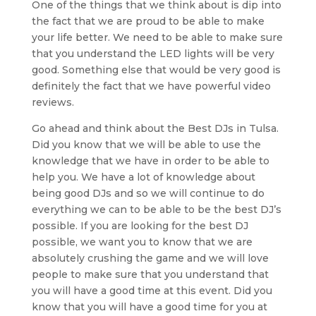
One of the things that we think about is dip into
the fact that we are proud to be able to make
your life better. We need to be able to make sure
that you understand the LED lights will be very
good. Something else that would be very good is
definitely the fact that we have powerful video
reviews.
Go ahead and think about the Best DJs in Tulsa.
Did you know that we will be able to use the
knowledge that we have in order to be able to
help you. We have a lot of knowledge about
being good DJs and so we will continue to do
everything we can to be able to be the best DJ’s
possible. If you are looking for the best DJ
possible, we want you to know that we are
absolutely crushing the game and we will love
people to make sure that you understand that
you will have a good time at this event. Did you
know that you will have a good time for you at