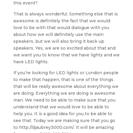
this event?
That is always wonderful. Something else that is
awesome is definitely the fact that we would
love to be with that would dialogue with you
about how we will definitely use the main
speakers, but we will also bring it back up
speakers. Yes, we are so excited about that and
we want you to know that we have lights and we
have LED lights.
If you’re looking for LED lights or London people
to make that happen, that is one of the things
that will be really awesome about everything we
are doing. Everything we are doing is awesome
man. We need to be able to make sure that you
understand that we would love to be able to
help you. It is a good idea for you to be able to
see that. Today we are making sure that you go
to http://djaubrey3000.com/. It will be amazing