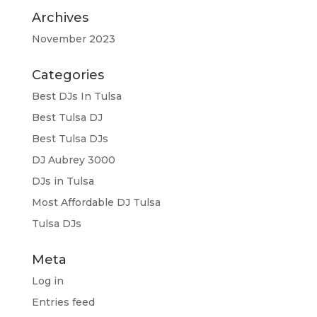
Archives
November 2023
Categories
Best DJs In Tulsa
Best Tulsa DJ
Best Tulsa DJs
DJ Aubrey 3000
DJs in Tulsa
Most Affordable DJ Tulsa
Tulsa DJs
Meta
Log in
Entries feed