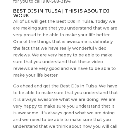
for you to call 918-568-3194.
BEST DJS IN TULSA | THIS IS ABOUT DJ
WORK
All of us will get the Best DJs in Tulsa. Today we
are making sure that you understand that we are
very proud to be able to make your life better.
One of the things that is awesome is definitely
the fact that we have really wonderful video
reviews. We are very happy to be able to make
sure that you understand that these video
reviews are very good and we have to be able to
make your life better
Go ahead and get the Best DJs in Tulsa. We have
to be able to make sure that you understand that
it is always awesome what we are doing. We are
very happy to make sure you understand that it
is awesome. It’s always good what we are doing
and we need to be able to make sure that you
understand that we think about how you will call