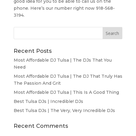
good idea for you to be able to call us on the
phone. Here’s our number right now 918-568-
3194.
Recent Posts
Most Affordable DJ Tulsa | The DJs That You
Need
Most Affordable DJ Tulsa | The DJ That Truly Has
The Passion And Grit
Most Affordable DJ Tulsa | This Is A Good Thing
Best Tulsa DJs | Incredible! DJs
Best Tulsa DJs | The Very, Very Incredible DJs
Recent Comments