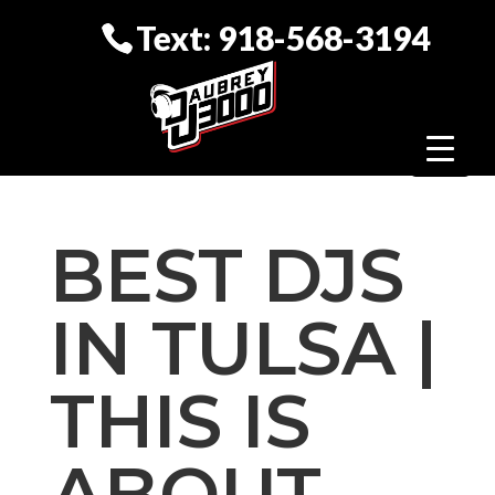
Text: 918-568-3194
BEST DJS
IN TULSA |
THIS IS
ABOUT