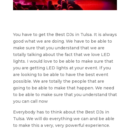
You have to get the Best DJs in Tulsa. It is always
good what we are doing. We have to be able to
make sure that you understand that we are
totally talking about the fact that we love LED
lights. I would love to be able to make sure that
you are getting LED lights at your event. If you
are looking to be able to have the best event
possible. We are totally the people that are
going to be able to make that happen. We need
to be able to make sure that you understand that
you can call now
Everybody has to think about the Best DJs in
Tulsa. We will do everything we can and be able
to make this a very, very powerful experience.