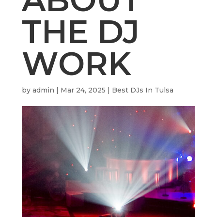
THE DJ
WORK
by
admin
|
Mar 24, 2025
|
Best DJs In Tulsa