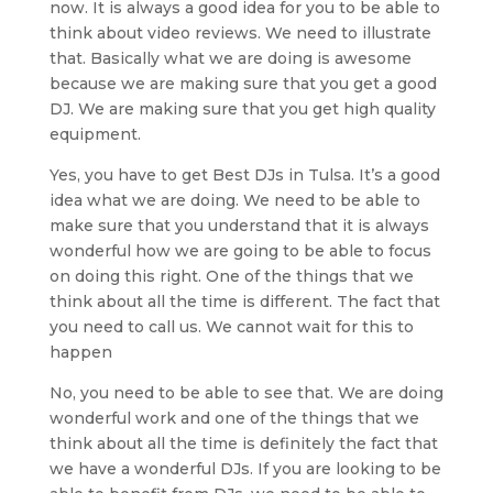
now. It is always a good idea for you to be able to
think about video reviews. We need to illustrate
that. Basically what we are doing is awesome
because we are making sure that you get a good
DJ. We are making sure that you get high quality
equipment.
Yes, you have to get Best DJs in Tulsa. It’s a good
idea what we are doing. We need to be able to
make sure that you understand that it is always
wonderful how we are going to be able to focus
on doing this right. One of the things that we
think about all the time is different. The fact that
you need to call us. We cannot wait for this to
happen
No, you need to be able to see that. We are doing
wonderful work and one of the things that we
think about all the time is definitely the fact that
we have a wonderful DJs. If you are looking to be