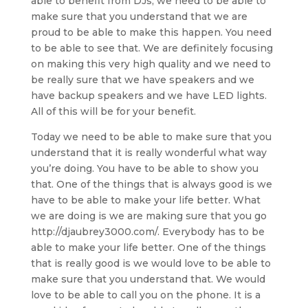
able to benefit from DJs, we need to be able to
make sure that you understand that we are
proud to be able to make this happen. You need
to be able to see that. We are definitely focusing
on making this very high quality and we need to
be really sure that we have speakers and we
have backup speakers and we have LED lights.
All of this will be for your benefit.
Today we need to be able to make sure that you
understand that it is really wonderful what way
you’re doing. You have to be able to show you
that. One of the things that is always good is we
have to be able to make your life better. What
we are doing is we are making sure that you go
http://djaubrey3000.com/. Everybody has to be
able to make your life better. One of the things
that is really good is we would love to be able to
make sure that you understand that. We would
love to be able to call you on the phone. It is a