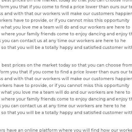
form you that if you come to find a price lower than ours our 
ess and with that our workers will make our customers happie
rkers have to provide, or if you cannot miss this opportunity
 what you love me a team will do and our workers are here to
ty where your family friends come to enjoy dancing and enjoy t
ou can contact us at any time our workers are here to he
 so that you will be a totally happy and satisfied customer wit
 best prices on the market today so that you can choose from
form you that if you come to find a price lower than ours our 
ess and with that our workers will make our customers happie
rkers have to provide, or if you cannot miss this opportunity
 what you love me a team will do and our workers are here to
ty where your family friends come to enjoy dancing and enjoy t
ou can contact us at any time our workers are here to he
 so that you will be a totally happy and satisfied customer wit
rs have an online platform where you will find how our work