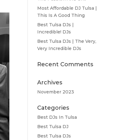
Most Affordable DJ Tulsa |
This Is A Good Thing
Best Tulsa DJs |
Incredible! DJs
Best Tulsa DJs | The Very,
Very Incredible DJs
Recent Comments
Archives
November 2023
Categories
Best DJs In Tulsa
Best Tulsa DJ
Best Tulsa DJs