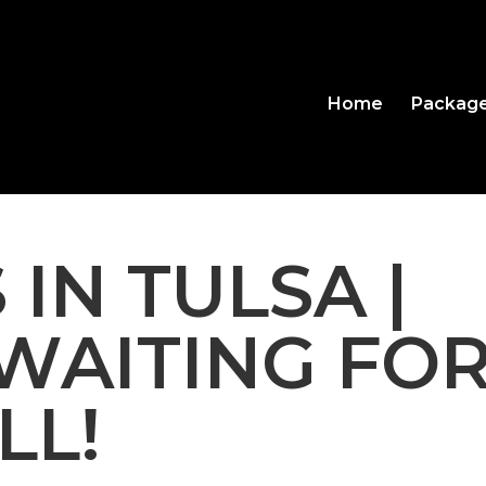
Home
Packag
 IN TULSA |
WAITING FO
LL!