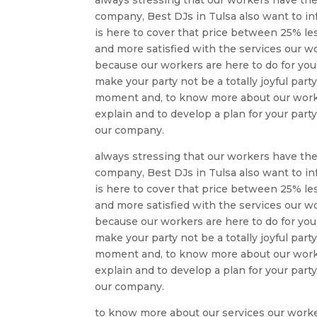
company, Best DJs in Tulsa also want to in
is here to cover that price between 25% l
and more satisfied with the services our wo
because our workers are here to do for you
make your party not be a totally joyful par
moment and, to know more about our work y
explain and to develop a plan for your party
our company.
always stressing that our workers have the
company, Best DJs in Tulsa also want to in
is here to cover that price between 25% l
and more satisfied with the services our wo
because our workers are here to do for you
make your party not be a totally joyful par
moment and, to know more about our work y
explain and to develop a plan for your party
our company.
to know more about our services our worke