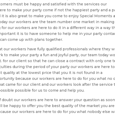
ustomers must be happy and satisfied with the services our
ere to make your party come if not the happiest party and a p
d it is also great to make you come to enjoy Special Moments 
today our workers are the team number one market in making
for our workers are here to do it in a different way in a way t
portant it is to have someone to help me in your party conta
 can come up with plans together.
at our workers have fully qualified professionals where they wi
k to make your party a fun and joyful party, our team today w
for our client so that he can close a contract with only one 
culties during the period of your party our workers are here to
 quality at the lowest price that you it is not found in a
rtunity because our workers are here to do for you what no 
t came for our client and our workers look after the service 
possible possible for us to come and help you.
 of doubt our workers are here to answer your question as soon
ll be happy to offer you the best quality of the market you are
because our workers are here to do for you what nobody else w