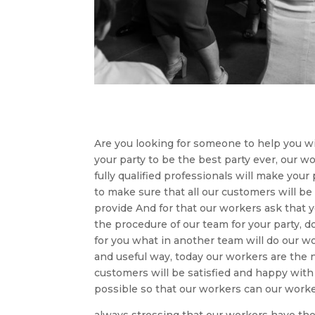
Are you looking for someone to help you wi
your party to be the best party ever, our 
fully qualified professionals will make your
to make sure that all our customers will be
provide And for that our workers ask that
the procedure of our team for your party, 
for you what in another team will do our wo
and useful way, today our workers are the
customers will be satisfied and happy with
possible so that our workers can our worke
always stressing that our workers have the