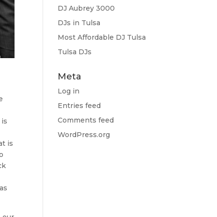
DJ Aubrey 3000
DJs in Tulsa
Most Affordable DJ Tulsa
Tulsa DJs
Meta
Log in
e
Entries feed
Comments feed
 is
o
WordPress.org
t is
do
ck
 as
 our