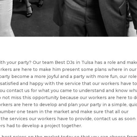
th your party? Our team Best DJs in Tulsa has a role and mak
workers are here to make him present some plans where in our
 party become a more joyful and a party with more fun, our role
 satisfied and happy with the service that our workers have t
 you contact us for what you came to understand and know wha
do not miss this opportunity because our workers are here to 
rkers are here to develop and plan your party in a simple, qui
 number one team in the market and make sure that all our
 the services our workers have to provide, contact us as soon
rs had to develop a project together.
 best prices on the market today so that you can choose from