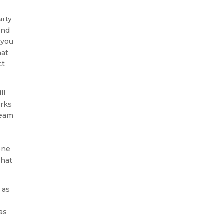
arty
and
 you
hat
ct
ll
orks
team
one
that
 as
as