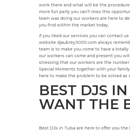
work there and what will be the procedure
more fun party you can’t miss this opportu
team was doing our workers are here to dev
you find within the market today.
if you liked our services you can contact 
website djaubrey3000.com always rememberi
team is to make you come to have a totally 
our workers can come and present you with
stressing that our workers are the numbe
Special Moments together with your family
here to make the problem to be solved as 
BEST DJS IN
WANT THE B
Best DJs in Tulsa are here to offer you the