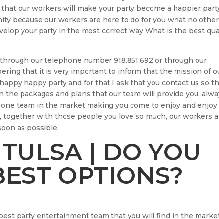
 that our workers will make your party become a happier part
nity because our workers are here to do for you what no other
elop your party in the most correct way What is the best qua
us through our telephone number 918.851.692 or through our
ng that it is very important to inform that the mission of o
happy happy party and for that I ask that you contact us so th
 the packages and plans that our team will provide you, alwa
r one team in the market making you come to enjoy and enjoy
, together with those people you love so much, our workers a
soon as possible.
 TULSA | DO YOU
EST OPTIONS?
 best party entertainment team that you will find in the marke