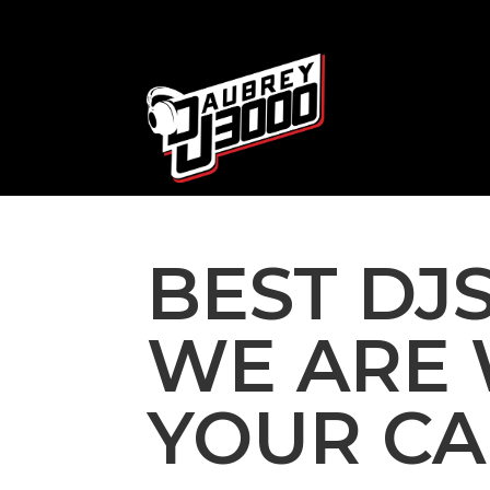
BEST DJS
WE ARE 
YOUR CA