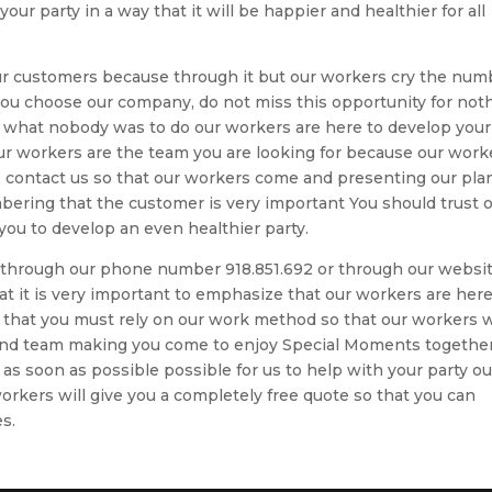
ur party in a way that it will be happier and healthier for all
ur customers because through it but our workers cry the num
you choose our company, do not miss this opportunity for not
u what nobody was to do our workers are here to develop your
 our workers are the team you are looking for because our work
, contact us so that our workers come and presenting our pla
ring that the customer is very important You should trust 
you to develop an even healthier party.
us through our phone number 918.851.692 or through our websi
it is very important to emphasize that our workers are here
r that you must rely on our work method so that our workers w
 and team making you come to enjoy Special Moments togethe
 as soon as possible possible for us to help with your party ou
rkers will give you a completely free quote so that you can
s.