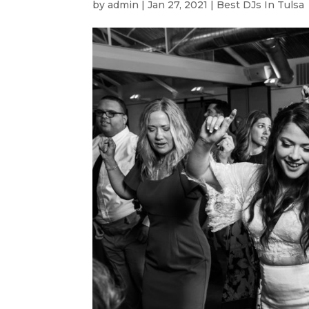
by
admin
|
Jan 27, 2021
|
Best DJs In Tulsa