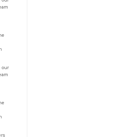
team
r
he
h
 our
team
r
he
h
ers