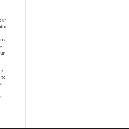
ber
hing
ers
ns
our
te
 to
ill
r
r