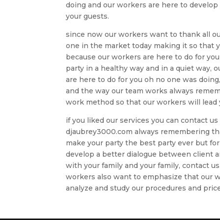
doing and our workers are here to develop yo
your guests.
since now our workers want to thank all o
one in the market today making it so that 
because our workers are here to do for yo
party in a healthy way and in a quiet way,
are here to do for you oh no one was doing
and the way our team works always remembe
work method so that our workers will lead 
if you liked our services you can contact 
djaubrey3000.com always remembering that 
make your party the best party ever but fo
develop a better dialogue between client
with your family and your family, contact us
workers also want to emphasize that our wo
analyze and study our procedures and price