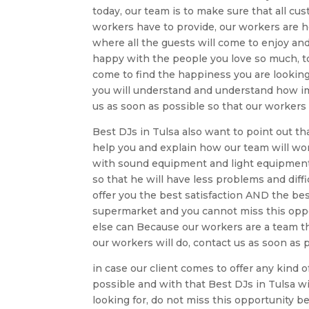
today, our team is to make sure that all c
workers have to provide, our workers are h
where all the guests will come to enjoy an
happy with the people you love so much, 
come to find the happiness you are looking 
you will understand and understand how im
us as soon as possible so that our workers
Best DJs in Tulsa also want to point out th
help you and explain how our team will wor
with sound equipment and light equipment. 
so that he will have less problems and diffi
offer you the best satisfaction AND the best
supermarket and you cannot miss this oppo
else can Because our workers are a team tha
our workers will do, contact us as soon as 
in case our client comes to offer any kind
possible and with that Best DJs in Tulsa wi
looking for, do not miss this opportunity 