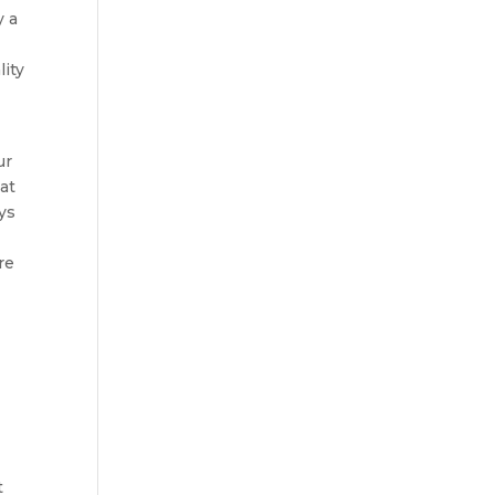
y a
lity
ur
at
ys
re
t