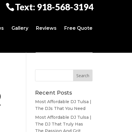
Text: 918-568-3194
es
Gallery
Reviews
Free Quote
R
Recent Posts
Most Affordable DJ Tulsa |
The DJs That You Need
Most Affordable DJ Tulsa |
The DJ That Truly Has
The Passion And Grit