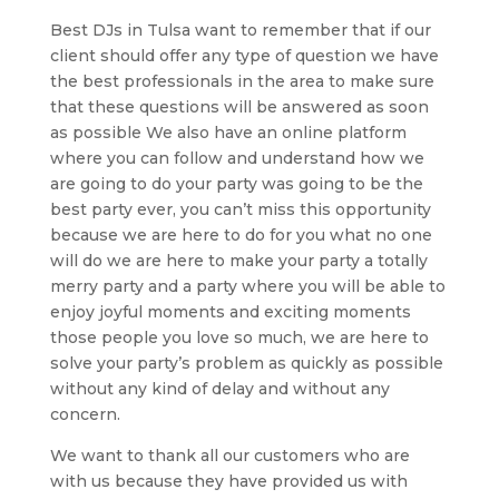
Best DJs in Tulsa want to remember that if our
client should offer any type of question we have
the best professionals in the area to make sure
that these questions will be answered as soon
as possible We also have an online platform
where you can follow and understand how we
are going to do your party was going to be the
best party ever, you can’t miss this opportunity
because we are here to do for you what no one
will do we are here to make your party a totally
merry party and a party where you will be able to
enjoy joyful moments and exciting moments
those people you love so much, we are here to
solve your party’s problem as quickly as possible
without any kind of delay and without any
concern.
We want to thank all our customers who are
with us because they have provided us with