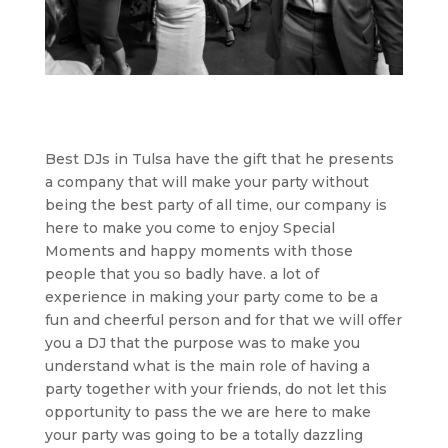
Best DJs in Tulsa have the gift that he presents
a company that will make your party without
being the best party of all time, our company is
here to make you come to enjoy Special
Moments and happy moments with those
people that you so badly have. a lot of
experience in making your party come to be a
fun and cheerful person and for that we will offer
you a DJ that the purpose was to make you
understand what is the main role of having a
party together with your friends, do not let this
opportunity to pass the we are here to make
your party was going to be a totally dazzling