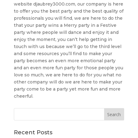
website djaubrey3000.com, our company is here
to offer you the best party and the best quality of
professionals you will find, we are here to do the
that your party wins a Merry party in a Festive
party where people will dance and enjoy it and
enjoy the moment, you can’t help getting in
touch with us because we’ll go to the third level
and some resources you’ll find to make your
party becomes an even more emotional party
and an even more fun party for those people you
love so much, we are here to do for you what no
other company will do we are here to make your
party come to be a party yet more fun and more
cheerful.
Recent Posts