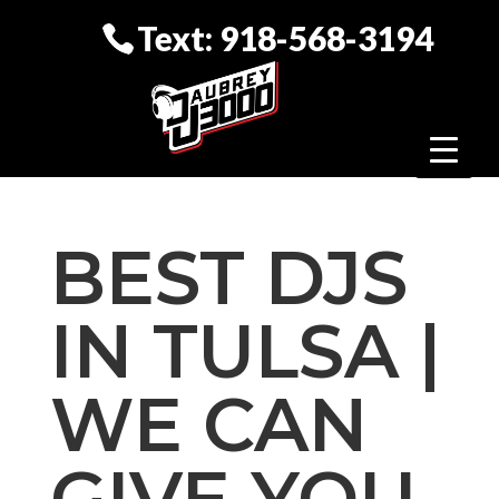
Text: 918-568-3194
BEST DJS
IN TULSA |
WE CAN
GIVE YOU