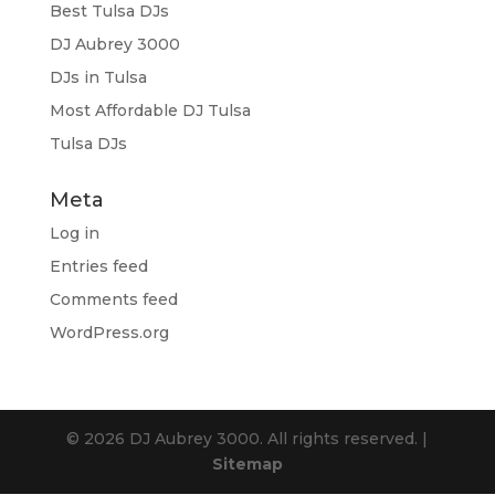
Best Tulsa DJs
DJ Aubrey 3000
DJs in Tulsa
Most Affordable DJ Tulsa
Tulsa DJs
Meta
Log in
Entries feed
Comments feed
WordPress.org
© 2026 DJ Aubrey 3000. All rights reserved. |
Sitemap