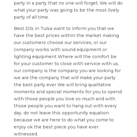
party in a party that no one will forget, We will do
what your party was going to be the most lively
party of all time.
Best DJs in Tulsa want to inform you that we
have the best prices within the market making
our customers choose our services, or our
company works with sound equipment or
lighting equipment Where will the comfort be
for your customer to close with service with us,
our company is the company you are looking for
we are the company that will make your party
the best party ever We will bring qualitative
moments and special moments for you to spend
with those people you love so much and with
those people you want to hang out with every
day, do not leave this opportunity equation
because we are here to do what you come to
enjoy ok the best piece you have ever
witnessed.