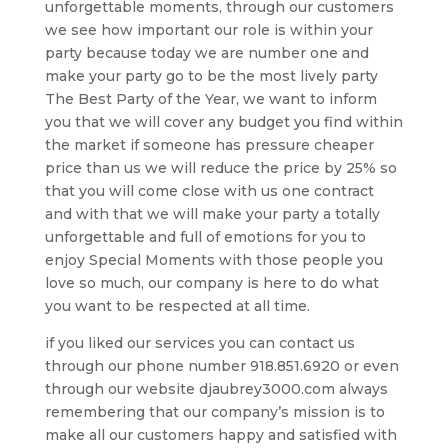
unforgettable moments, through our customers
we see how important our role is within your
party because today we are number one and
make your party go to be the most lively party
The Best Party of the Year, we want to inform
you that we will cover any budget you find within
the market if someone has pressure cheaper
price than us we will reduce the price by 25% so
that you will come close with us one contract
and with that we will make your party a totally
unforgettable and full of emotions for you to
enjoy Special Moments with those people you
love so much, our company is here to do what
you want to be respected at all time.
if you liked our services you can contact us
through our phone number 918.851.6920 or even
through our website djaubrey3000.com always
remembering that our company’s mission is to
make all our customers happy and satisfied with