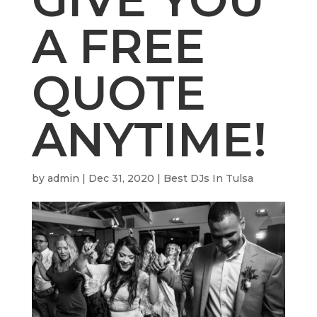
A FREE
QUOTE
ANYTIME!
by
admin
|
Dec 31, 2020
|
Best DJs In Tulsa