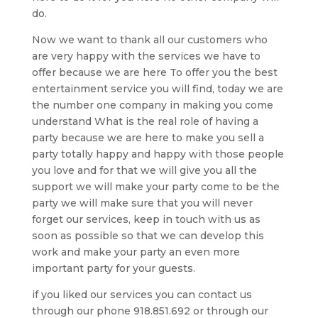
do.
Now we want to thank all our customers who
are very happy with the services we have to
offer because we are here To offer you the best
entertainment service you will find, today we are
the number one company in making you come
understand What is the real role of having a
party because we are here to make you sell a
party totally happy and happy with those people
you love and for that we will give you all the
support we will make your party come to be the
party we will make sure that you will never
forget our services, keep in touch with us as
soon as possible so that we can develop this
work and make your party an even more
important party for your guests.
if you liked our services you can contact us
through our phone 918.851.692 or through our