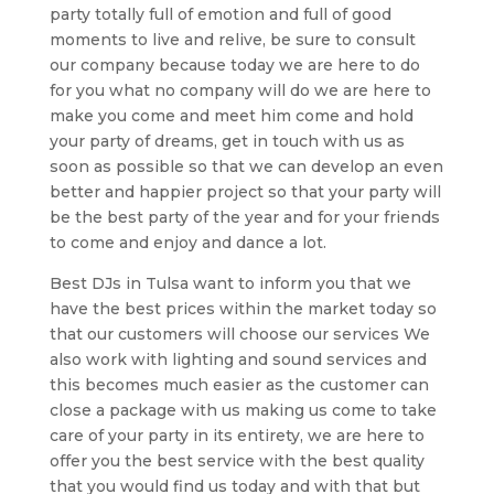
party totally full of emotion and full of good
moments to live and relive, be sure to consult
our company because today we are here to do
for you what no company will do we are here to
make you come and meet him come and hold
your party of dreams, get in touch with us as
soon as possible so that we can develop an even
better and happier project so that your party will
be the best party of the year and for your friends
to come and enjoy and dance a lot.
Best DJs in Tulsa want to inform you that we
have the best prices within the market today so
that our customers will choose our services We
also work with lighting and sound services and
this becomes much easier as the customer can
close a package with us making us come to take
care of your party in its entirety, we are here to
offer you the best service with the best quality
that you would find us today and with that but