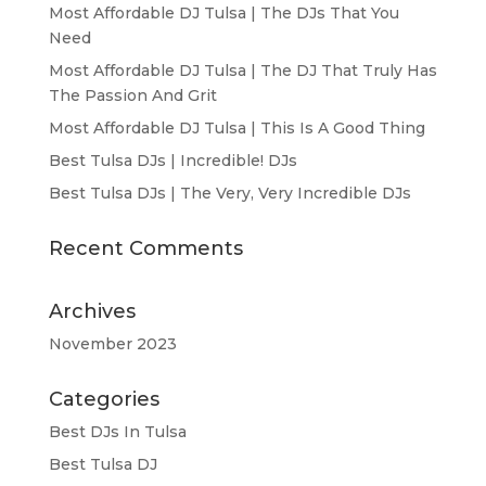
Most Affordable DJ Tulsa | The DJs That You
Need
Most Affordable DJ Tulsa | The DJ That Truly Has
The Passion And Grit
Most Affordable DJ Tulsa | This Is A Good Thing
Best Tulsa DJs | Incredible! DJs
Best Tulsa DJs | The Very, Very Incredible DJs
Recent Comments
Archives
November 2023
Categories
Best DJs In Tulsa
Best Tulsa DJ