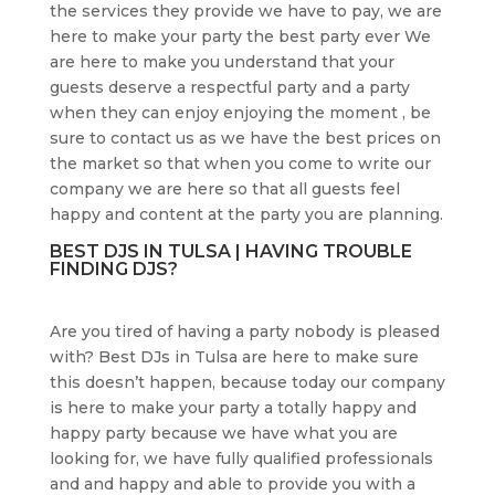
the services they provide we have to pay, we are
here to make your party the best party ever We
are here to make you understand that your
guests deserve a respectful party and a party
when they can enjoy enjoying the moment , be
sure to contact us as we have the best prices on
the market so that when you come to write our
company we are here so that all guests feel
happy and content at the party you are planning.
BEST DJS IN TULSA | HAVING TROUBLE
FINDING DJS?
Are you tired of having a party nobody is pleased
with? Best DJs in Tulsa are here to make sure
this doesn’t happen, because today our company
is here to make your party a totally happy and
happy party because we have what you are
looking for, we have fully qualified professionals
and and happy and able to provide you with a