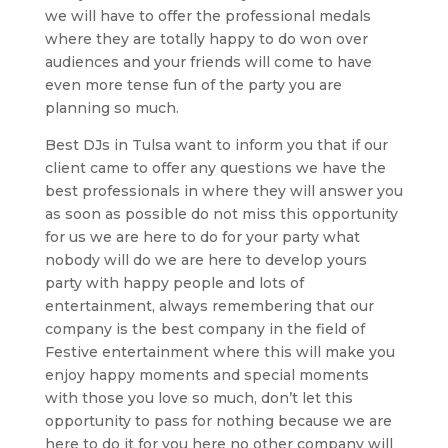
we will have to offer the professional medals
where they are totally happy to do won over
audiences and your friends will come to have
even more tense fun of the party you are
planning so much.
Best DJs in Tulsa want to inform you that if our
client came to offer any questions we have the
best professionals in where they will answer you
as soon as possible do not miss this opportunity
for us we are here to do for your party what
nobody will do we are here to develop yours
party with happy people and lots of
entertainment, always remembering that our
company is the best company in the field of
Festive entertainment where this will make you
enjoy happy moments and special moments
with those you love so much, don’t let this
opportunity to pass for nothing because we are
here to do it for you here no other company will