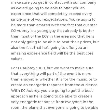
make sure you get in contact with our company
as we are going to be able to offer you an
experience that will completely exceed every
single one of your expectations. You’re going to
be more than amazed with the fact that our star
DJ Aubrey is a young guy that already is better
than most of the DJs in the area and that he is
not only going to be able to beat their prices, but
also the fact that he’s going to offer you an
amazing experience field will be the best core
values.
For DJAubrey3000, but we want to make sure
that everything will part of the event is more
than enjoyable, whether it is for the music, or to
create an energetic response from the audience.
With DJ Aubrey, you are going to get the best
approach as he is going to be able to create a
very energetic response from everyone in the
room the plane that everyone is going to be able