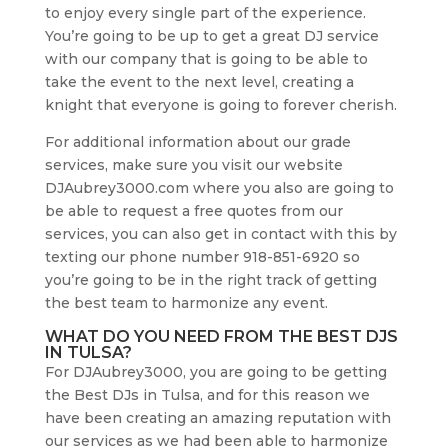
to enjoy every single part of the experience.
You’re going to be up to get a great DJ service
with our company that is going to be able to
take the event to the next level, creating a
knight that everyone is going to forever cherish.
For additional information about our grade
services, make sure you visit our website
DJAubrey3000.com where you also are going to
be able to request a free quotes from our
services, you can also get in contact with this by
texting our phone number 918-851-6920 so
you’re going to be in the right track of getting
the best team to harmonize any event.
WHAT DO YOU NEED FROM THE BEST DJS
IN TULSA?
For DJAubrey3000, you are going to be getting
the Best DJs in Tulsa, and for this reason we
have been creating an amazing reputation with
our services as we had been able to harmonize