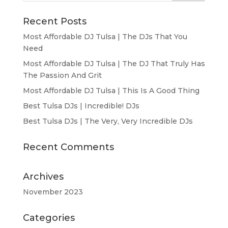
Recent Posts
Most Affordable DJ Tulsa | The DJs That You
Need
Most Affordable DJ Tulsa | The DJ That Truly Has
The Passion And Grit
Most Affordable DJ Tulsa | This Is A Good Thing
Best Tulsa DJs | Incredible! DJs
Best Tulsa DJs | The Very, Very Incredible DJs
Recent Comments
Archives
November 2023
Categories