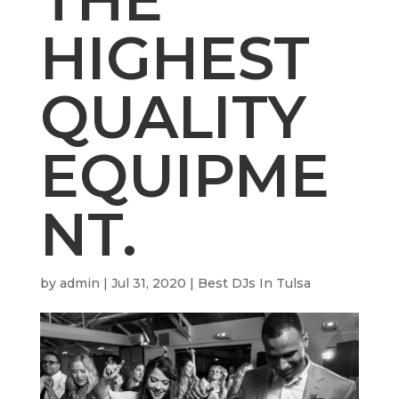
HIGHEST
QUALITY
EQUIPME
NT.
by
admin
|
Jul 31, 2020
|
Best DJs In Tulsa