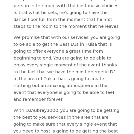
person in the room with the best music choices.
Is that what he sets, he’s going to have the
dance floor full from the moment that he first
steps to the room to the moment that he leaves.
We promise that with our services, you are going
to be able to get the Best DJs in Tulsa that is
going to offer everyone a great time from
beginning to end. You are going to be able to
enjoy every single moment of the event thanks
to the fact that we have the most energetic DJ
in the area of Tulsa that is going to create
nothing but an amazing atmosphere in the
event that everyone is going to be able to feel
and remember forever.
With DJAubrey3000, you are going to be getting
the best to you services in the area that are
going to make sure that every single event that
you need to host is going to be getting the best