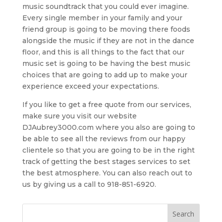
music soundtrack that you could ever imagine.
Every single member in your family and your
friend group is going to be moving there foods
alongside the music if they are not in the dance
floor, and this is all things to the fact that our
music set is going to be having the best music
choices that are going to add up to make your
experience exceed your expectations.
If you like to get a free quote from our services,
make sure you visit our website
DJAubrey3000.com where you also are going to
be able to see all the reviews from our happy
clientele so that you are going to be in the right
track of getting the best stages services to set
the best atmosphere. You can also reach out to
us by giving us a call to 918-851-6920.