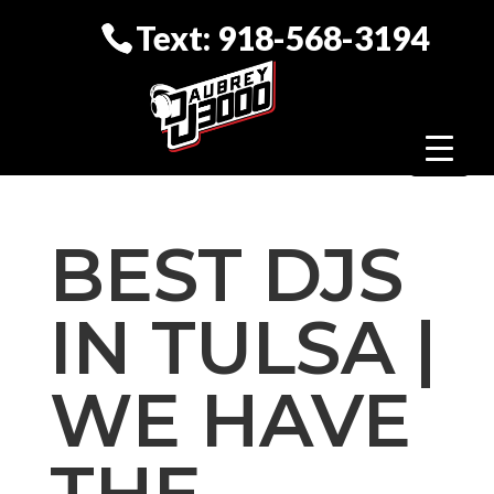
Text: 918-568-3194
BEST DJS
IN TULSA |
WE HAVE
THE