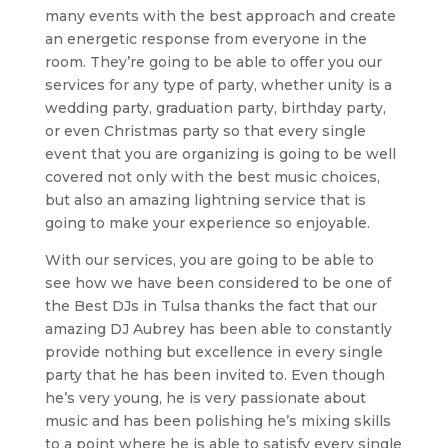
many events with the best approach and create
an energetic response from everyone in the
room. They’re going to be able to offer you our
services for any type of party, whether unity is a
wedding party, graduation party, birthday party,
or even Christmas party so that every single
event that you are organizing is going to be well
covered not only with the best music choices,
but also an amazing lightning service that is
going to make your experience so enjoyable.
With our services, you are going to be able to
see how we have been considered to be one of
the Best DJs in Tulsa thanks the fact that our
amazing DJ Aubrey has been able to constantly
provide nothing but excellence in every single
party that he has been invited to. Even though
he’s very young, he is very passionate about
music and has been polishing he’s mixing skills
to a point where he is able to satisfy every single