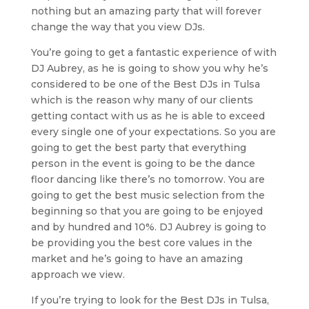
nothing but an amazing party that will forever
change the way that you view DJs.
You’re going to get a fantastic experience of with
DJ Aubrey, as he is going to show you why he’s
considered to be one of the Best DJs in Tulsa
which is the reason why many of our clients
getting contact with us as he is able to exceed
every single one of your expectations. So you are
going to get the best party that everything
person in the event is going to be the dance
floor dancing like there’s no tomorrow. You are
going to get the best music selection from the
beginning so that you are going to be enjoyed
and by hundred and 10%. DJ Aubrey is going to
be providing you the best core values in the
market and he’s going to have an amazing
approach we view.
If you’re trying to look for the Best DJs in Tulsa,