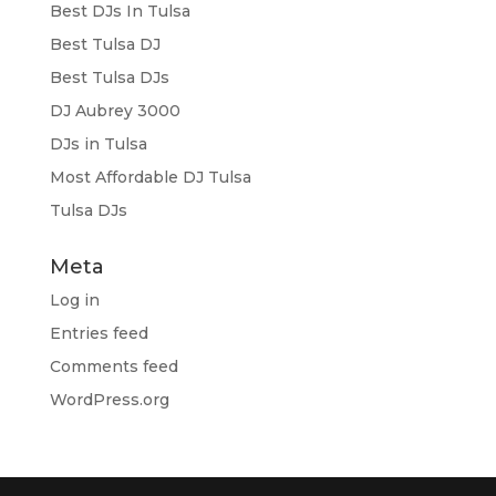
Best DJs In Tulsa
Best Tulsa DJ
Best Tulsa DJs
DJ Aubrey 3000
DJs in Tulsa
Most Affordable DJ Tulsa
Tulsa DJs
Meta
Log in
Entries feed
Comments feed
WordPress.org