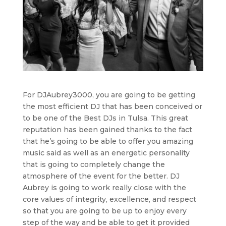
For DJAubrey3000, you are going to be getting
the most efficient DJ that has been conceived or
to be one of the Best DJs in Tulsa. This great
reputation has been gained thanks to the fact
that he’s going to be able to offer you amazing
music said as well as an energetic personality
that is going to completely change the
atmosphere of the event for the better. DJ
Aubrey is going to work really close with the
core values of integrity, excellence, and respect
so that you are going to be up to enjoy every
step of the way and be able to get it provided