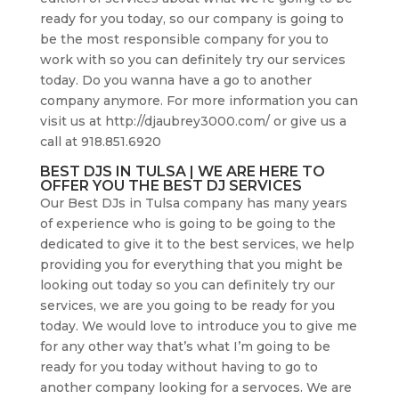
ready for you today, so our company is going to
be the most responsible company for you to
work with so you can definitely try our services
today. Do you wanna have a go to another
company anymore. For more information you can
visit us at http://djaubrey3000.com/ or give us a
call at 918.851.6920
BEST DJS IN TULSA | WE ARE HERE TO
OFFER YOU THE BEST DJ SERVICES
Our Best DJs in Tulsa company has many years
of experience who is going to be going to the
dedicated to give it to the best services, we help
providing you for everything that you might be
looking out today so you can definitely try our
services, we are you going to be ready for you
today. We would love to introduce you to give me
for any other way that’s what I’m going to be
ready for you today without having to go to
another company looking for a servoces. We are