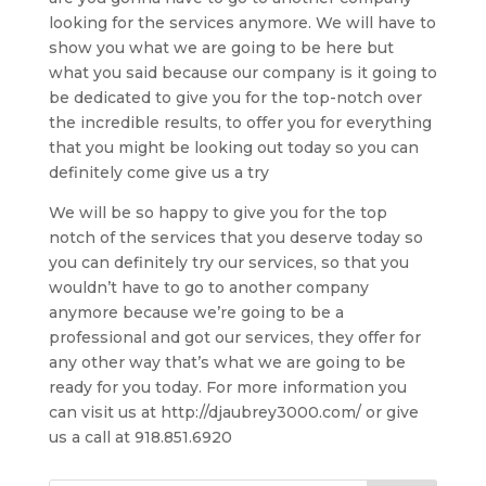
looking for the services anymore. We will have to
show you what we are going to be here but
what you said because our company is it going to
be dedicated to give you for the top-notch over
the incredible results, to offer you for everything
that you might be looking out today so you can
definitely come give us a try
We will be so happy to give you for the top
notch of the services that you deserve today so
you can definitely try our services, so that you
wouldn’t have to go to another company
anymore because we’re going to be a
professional and got our services, they offer for
any other way that’s what we are going to be
ready for you today. For more information you
can visit us at http://djaubrey3000.com/ or give
us a call at 918.851.6920