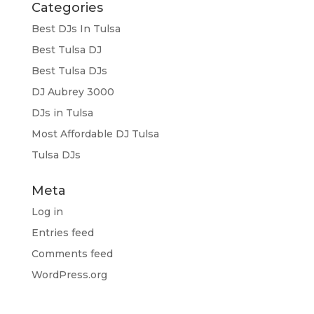
Categories
Best DJs In Tulsa
Best Tulsa DJ
Best Tulsa DJs
DJ Aubrey 3000
DJs in Tulsa
Most Affordable DJ Tulsa
Tulsa DJs
Meta
Log in
Entries feed
Comments feed
WordPress.org