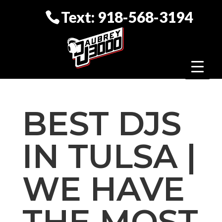
Text: 918-568-3194
BEST DJS
IN TULSA |
WE HAVE
THE MOST