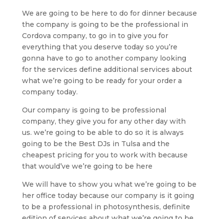
We are going to be here to do for dinner because
the company is going to be the professional in
Cordova company, to go in to give you for
everything that you deserve today so you’re
gonna have to go to another company looking
for the services define additional services about
what we’re going to be ready for your order a
company today.
Our company is going to be professional
company, they give you for any other day with
us. we’re going to be able to do so it is always
going to be the Best DJs in Tulsa and the
cheapest pricing for you to work with because
that would’ve we’re going to be here
We will have to show you what we’re going to be
her office today because our company is it going
to be a professional in photosynthesis, definite
edition of services about what we’re going to be