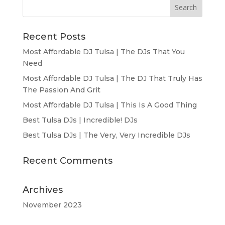
Recent Posts
Most Affordable DJ Tulsa | The DJs That You
Need
Most Affordable DJ Tulsa | The DJ That Truly Has
The Passion And Grit
Most Affordable DJ Tulsa | This Is A Good Thing
Best Tulsa DJs | Incredible! DJs
Best Tulsa DJs | The Very, Very Incredible DJs
Recent Comments
Archives
November 2023