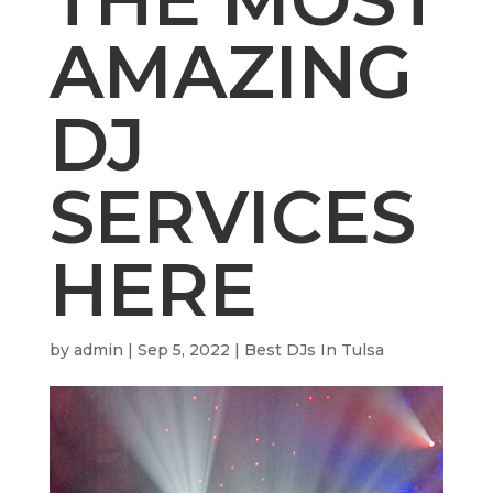
AMAZING
DJ
SERVICES
HERE
by
admin
|
Sep 5, 2022
|
Best DJs In Tulsa