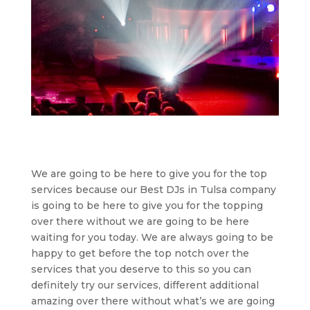
We are going to be here to give you for the top
services because our Best DJs in Tulsa company
is going to be here to give you for the topping
over there without we are going to be here
waiting for you today. We are always going to be
happy to get before the top notch over the
services that you deserve to this so you can
definitely try our services, different additional
amazing over there without what’s we are going