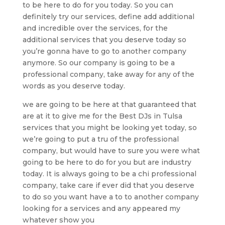
to be here to do for you today. So you can
definitely try our services, define add additional
and incredible over the services, for the
additional services that you deserve today so
you’re gonna have to go to another company
anymore. So our company is going to be a
professional company, take away for any of the
words as you deserve today.
we are going to be here at that guaranteed that
are at it to give me for the Best DJs in Tulsa
services that you might be looking yet today, so
we’re going to put a tru of the professional
company, but would have to sure you were what
going to be here to do for you but are industry
today. It is always going to be a chi professional
company, take care if ever did that you deserve
to do so you want have a to to another company
looking for a services and any appeared my
whatever show you