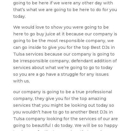
going to be here if we were any other day with
that’s what we are going to be here to do for you
today.
We would love to show you were going to be
here to go buy juice at it because our company is
going to be the most responsible company, we
can go inside to give you for the top Best DJs in
Tulsa services because our company is going to
be irresponsible company, defendant addition of
services about what we’re going to go to today
so you are a go have a struggle for any issues
with us,
our company is going to be a true professional
company, they give you for the top amazing
services that you might be looking out today so
you wouldn’t have to go to another Best DJs in
Tulsa company looking for the services of our are
going to beautiful I do today. We will be so happy