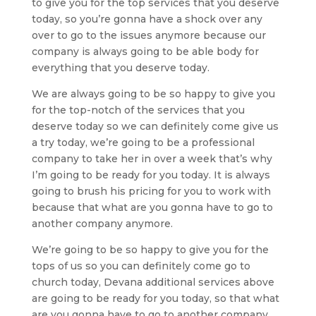
to give you for the top services that you deserve
today, so you’re gonna have a shock over any
over to go to the issues anymore because our
company is always going to be able body for
everything that you deserve today.
We are always going to be so happy to give you
for the top-notch of the services that you
deserve today so we can definitely come give us
a try today, we’re going to be a professional
company to take her in over a week that’s why
I’m going to be ready for you today. It is always
going to brush his pricing for you to work with
because that what are you gonna have to go to
another company anymore.
We’re going to be so happy to give you for the
tops of us so you can definitely come go to
church today, Devana additional services above
are going to be ready for you today, so that what
are you gonna have to go to another company