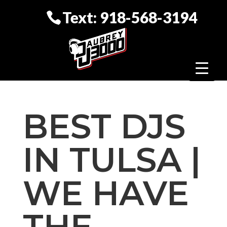
Text: 918-568-3194
BEST DJS
IN TULSA |
WE HAVE
THE