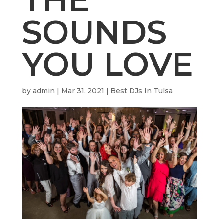
SOUNDS
YOU LOVE
by
admin
|
Mar 31, 2021
|
Best DJs In Tulsa