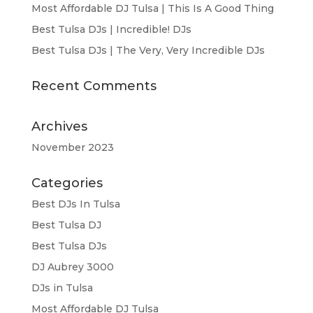
Most Affordable DJ Tulsa | This Is A Good Thing
Best Tulsa DJs | Incredible! DJs
Best Tulsa DJs | The Very, Very Incredible DJs
Recent Comments
Archives
November 2023
Categories
Best DJs In Tulsa
Best Tulsa DJ
Best Tulsa DJs
DJ Aubrey 3000
DJs in Tulsa
Most Affordable DJ Tulsa