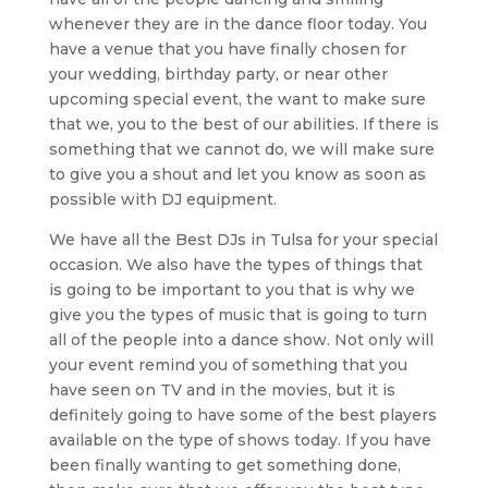
whenever they are in the dance floor today. You
have a venue that you have finally chosen for
your wedding, birthday party, or near other
upcoming special event, the want to make sure
that we, you to the best of our abilities. If there is
something that we cannot do, we will make sure
to give you a shout and let you know as soon as
possible with DJ equipment.
We have all the Best DJs in Tulsa for your special
occasion. We also have the types of things that
is going to be important to you that is why we
give you the types of music that is going to turn
all of the people into a dance show. Not only will
your event remind you of something that you
have seen on TV and in the movies, but it is
definitely going to have some of the best players
available on the type of shows today. If you have
been finally wanting to get something done,