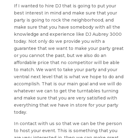
If I wanted to hire DJ that is going to put your
best interest in mind and make sure that your
party is going to rock the neighborhood, and
make sure that you have somebody with all the
knowledge and experience like DJ Aubrey 3000
today. Not only do we provide you with a
guarantee that we want to make your party great
or you cannot the past, but we also do an
affordable price that no competitor will be able
to match. We want to take your party and your
ventral next level that is what we hope to do and
accomplish. That is our main goal and we will do
whatever we can to get the turntables turning
and make sure that you are very satisfied with
everything that we have in store for your party
today.
In contact with us so that we can be the person
to host your event. This is something that you
are very interested in, then we can make great