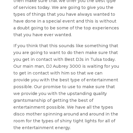
then make sure that we offer you the best type
of services today. We are going to give you the
types of things that you have always wanted to
have done in a special event and this is without
a doubt going to be some of the top experiences
that you have ever wanted.
If you think that this sounds like something that
you are going to want to do then make sure that
you get in contact with Best DJs in Tulsa today.
Our main man, DJ Aubrey 3000 is waiting for you
to get in contact with him so that we can
provide you with the best type of entertainment
possible. Our promise to use to make sure that
we provide you with the upstanding quality
grantsmanship of getting the best of
entertainment possible. We have all the types
disco mother spinning around and around in the
room for the types of shiny tight lights for all of
the entertainment energy.