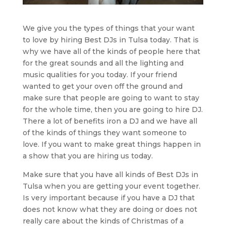
We give you the types of things that your want
to love by hiring Best DJs in Tulsa today. That is
why we have all of the kinds of people here that
for the great sounds and all the lighting and
music qualities for you today. If your friend
wanted to get your oven off the ground and
make sure that people are going to want to stay
for the whole time, then you are going to hire DJ.
There a lot of benefits iron a DJ and we have all
of the kinds of things they want someone to
love. If you want to make great things happen in
a show that you are hiring us today.
Make sure that you have all kinds of Best DJs in
Tulsa when you are getting your event together.
Is very important because if you have a DJ that
does not know what they are doing or does not
really care about the kinds of Christmas of a