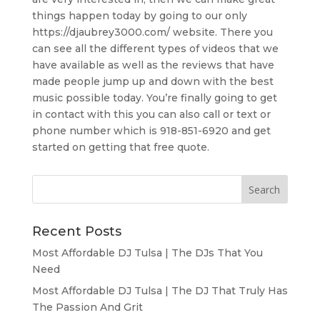
things happen today by going to our only
https://djaubrey3000.com/ website. There you
can see all the different types of videos that we
have available as well as the reviews that have
made people jump up and down with the best
music possible today. You’re finally going to get
in contact with this you can also call or text or
phone number which is 918-851-6920 and get
started on getting that free quote.
Recent Posts
Most Affordable DJ Tulsa | The DJs That You
Need
Most Affordable DJ Tulsa | The DJ That Truly Has
The Passion And Grit