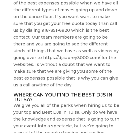
of the best expenses possible when we have all
the different types of moves going up and down
on the dance floor. If you want want to make
sure that you get your free quote today than call
us by dialing 918-851-6920 which is the best
contact. Our team members are going to be
there and you are going to see the different
kinds of things that we have as well as videos by
going over to https://djaubrey3000.com/ for the
websites. Is without a doubt that we want to
make sure that we are giving you some of the
best expenses possible that is why you can give
us a call anytime of the day.
WHERE CAN YOU FIND THE BEST DJS IN
TULSA?
We give you all of the perks when hiring us to be
your top and Best DJs in Tulsa. Only do we have
the knowledge and expense that is going to turn
your event into a spectacle, but we’re going to
have all of the people dancing and smiling