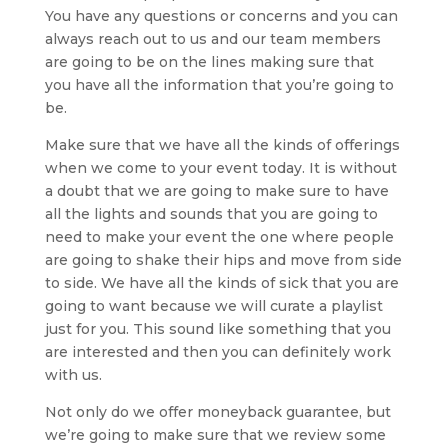
You have any questions or concerns and you can
always reach out to us and our team members
are going to be on the lines making sure that
you have all the information that you’re going to
be.
Make sure that we have all the kinds of offerings
when we come to your event today. It is without
a doubt that we are going to make sure to have
all the lights and sounds that you are going to
need to make your event the one where people
are going to shake their hips and move from side
to side. We have all the kinds of sick that you are
going to want because we will curate a playlist
just for you. This sound like something that you
are interested and then you can definitely work
with us.
Not only do we offer moneyback guarantee, but
we’re going to make sure that we review some