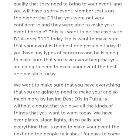
quality that they need to bring to your event, and
you will have a sorry event. Member that’s on
the higher the DJ that you were not very
confident in and they were able to make your
event horrible? This is I want to be the case with
DJ Aubrey 3000 today. He is want to make sure
that your event is the best one possible today. If
you have any types of concerns and he is going
to make sure that you have everything that you
are going to need to make your event the best
one possible today.
We want to make sure that you have everything
that you are going to need to make your and so
much more by having Best DJs in Tulsa. Is
without a doubt that we have all the kinds of
things that you want to want today. We have
over plates, stage lights, disco balls and
everything that is going to make your event the
next one the people talk about for days to come.