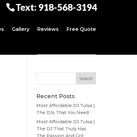
Text: 918-568-3194
es
Gallery
Reviews
Free Quote
Recent Posts
Most Affordable DJ Tulsa |
The DJs That You Need
Most Affordable DJ Tulsa |
The DJ That Truly Has
The Passion And Grit