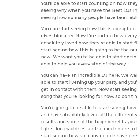
You’ll be able to start counting on how they
seeing why when you have the Best DJs in Tul
seeing how so many people have been able t
You can start seeing how this is going to b
gives him a try. Now I’m starting how ever
absolutely loved how they’re able to start 
start seeing how this is going to be the nu
now. We want you to be able to start seein
able to help you every step of the way.
You can have an incredible DJ here. We wan
able to start livening up your party and yo
get in contact with them. Now start seeing 
song that you’re looking for now, so don’t m
You’re going to be able to start seeing ho
and have absolutely loved all the different 
results and some of the huge benefits you 
lights, fog machines, and so much more to 
start seeing how so many people have been 