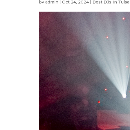
by
admin
|
Oct 24, 2024
|
Best DJs In Tulsa