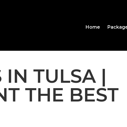
Home
Packag
 IN TULSA |
T THE BEST