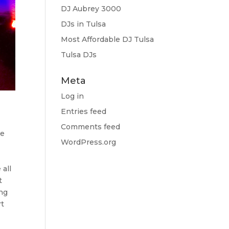
DJ Aubrey 3000
DJs in Tulsa
Most Affordable DJ Tulsa
Tulsa DJs
Meta
Log in
Entries feed
Comments feed
re
WordPress.org
 all
t
ing
rt