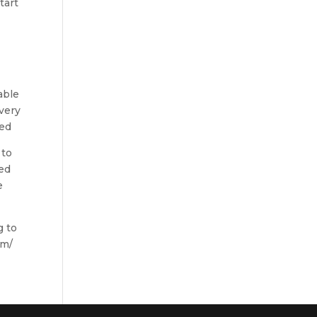
tart
able
every
red
 to
ved
e
g to
om/