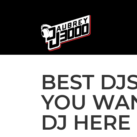
BEST DJS
YOU WAN
DJ HERE