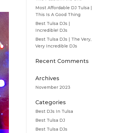
Most Affordable DJ Tulsa |
This Is A Good Thing
Best Tulsa DJs |
Incredible! DJs
Best Tulsa DJs | The Very,
Very Incredible DJs
Recent Comments
Archives
November 2023
Categories
Best DJs In Tulsa
Best Tulsa DJ
Best Tulsa DJs