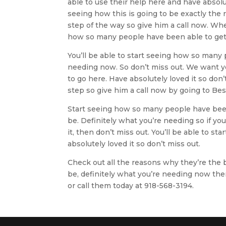
able to use their help here and have absolu
seeing how this is going to be exactly the r
step of the way so give him a call now. Whe
how so many people have been able to get 
You’ll be able to start seeing how so many
needing now. So don’t miss out. We want y
to go here. Have absolutely loved it so don’
step so give him a call now by going to B
Start seeing how so many people have been
be. Definitely what you’re needing so if yo
it, then don’t miss out. You’ll be able to 
absolutely loved it so don’t miss out.
Check out all the reasons why they’re the b
be, definitely what you’re needing now the
or call them today at 918-568-3194.