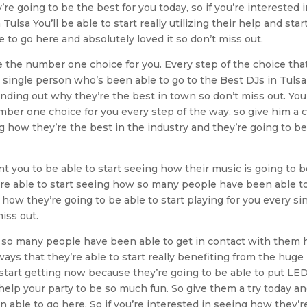
’re going to be the best for you today, so if you’re interested 
sa You’ll be able to start really utilizing their help and star
o go here and absolutely loved it so don’t miss out.
e the number one choice for you. Every step of the choice tha
y single person who’s been able to go to the Best DJs in Tuls
finding out why they’re the best in town so don’t miss out. Yo
mber one choice for you every step of the way, so give him a c
g how they’re the best in the industry and they’re going to b
t you to be able to start seeing how their music is going to 
u’re able to start seeing how so many people have been able t
how they’re going to be able to start playing for you every si
iss out.
w so many people have been able to get in contact with them 
ways that they’re able to start really benefiting from the huge
start getting now because they’re going to be able to put LE
help your party to be so much fun. So give them a try today a
able to go here. So if you’re interested in seeing how they’r