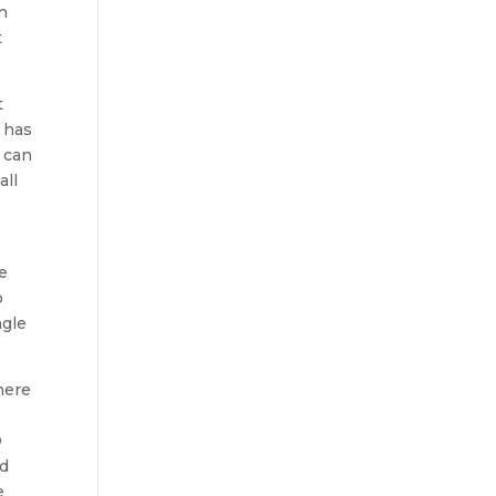
in
t
t
a has
u can
all
e
be
o
ngle
here
D
nd
e