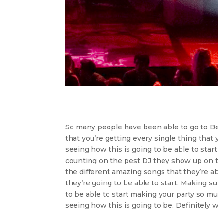
So many people have been able to go to Bes
that you’re getting every single thing that y
seeing how this is going to be able to start
counting on the pest DJ they show up on ti
the different amazing songs that they’re abl
they’re going to be able to start. Making s
to be able to start making your party so m
seeing how this is going to be. Definitely w