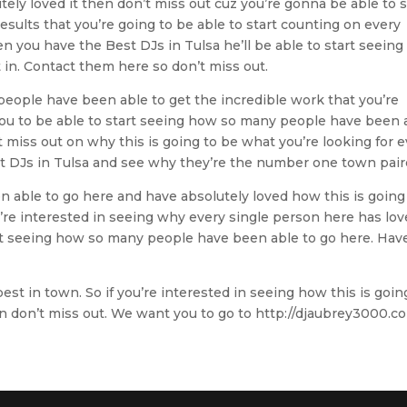
tely loved it then don’t miss out cuz you’re gonna be able to s
esults that you’re going to be able to start counting on every
n you have the Best DJs in Tulsa he’ll be able to start seeing
in. Contact them here so don’t miss out.
 people have been able to get the incredible work that you’re
ou to be able to start seeing how so many people have been 
t miss out on why this is going to be what you’re looking for 
est DJs in Tulsa and see why they’re the number one town pai
 able to go here and have absolutely loved how this is going
u’re interested in seeing why every single person here has lo
start seeing how so many people have been able to go here. Hav
est in town. So if you’re interested in seeing how this is goin
n don’t miss out. We want you to go to http://djaubrey3000.c