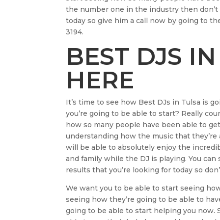
the number one in the industry then don’t 
today so give him a call now by going to th
3194.
BEST DJS IN
HERE
It’s time to see how Best DJs in Tulsa is goi
you’re going to be able to start? Really co
how so many people have been able to get 
understanding how the music that they’re a
will be able to absolutely enjoy the incredi
and family while the DJ is playing. You can 
results that you’re looking for today so don’
We want you to be able to start seeing ho
seeing how they’re going to be able to hav
going to be able to start helping you now.