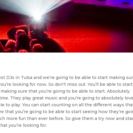
t DJs in Tulsa and we’re going to be able to start making su
ou’re looking for now. So don’t miss out. You’ll be able to start
 making sure that you’re going to be able to start. Absolutely
me. They play great music and you’re going to absolutely love
e to play. You can start counting on all the different ways tha
ure that you’re going to be able to start seeing how they’re go
uch more fun than ever before. So give them a try now and sta
hat you’re looking for.