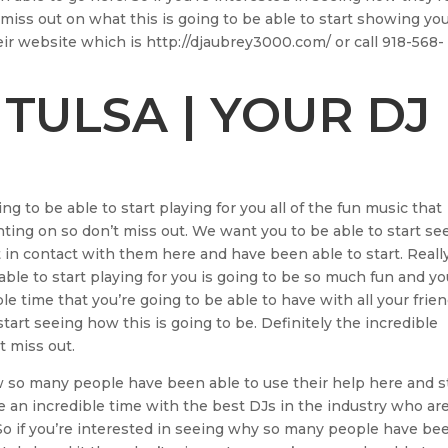
miss out on what this is going to be able to start showing yo
eir website which is http://djaubrey3000.com/ or call 918-568-
 TULSA | YOUR DJ
ng to be able to start playing for you all of the fun music that
unting on so don’t miss out. We want you to be able to start se
in contact with them here and have been able to start. Reall
ble to start playing for you is going to be so much fun and y
ble time that you’re going to be able to have with all your frie
start seeing how this is going to be. Definitely the incredible
t miss out.
w so many people have been able to use their help here and s
e an incredible time with the best DJs in the industry who ar
 So if you’re interested in seeing why so many people have be