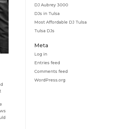
DJ Aubrey 3000
DJs in Tulsa
Most Affordable DJ Tulsa
Tulsa DJs
Meta
Log in
Entries feed
Comments feed
e
WordPress.org
nd
t
ee
ows
uld