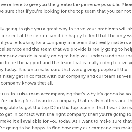
t were here to give you the greatest experience possible. Plea
e sure that if you’re looking for the top team that you cannot 
y going to give you a great way to solve your problems will al
o connect at the center can it be happy to find that the only w
if you’re looking for a company in a team that really matters 
cal service and the team that we provide is really going to hel
company can do is really going to help you understand that th
ng to be the rapport and the team that is really going to give 
today. It is on a make sure that were giving people all the
finitely get in contact with our company and our team as well
r company knows that all.
st DJs in Tulsa team accompanying that’s why it’s gonna be so
ou’re looking for a team in a company that really matters and th
ing able to get the top DJ in the top team in that I want to 
y to get in contact with the right company then you’re going to
ake it all available for you today. As I want to make sure that 
u’re going to be happy to find how easy our company can make 