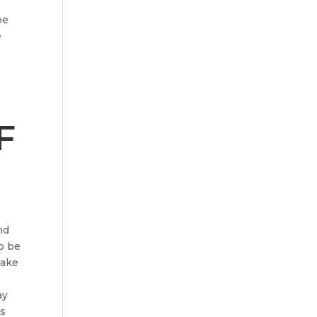
be
e
F
nd
to be
make
ay
is