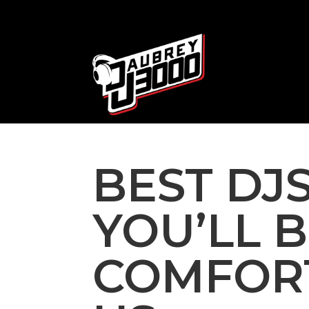
BEST DJS
YOU’LL 
COMFOR