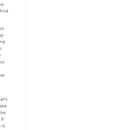
se
find
so
ay
and
p
e
you
 as
at’s
make
 be
if
it.