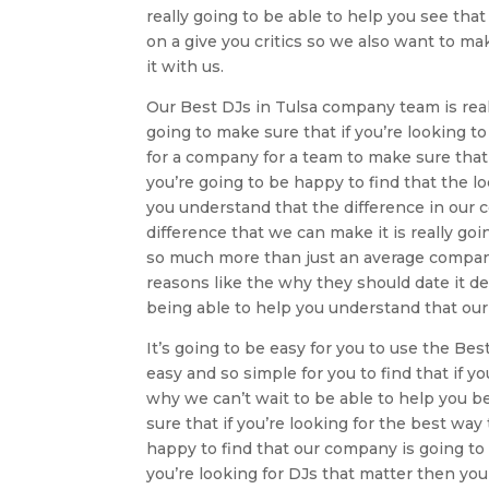
really going to be able to help you see tha
on a give you critics so we also want to mak
it with us.
Our Best DJs in Tulsa company team is reall
going to make sure that if you’re looking t
for a company for a team to make sure that 
you’re going to be happy to find that the lo
you understand that the difference in our 
difference that we can make it is really goi
so much more than just an average company 
reasons like the why they should date it de
being able to help you understand that ou
It’s going to be easy for you to use the Be
easy and so simple for you to find that if y
why we can’t wait to be able to help you be
sure that if you’re looking for the best wa
happy to find that our company is going to m
you’re looking for DJs that matter then yo