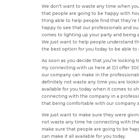
We don’t want to waste any time when you’
that people are going to be happy with ho
thing able to help people find that they’r
happy to see that our professionals and ou
comes to lighting up your party and being a
We just want to help people understand tha
the best option for you today to be able t
As soon as you decide that you’re looking t
my connecting with us here at DJ offer 3000
our company can make in the professionals 
definitely not waste any time you are look
available for you today when it comes to s
connecting with the company in a professio
that being comfortable with our company an
We just want to make sure they were giving
not waste any time he connecting with the
make sure that people are going to be ha
can make it all available for you today.