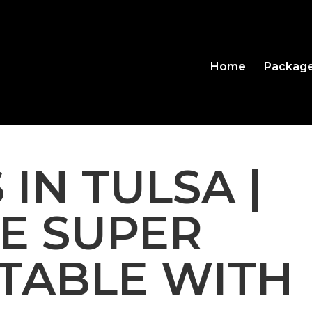
Home
Packag
 IN TULSA |
BE SUPER
TABLE WITH