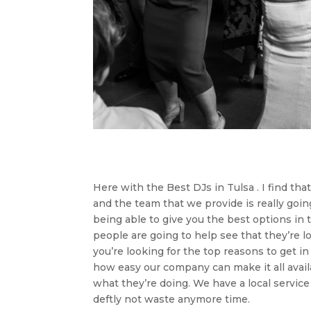
Here with the Best DJs in Tulsa . I find tha
and the team that we provide is really goi
being able to give you the best options i
people are going to help see that they’re l
you’re looking for the top reasons to get i
how easy our company can make it all avail
what they’re doing. We have a local servic
deftly not waste anymore time.