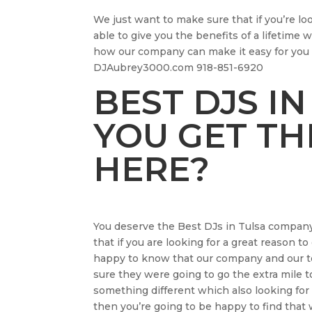
We just want to make sure that if you’re lo
able to give you the benefits of a lifetime
how our company can make it easy for you 
DJAubrey3000.com 918-851-6920
BEST DJS IN
YOU GET TH
HERE?
You deserve the Best DJs in Tulsa company
that if you are looking for a great reason to
happy to know that our company and our tea
sure they were going to go the extra mile t
something different which also looking for 
then you’re going to be happy to find that 