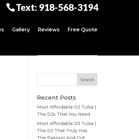
Text: 918-568-3194
es
Gallery
Reviews
Free Quote
Recent Posts
Most Affordable DJ Tulsa |
The DJs That You Need
Most Affordable DJ Tulsa |
The DJ That Truly Has
The Passion And Grit