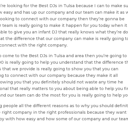
re looking for the Best DJs in Tulsa because I can to make s
w easy and has up our company and our team can make it as w
e looking to connect with our company then they’re gonna be
r team is really going to make it happen for you today when it
ble to give you an infant DJ that really knows what they’re do
t the difference that our company can make is really going t
o connect with the right company.
o come to the Best DJs in Tulsa and area then you’re going to 
 is really going to help you understand that the difference t
that we provide is really going to show you that you can
ing to connect with our company because they make it all
howing you that you definitely should not waste any time he
nal that really matters to you about being able to help you fi
d our team can do the most for you is really going to help yo
 people all the different reasons as to why you should definit
 right company in the right professionals because they want 
ppy with how easy and how some of our company and our tea