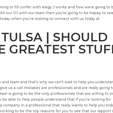
oking to fill confer with elegy J works and how were going to 
 with our DJ with our team then you’re going to be happy to se
today when you’re looking to connect with us today at
 TULSA | SHOULD
E GREATEST STUF
 and team and that’s why we can’t wait to help you understa
 give us a call mistakes are professionals and are really going 
m is going to be the only professionals that are willing to 
o be able to help people understand that if you’re looking for
a company in a professional that really wants to help you tod
working to be the top reasons for you to see that our rapport 