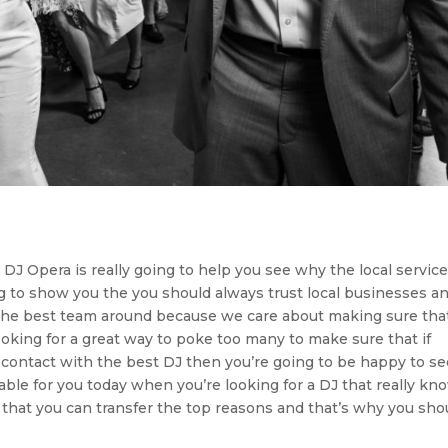
t DJ Opera is really going to help you see why the local servic
ng to show you the you should always trust local businesses a
n the best team around because we care about making sure tha
ooking for a great way to poke too many to make sure that if
n contact with the best DJ then you’re going to be happy to s
able for you today when you’re looking for a DJ that really kn
e that you can transfer the top reasons and that’s why you sho