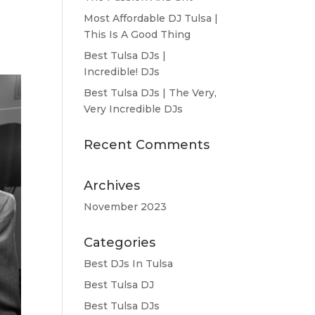
Most Affordable DJ Tulsa |
This Is A Good Thing
Best Tulsa DJs |
Incredible! DJs
Best Tulsa DJs | The Very,
Very Incredible DJs
Recent Comments
Archives
November 2023
Categories
Best DJs In Tulsa
Best Tulsa DJ
Best Tulsa DJs