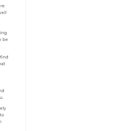
ure
ell
ing.
o be
find
hat
nd
u.
ely
to
m