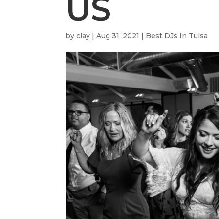
US
by
clay
|
Aug 31, 2021
|
Best DJs In Tulsa