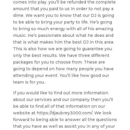
comes into play. you’ll be refunded the complete
amount that you paid to us in order to not pay a
dime. We want you to know that our DJ is going
to be able to bring your party to life. He’s going
to bring so much energy with all of his amazing
music. He’s passionate about what he does and
that is what makes him the best DJ in this area.
This is also how we are going to guarantee you
only the best results. We have three different
packages for you to choose from. These are
going to depend on how many people you have
attending your event. You’ll like how good our
team is for you.
If you would like to find out more information
about our services and our company then you’ll
be able to find all of that information on our
website at https://djaubrey3000.com/. We look
forward to being able to answer all the questions
that you have as well as assist you in any of your