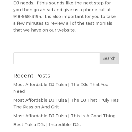
DJ needs. If this sounds like the next step for
you then go ahead and give us a phone call at
918-568-3194. It is also important for you to take
a few minutes to review all of the testimonials
that we have on our website.
Recent Posts
Most Affordable DJ Tulsa | The DJs That You
Need
Most Affordable DJ Tulsa | The DJ That Truly Has
The Passion And Grit
Most Affordable DJ Tulsa | This Is A Good Thing
Best Tulsa DJs | Incredible! DJs