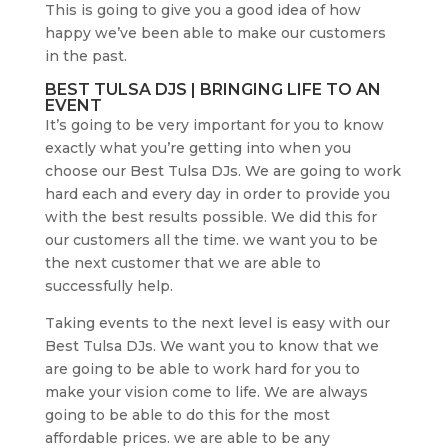
This is going to give you a good idea of how
happy we’ve been able to make our customers
in the past.
BEST TULSA DJS | BRINGING LIFE TO AN
EVENT
It’s going to be very important for you to know
exactly what you’re getting into when you
choose our Best Tulsa DJs. We are going to work
hard each and every day in order to provide you
with the best results possible. We did this for
our customers all the time. we want you to be
the next customer that we are able to
successfully help.
Taking events to the next level is easy with our
Best Tulsa DJs. We want you to know that we
are going to be able to work hard for you to
make your vision come to life. We are always
going to be able to do this for the most
affordable prices. we are able to be any