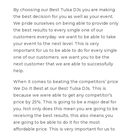
By choosing our Best Tulsa DJs you are making
the best decision for you as well as your event.
We pride ourselves on being able to provide only
the best results to every single one of our
customers everyday. we want to be able to take
your event to the next level. This is very
important for us to be able to do for every single
one of our customers. we want you to be the
next customer that we are able to successfully
help.
When it comes to beating the competitors’ price
We Do It Best at our Best Tulsa DJs. This is
because we were able to get any competitor’s
price by 25%. This is going to be a major deal for
you. Not only does this mean you are going to be
receiving the best results, this also means you
are going to be able to do it for the most
affordable price. This is very important for us to