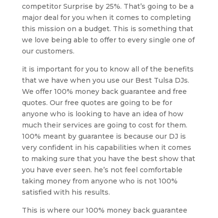
competitor Surprise by 25%. That’s going to be a
major deal for you when it comes to completing
this mission on a budget. This is something that
we love being able to offer to every single one of
our customers.
it is important for you to know all of the benefits
that we have when you use our Best Tulsa DJs.
We offer 100% money back guarantee and free
quotes. Our free quotes are going to be for
anyone who is looking to have an idea of how
much their services are going to cost for them.
100% meant by guarantee is because our DJ is
very confident in his capabilities when it comes
to making sure that you have the best show that
you have ever seen. he’s not feel comfortable
taking money from anyone who is not 100%
satisfied with his results.
This is where our 100% money back guarantee