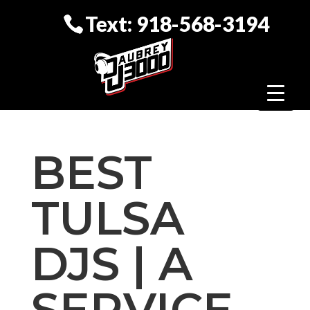
Text: 918-568-3194
BEST
TULSA
DJS | A
SERVICE