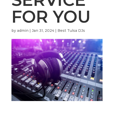
FOR YOU
by
admin
|
Jan 31, 2024
|
Best Tulsa DJs