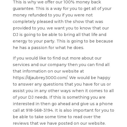
This is why we offer our 100% money back
guarantee. This is a way for you to get all of your
money refunded to you if you were not
completely pleased with the show that was
provided to you. we want you to know that our
DJ is going to be able to bring all that life and
energy to your party. This is going to be because
he has a passion for what he does.
If you would like to find out more about our
services and our company then you can find all
that information on our website at
https://djaubrey3000.com/. We would be happy
to answer any questions that you have for us or
assist you in any other ways when it comes to all
of your DJ needs. If this is something you are
interested in then go ahead and give us a phone
call at 918-568-3194. It is also important for you to
be able to take some time to read over the
reviews that we have posted on our website.