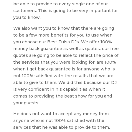
be able to provide to every single one of our
customers. This is going to be very important for
you to know.
We also want you to know that there are going
to be a few more benefits for you to use when
you choose our Best Tulsa DJs. We offer 100%
money back guarantee as well as quotes. our free
quotes are going to be able to reflect the price of
the services that you were looking for. are 100%
when I get back guarantee is for anyone who is
not 100% satisfied with the results that we are
able to give to them. We did this because our DJ
is very confident in his capabilities when it
comes to providing the best show for you and
your guests.
He does not want to accept any money from
anyone who is not 100% satisfied with the
services that he was able to provide to them.