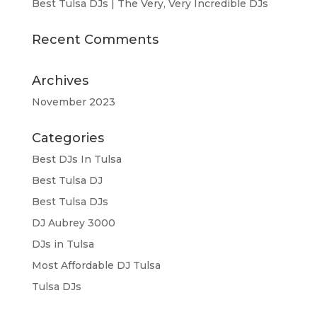
Best Tulsa DJs | The Very, Very Incredible DJs
Recent Comments
Archives
November 2023
Categories
Best DJs In Tulsa
Best Tulsa DJ
Best Tulsa DJs
DJ Aubrey 3000
DJs in Tulsa
Most Affordable DJ Tulsa
Tulsa DJs