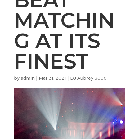
MATCHIN
G AT ITS
FINEST
by
admin
|
Mar 31, 2021
|
DJ Aubrey 3000