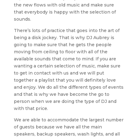
the new flows with old music and make sure
that everybody is happy with the selection of
sounds.
There’s lots of practice that goes into the art of
being a disk jockey. That is why DJ Aubrey is
going to make sure that he gets the people
moving from ceiling to floor with all of the
available sounds that come to mind. If you are
wanting a certain selection of music, make sure
to get in contact with us and we will put
together a playlist that you will definitely love
and enjoy. We do all the different types of events
and that is why we have become the go to
person when we are doing the type of DJ and
with that price.
We are able to accommodate the largest number
of guests because we have all the main
speakers, backup speakers, wash lights, and all