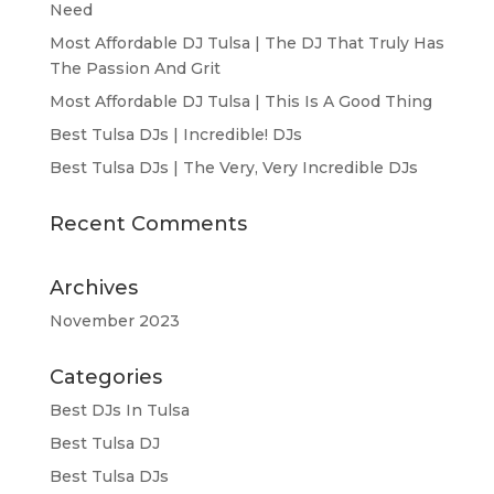
Need
Most Affordable DJ Tulsa | The DJ That Truly Has
The Passion And Grit
Most Affordable DJ Tulsa | This Is A Good Thing
Best Tulsa DJs | Incredible! DJs
Best Tulsa DJs | The Very, Very Incredible DJs
Recent Comments
Archives
November 2023
Categories
Best DJs In Tulsa
Best Tulsa DJ
Best Tulsa DJs