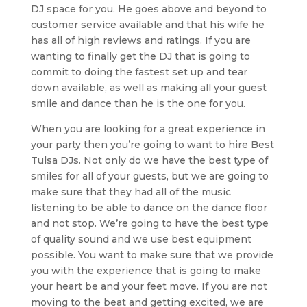
DJ space for you. He goes above and beyond to
customer service available and that his wife he
has all of high reviews and ratings. If you are
wanting to finally get the DJ that is going to
commit to doing the fastest set up and tear
down available, as well as making all your guest
smile and dance than he is the one for you.
When you are looking for a great experience in
your party then you’re going to want to hire Best
Tulsa DJs. Not only do we have the best type of
smiles for all of your guests, but we are going to
make sure that they had all of the music
listening to be able to dance on the dance floor
and not stop. We’re going to have the best type
of quality sound and we use best equipment
possible. You want to make sure that we provide
you with the experience that is going to make
your heart be and your feet move. If you are not
moving to the beat and getting excited, we are