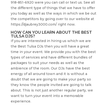
918-851-6920 were you can call or text us. See all
the different type of things that we have to offer
you today as well as the ways in which we be out
the competitors by going over to our website at
https://djaubrey3000.com/ right now.
HOW CAN YOU LEARN ABOUT THE BEST
TULSA DJS?
If you are interested in hiring us which we are
the Best Tulsa DJs then you will have a great
time in your event. We provide you with the best
types of services and have different bundles of
packages to suit your needs as well as the
ambience of the room. Our DJs have the best
energy of all around town and it is without a
doubt that we are going to make your party so
they know the people invited are going to talk
about. This is not just another regular party, we
want to turn your event into a memorable
experience.