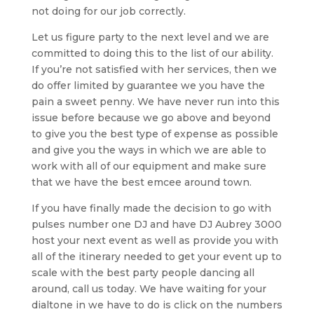
not doing for our job correctly.
Let us figure party to the next level and we are
committed to doing this to the list of our ability.
If you’re not satisfied with her services, then we
do offer limited by guarantee we you have the
pain a sweet penny. We have never run into this
issue before because we go above and beyond
to give you the best type of expense as possible
and give you the ways in which we are able to
work with all of our equipment and make sure
that we have the best emcee around town.
If you have finally made the decision to go with
pulses number one DJ and have DJ Aubrey 3000
host your next event as well as provide you with
all of the itinerary needed to get your event up to
scale with the best party people dancing all
around, call us today. We have waiting for your
dialtone in we have to do is click on the numbers