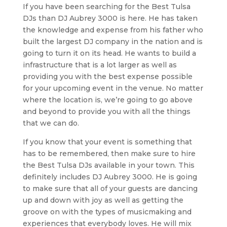
If you have been searching for the Best Tulsa
DJs than DJ Aubrey 3000 is here. He has taken
the knowledge and expense from his father who
built the largest DJ company in the nation and is
going to turn it on its head. He wants to build a
infrastructure that is a lot larger as well as
providing you with the best expense possible
for your upcoming event in the venue. No matter
where the location is, we’re going to go above
and beyond to provide you with all the things
that we can do.
If you know that your event is something that
has to be remembered, then make sure to hire
the Best Tulsa DJs available in your town. This
definitely includes DJ Aubrey 3000. He is going
to make sure that all of your guests are dancing
up and down with joy as well as getting the
groove on with the types of musicmaking and
experiences that everybody loves. He will mix