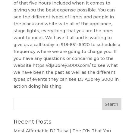
of that five hours included when it comes to
giving you the best expense possible. You can
see the different types of lights and people in
the black and white with all of the appliance,
stage lights, everything that you are the ones
want to meet. We have it all and is waiting to
give us a call today in 918-851-6920 to schedule a
frequency where we are going to charge you. If
you have any questions or concerns go to the
website https://djaubrey3000.com/ to see what
we have been the past as well as the different
types of events they can see DJ Aubrey 3000 in
action doing his thing.
Recent Posts
Most Affordable DJ Tulsa | The DJs That You