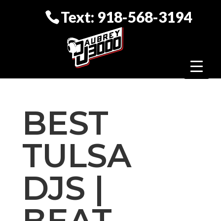
Text: 918-568-3194
BEST
TULSA
DJS |
BEAT