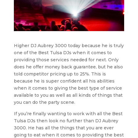
Higher DJ Aubrey 3000 today because he is truly
one of the Best Tulsa DJs when it comes to
providing those services needed for next. Only
does he offer money back guarantee, but he also
told competitor pricing up to 25%. This is
because he is super confident all his abilities
when it comes to giving the best type of service
available to you as well as all kinds of things that
you can do the party scene.
If you’re finally wanting to work with all the Best
Tulsa DJs then look no further than DJ Aubrey
3000. He has all the things that you are ever
going to eat when it comes to providing the best