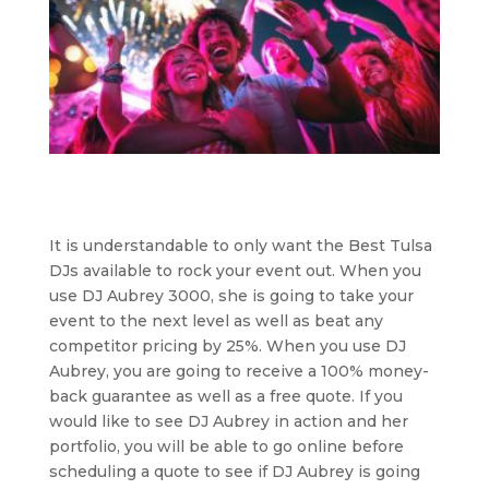
It is understandable to only want the Best Tulsa
DJs available to rock your event out. When you
use DJ Aubrey 3000, she is going to take your
event to the next level as well as beat any
competitor pricing by 25%. When you use DJ
Aubrey, you are going to receive a 100% money-
back guarantee as well as a free quote. If you
would like to see DJ Aubrey in action and her
portfolio, you will be able to go online before
scheduling a quote to see if DJ Aubrey is going