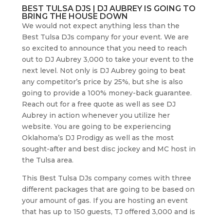
BEST TULSA DJS | DJ AUBREY IS GOING TO
BRING THE HOUSE DOWN
We would not expect anything less than the
Best Tulsa DJs company for your event. We are
so excited to announce that you need to reach
out to DJ Aubrey 3,000 to take your event to the
next level. Not only is DJ Aubrey going to beat
any competitor’s price by 25%, but she is also
going to provide a 100% money-back guarantee.
Reach out for a free quote as well as see DJ
Aubrey in action whenever you utilize her
website. You are going to be experiencing
Oklahoma’s DJ Prodigy as well as the most
sought-after and best disc jockey and MC host in
the Tulsa area.
This Best Tulsa DJs company comes with three
different packages that are going to be based on
your amount of gas. If you are hosting an event
that has up to 150 guests, TJ offered 3,000 and is