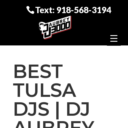
Text: 918-568-3194
BEST
TULSA
DJS | DJ
AUBREY