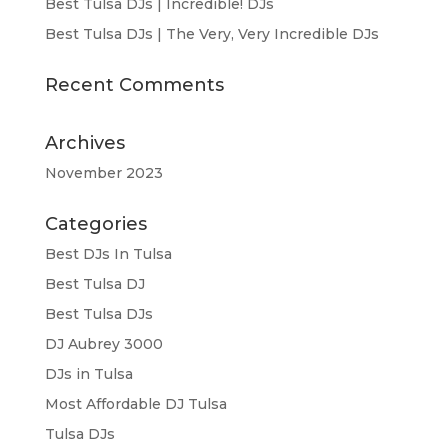
Best Tulsa DJs | Incredible! DJs
Best Tulsa DJs | The Very, Very Incredible DJs
Recent Comments
Archives
November 2023
Categories
Best DJs In Tulsa
Best Tulsa DJ
Best Tulsa DJs
DJ Aubrey 3000
DJs in Tulsa
Most Affordable DJ Tulsa
Tulsa DJs