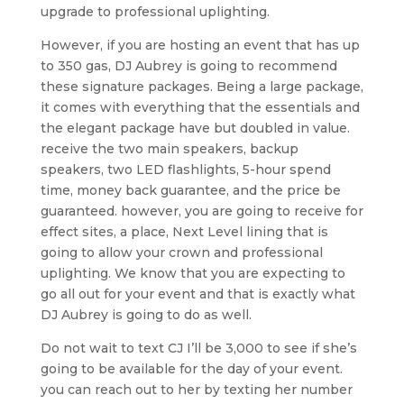
upgrade to professional uplighting.
However, if you are hosting an event that has up
to 350 gas, DJ Aubrey is going to recommend
these signature packages. Being a large package,
it comes with everything that the essentials and
the elegant package have but doubled in value.
receive the two main speakers, backup
speakers, two LED flashlights, 5-hour spend
time, money back guarantee, and the price be
guaranteed. however, you are going to receive for
effect sites, a place, Next Level lining that is
going to allow your crown and professional
uplighting. We know that you are expecting to
go all out for your event and that is exactly what
DJ Aubrey is going to do as well.
Do not wait to text CJ I’ll be 3,000 to see if she’s
going to be available for the day of your event.
you can reach out to her by texting her number