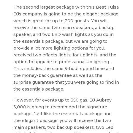
The second largest package with this Best Tulsa
DJs company is going to be the elegant package
which is great for up to 200 guests. You will
receive the same two main speakers, a backup
speaker, and two LED wash lights as you do in
the essentials package, but we are going to
provide a lot more lighting options for you.
received two effects lights, for uplights, and the
option to upgrade to professional uplighting.
This includes the same 5-hour spend time and
the money-back guarantee as well as the
surprise guarantee that you were going to find in
the essentials package.
However, for events up to 350 gas, DJ Aubrey
3,000 is going to recommend the signature
package. Just like the essentials package and
the elegant package, you will receive the two
main speakers, two backup speakers, two Led