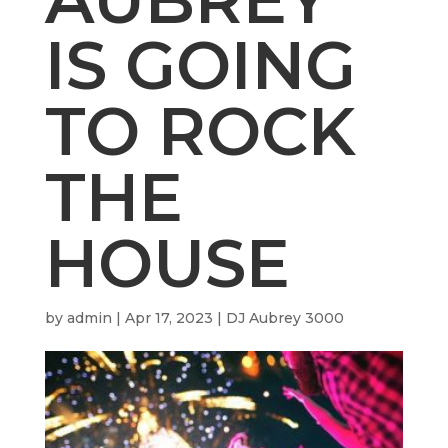
IS GOING
TO ROCK
THE
HOUSE
by
admin
|
Apr 17, 2023
|
DJ Aubrey 3000