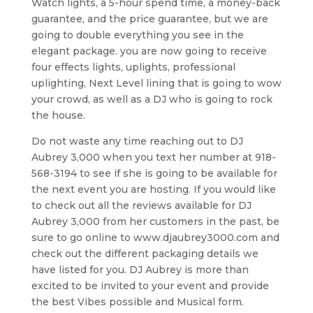
Watch lights, a 5-hour spend time, a money-back
guarantee, and the price guarantee, but we are
going to double everything you see in the
elegant package. you are now going to receive
four effects lights, uplights, professional
uplighting, Next Level lining that is going to wow
your crowd, as well as a DJ who is going to rock
the house.
Do not waste any time reaching out to DJ
Aubrey 3,000 when you text her number at 918-
568-3194 to see if she is going to be available for
the next event you are hosting. If you would like
to check out all the reviews available for DJ
Aubrey 3,000 from her customers in the past, be
sure to go online to www.djaubrey3000.com and
check out the different packaging details we
have listed for you. DJ Aubrey is more than
excited to be invited to your event and provide
the best Vibes possible and Musical form.