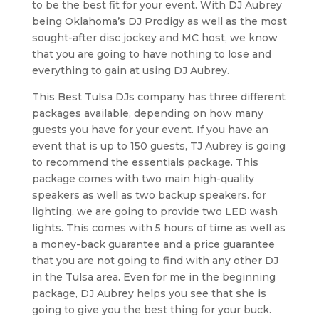
to be the best fit for your event. With DJ Aubrey
being Oklahoma’s DJ Prodigy as well as the most
sought-after disc jockey and MC host, we know
that you are going to have nothing to lose and
everything to gain at using DJ Aubrey.
This Best Tulsa DJs company has three different
packages available, depending on how many
guests you have for your event. If you have an
event that is up to 150 guests, TJ Aubrey is going
to recommend the essentials package. This
package comes with two main high-quality
speakers as well as two backup speakers. for
lighting, we are going to provide two LED wash
lights. This comes with 5 hours of time as well as
a money-back guarantee and a price guarantee
that you are not going to find with any other DJ
in the Tulsa area. Even for me in the beginning
package, DJ Aubrey helps you see that she is
going to give you the best thing for your buck.