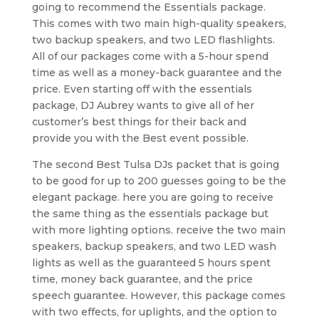
going to recommend the Essentials package.
This comes with two main high-quality speakers,
two backup speakers, and two LED flashlights.
All of our packages come with a 5-hour spend
time as well as a money-back guarantee and the
price. Even starting off with the essentials
package, DJ Aubrey wants to give all of her
customer’s best things for their back and
provide you with the Best event possible.
The second Best Tulsa DJs packet that is going
to be good for up to 200 guesses going to be the
elegant package. here you are going to receive
the same thing as the essentials package but
with more lighting options. receive the two main
speakers, backup speakers, and two LED wash
lights as well as the guaranteed 5 hours spent
time, money back guarantee, and the price
speech guarantee. However, this package comes
with two effects, for uplights, and the option to