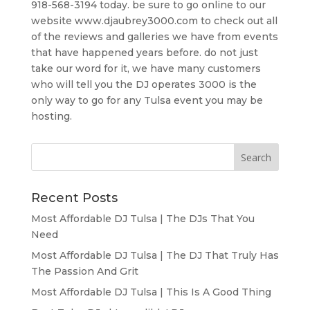
918-568-3194 today. be sure to go online to our
website www.djaubrey3000.com to check out all
of the reviews and galleries we have from events
that have happened years before. do not just
take our word for it, we have many customers
who will tell you the DJ operates 3000 is the
only way to go for any Tulsa event you may be
hosting.
Recent Posts
Most Affordable DJ Tulsa | The DJs That You
Need
Most Affordable DJ Tulsa | The DJ That Truly Has
The Passion And Grit
Most Affordable DJ Tulsa | This Is A Good Thing