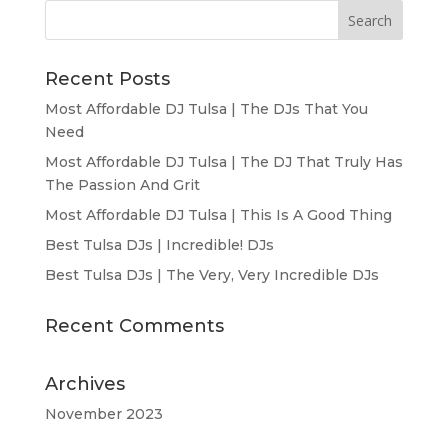
Recent Posts
Most Affordable DJ Tulsa | The DJs That You
Need
Most Affordable DJ Tulsa | The DJ That Truly Has
The Passion And Grit
Most Affordable DJ Tulsa | This Is A Good Thing
Best Tulsa DJs | Incredible! DJs
Best Tulsa DJs | The Very, Very Incredible DJs
Recent Comments
Archives
November 2023