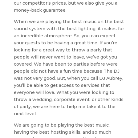
our competitor’s prices, but we also give you a
money-back guarantee.
When we are playing the best music on the best
sound system with the best lighting, it makes for
an incredible atmosphere. So, you can expect
your guests to be having a great time. If you’re
looking for a great way to throw a party that
people will never want to leave, we’ve got you
covered. We have been to parties before were
people did not have a fun time because The DJ
was not very good. But, when you call DJ Aubrey,
you’ll be able to get access to services that
everyone will love. What you were looking to
throw a wedding, corporate event, or other kinds
of party, we are here to help me take it to the
next level.
We are going to be playing the best music,
having the best hosting skills, and so much