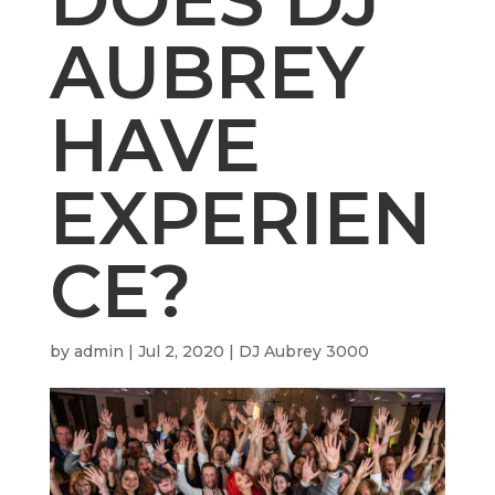
AUBREY
HAVE
EXPERIEN
CE?
by
admin
|
Jul 2, 2020
|
DJ Aubrey 3000