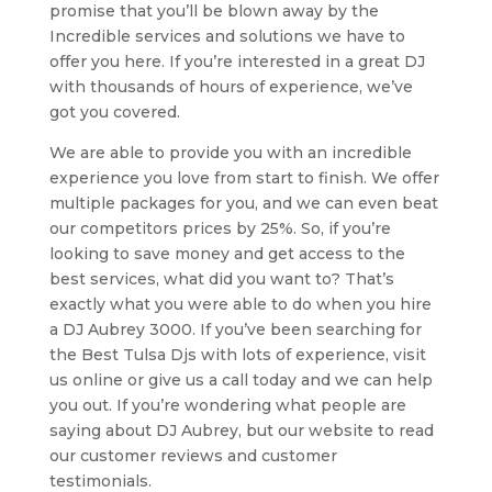
promise that you’ll be blown away by the
Incredible services and solutions we have to
offer you here. If you’re interested in a great DJ
with thousands of hours of experience, we’ve
got you covered.
We are able to provide you with an incredible
experience you love from start to finish. We offer
multiple packages for you, and we can even beat
our competitors prices by 25%. So, if you’re
looking to save money and get access to the
best services, what did you want to? That’s
exactly what you were able to do when you hire
a DJ Aubrey 3000. If you’ve been searching for
the Best Tulsa Djs with lots of experience, visit
us online or give us a call today and we can help
you out. If you’re wondering what people are
saying about DJ Aubrey, but our website to read
our customer reviews and customer
testimonials.