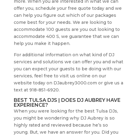
more. When you are interested in what we can
offer you, schedule your free quote today and we
can help you figure out which of our packages
come best for your needs. We are looking to
accommodate 100 guests are you out looking to
accommodate 400 S, we guarantee that we can
help you make it happen.
For additional information on what kind of DJ
services and solutions we can offer you and what
you can expect your guests to be doing with our
services, feel free to visit us online on our
website today on DJaubrey3000.com or give us a
text at 918-851-6920.
BEST TULSA DJS | DOES DJ AUBREY HAVE
EXPERIENCE?
When you were looking for the best Tulsa DJs,
you might be wondering why DJ Aubrey is so
highly rated and reviewed because he’s so
young. But, we have an answer for you. Did you