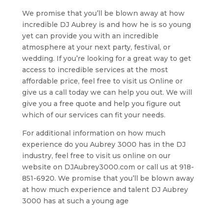
We promise that you’ll be blown away at how
incredible DJ Aubrey is and how he is so young
yet can provide you with an incredible
atmosphere at your next party, festival, or
wedding. If you’re looking for a great way to get
access to incredible services at the most
affordable price, feel free to visit us Online or
give us a call today we can help you out. We will
give you a free quote and help you figure out
which of our services can fit your needs.
For additional information on how much
experience do you Aubrey 3000 has in the DJ
industry, feel free to visit us online on our
website on DJAubrey3000.com or call us at 918-
851-6920. We promise that you’ll be blown away
at how much experience and talent DJ Aubrey
3000 has at such a young age