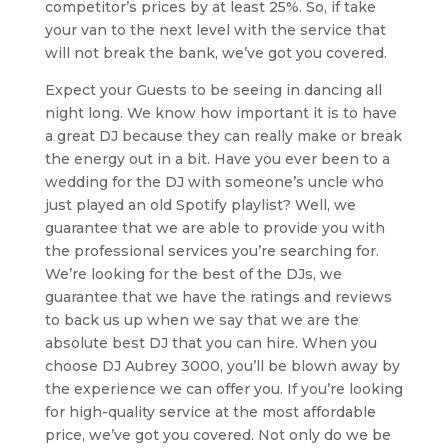
competitor’s prices by at least 25%. So, if take
your van to the next level with the service that
will not break the bank, we’ve got you covered.
Expect your Guests to be seeing in dancing all
night long. We know how important it is to have
a great DJ because they can really make or break
the energy out in a bit. Have you ever been to a
wedding for the DJ with someone’s uncle who
just played an old Spotify playlist? Well, we
guarantee that we are able to provide you with
the professional services you’re searching for.
We’re looking for the best of the DJs, we
guarantee that we have the ratings and reviews
to back us up when we say that we are the
absolute best DJ that you can hire. When you
choose DJ Aubrey 3000, you’ll be blown away by
the experience we can offer you. If you’re looking
for high-quality service at the most affordable
price, we’ve got you covered. Not only do we be