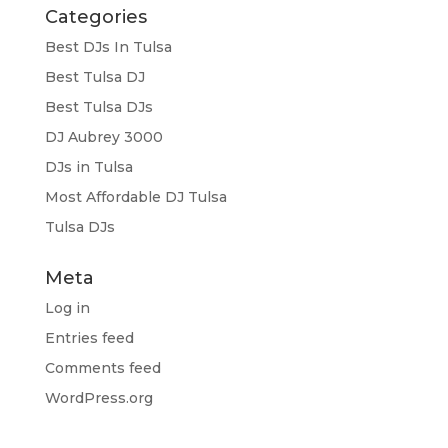
Categories
Best DJs In Tulsa
Best Tulsa DJ
Best Tulsa DJs
DJ Aubrey 3000
DJs in Tulsa
Most Affordable DJ Tulsa
Tulsa DJs
Meta
Log in
Entries feed
Comments feed
WordPress.org