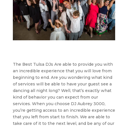
The Best Tulsa DJs Are able to provide you with
an incredible experience that you will love from
beginning to end. Are you wondering what kind
of services will be able to have your guest see a
dancing all night long? Well, that’s exactly what
kind of behavior you can expect from our
services. When you choose DJ Aubrey 3000,
you’re getting access to an incredible experience
that you left from start to finish. We are able to
take care of it to the next level, and be any of our