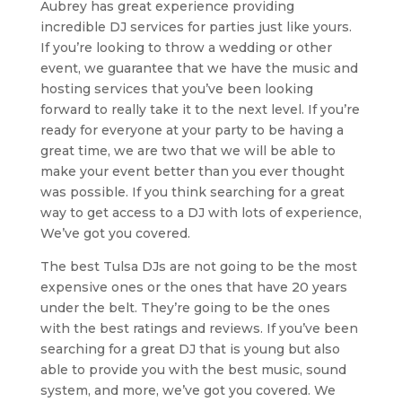
Aubrey has great experience providing
incredible DJ services for parties just like yours.
If you’re looking to throw a wedding or other
event, we guarantee that we have the music and
hosting services that you’ve been looking
forward to really take it to the next level. If you’re
ready for everyone at your party to be having a
great time, we are two that we will be able to
make your event better than you ever thought
was possible. If you think searching for a great
way to get access to a DJ with lots of experience,
We’ve got you covered.
The best Tulsa DJs are not going to be the most
expensive ones or the ones that have 20 years
under the belt. They’re going to be the ones
with the best ratings and reviews. If you’ve been
searching for a great DJ that is young but also
able to provide you with the best music, sound
system, and more, we’ve got you covered. We