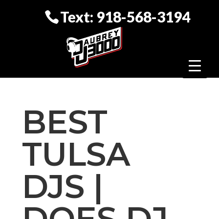
Text: 918-568-3194
BEST
TULSA
DJS |
DOES DJ