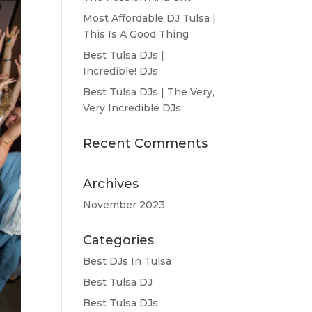
Most Affordable DJ Tulsa |
This Is A Good Thing
Best Tulsa DJs |
Incredible! DJs
Best Tulsa DJs | The Very,
Very Incredible DJs
Recent Comments
Archives
November 2023
Categories
Best DJs In Tulsa
Best Tulsa DJ
Best Tulsa DJs