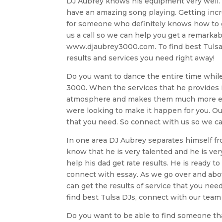
DJ Aubrey knows his equipment very well. 
have an amazing song playing. Getting incred
for someone who definitely knows how to giv
us a call so we can help you get a remarkabl
www.djaubrey3000.com. To find best Tulsa 
results and services you need right away!
Do you want to dance the entire time while
3000. When the services that he provides is
atmosphere and makes them much more excit
were looking to make it happen for you. Our
that you need. So connect with us so we can
In one area DJ Aubrey separates himself from
know that he is very talented and he is very
help his dad get rate results. He is ready to
connect with essay. As we go over and abov
can get the results of service that you nee
find best Tulsa DJs, connect with our team
Do you want to be able to find someone that