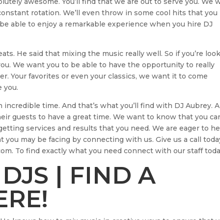
olutely awesome. You’ll find that we are out to serve you. We 
constant rotation. We’ll even throw in some cool hits that you
ll be able to enjoy a remarkable experience when you hire DJ
ts. He said that mixing the music really well. So if you’re loo
ou. We want you to be able to have the opportunity to really
r. Your favorites or even your classics, we want it to come
e you.
 incredible time. And that’s what you’ll find with DJ Aubrey. 
their guests to have a great time. We want to know that you ca
getting services and results that you need. We are eager to he
you may be facing by connecting with us. Give us a call toda
om. To find exactly what you need connect with our staff toda
DJS | FIND A
ERE!