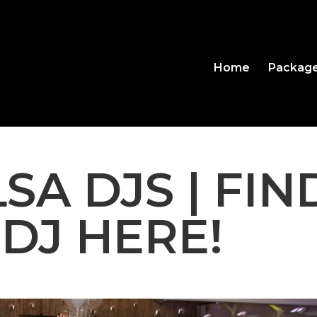
Home
Packag
SA DJS | FIN
 DJ HERE!