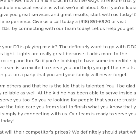
He knows how to mix music in creative ways to ensure that 
ible musical results is what we’re all about. So if you’re look
e you great services and great results, start with us today! 
e experience. Give us a call today a (918) 851-6920 or visit
DJs, by connecting with our team today! Let us help you get
 your DJ is playing music? The definitely want to go with DD
 light. Lights are really great because it adds more to the
ing and fun. So if you’re looking to have some incredible li
 team is so excited to serve you and help you get the results
 put on a party that you and your family will never forget.
 others and that he is the kid that is talented. You’ll be glad
 reliable as well. At the kid he has been able to serve inside 
 serve you too. So you’re looking for people that you are trustin
e the take care you from start to finish what you know that 
d simply by connecting with us. Our team is ready to serve you
 today!
 will their competitor’s prices? We definitely should start wi