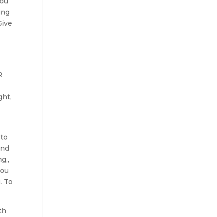
you
ing
Give
R
ght,
 to
and
g,,
you
. To
th