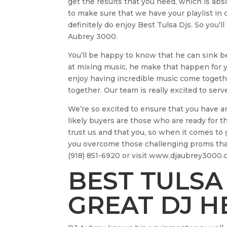
get the results that you need, which is abs
to make sure that we have your playlist in 
definitely do enjoy Best Tulsa Djs. So you’
Aubrey 3000.
You’ll be happy to know that he can sink bea
at mixing music, he make that happen for y
enjoy having incredible music come togethe
together. Our team is really excited to serv
We’re so excited to ensure that you have an
likely buyers are those who are ready for 
trust us and that you, so when it comes to 
you overcome those challenging proms that 
(918) 851-6920 or visit www.djaubrey3000.c
BEST TULSA 
GREAT DJ H