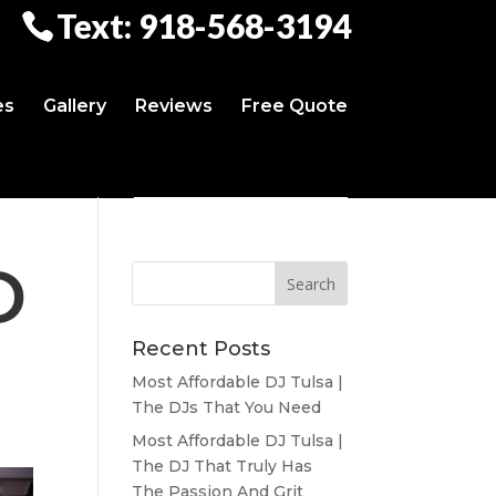
Text: 918-568-3194
es
Gallery
Reviews
Free Quote
D
Recent Posts
Most Affordable DJ Tulsa |
The DJs That You Need
Most Affordable DJ Tulsa |
The DJ That Truly Has
The Passion And Grit