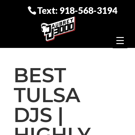
Text: 918-568-3194
BEST
TULSA
DJS |
HIGHLY