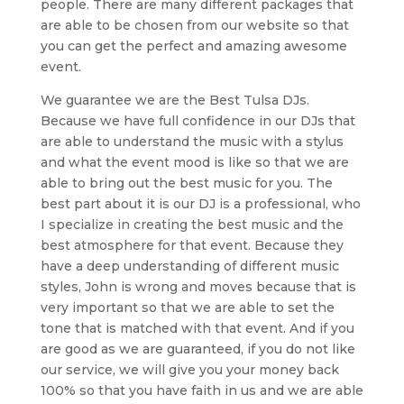
people. There are many different packages that
are able to be chosen from our website so that
you can get the perfect and amazing awesome
event.
We guarantee we are the Best Tulsa DJs.
Because we have full confidence in our DJs that
are able to understand the music with a stylus
and what the event mood is like so that we are
able to bring out the best music for you. The
best part about it is our DJ is a professional, who
I specialize in creating the best music and the
best atmosphere for that event. Because they
have a deep understanding of different music
styles, John is wrong and moves because that is
very important so that we are able to set the
tone that is matched with that event. And if you
are good as we are guaranteed, if you do not like
our service, we will give you your money back
100% so that you have faith in us and we are able