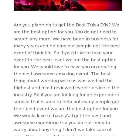
Are you planning to get the Best Tulsa DJs? We
are the best option for you. You do not need to
search any more. We have been in business for
many years and helping out people get the best
event of their life. So if you’d like to take your
event to the next level, we are the best option
for you. We would love to have you on creating
the best awesome amazing event. The best
thing about working with us was we had the
highest and most reviewed event service in the
industry. So if you are looking for an experiment
service that is able to help out many people get
their best event we are the best option for you.
We would love to have y’all get the best and
awesome experience so you do not need to
worry about anything I don’t we take care of