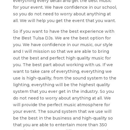
everything every detail and get the best music
for your event. We have confidence in our school,
so you do not need to worry about anything at
all. We will help you get the event that you want.
So if you want to have the best experience with
the Best Tulsa DJs. We are the best option for
you. We have confidence in our music, our style
and I will mission so that we are able to bring
out the best and perfect high quality music for
you. The best part about working with us. If we
want to take care of everything, everything we
use is high-quality, from the sound system to the
lighting, everything will be the highest quality
system that you ever get in the industry. So you
do not need to worry about anything at all. We
will provide the perfect music atmosphere for
your event. The sound system that we use will
be the best in the business and high-quality so
that you are able to entertain more than 350