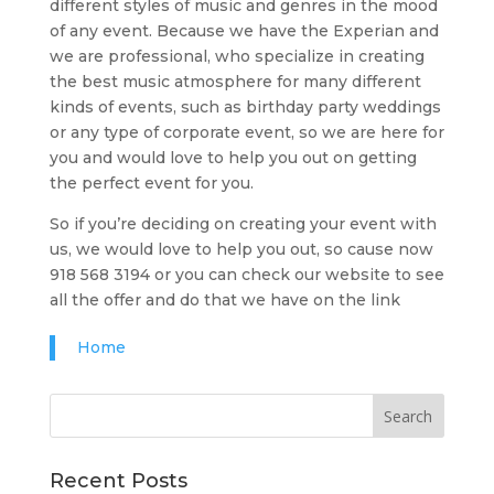
different styles of music and genres in the mood
of any event. Because we have the Experian and
we are professional, who specialize in creating
the best music atmosphere for many different
kinds of events, such as birthday party weddings
or any type of corporate event, so we are here for
you and would love to help you out on getting
the perfect event for you.
So if you’re deciding on creating your event with
us, we would love to help you out, so cause now
918 568 3194 or you can check our website to see
all the offer and do that we have on the link
Home
Recent Posts