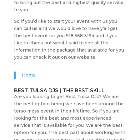
to bring out the best and highest quality service
to you.
So if you’d like to start your event with us you
can call us and we would love to have y’all get
the best event for you 918 568 3194 and if you
like to check out what I said to see all the
information in the package that available for you
you can check it out on our website
Home
BEST TULSA DJS | THE BEST SKILL
Are you looking to get Best Tulsa DJs? We are
the best option being we have been around the
torso mess event in their lifetime. So if you are
looking for the best and most experienced
service that is available for you. We are the best
option for you. The best part about working with
us as we are professionals that are able to create