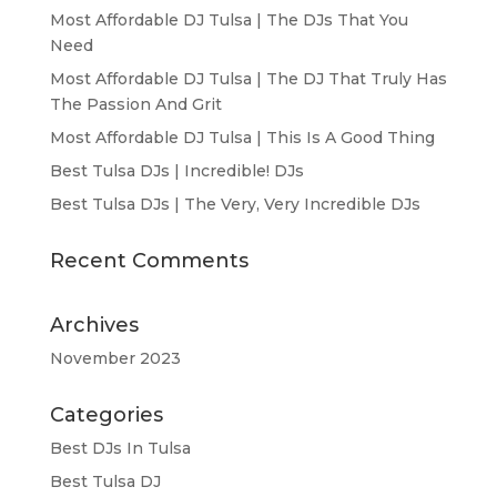
Most Affordable DJ Tulsa | The DJs That You
Need
Most Affordable DJ Tulsa | The DJ That Truly Has
The Passion And Grit
Most Affordable DJ Tulsa | This Is A Good Thing
Best Tulsa DJs | Incredible! DJs
Best Tulsa DJs | The Very, Very Incredible DJs
Recent Comments
Archives
November 2023
Categories
Best DJs In Tulsa
Best Tulsa DJ