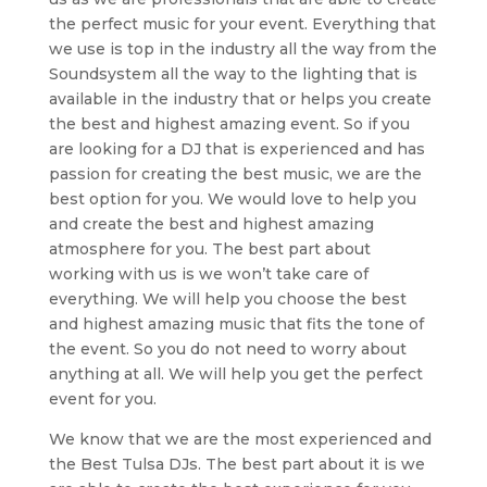
the perfect music for your event. Everything that
we use is top in the industry all the way from the
Soundsystem all the way to the lighting that is
available in the industry that or helps you create
the best and highest amazing event. So if you
are looking for a DJ that is experienced and has
passion for creating the best music, we are the
best option for you. We would love to help you
and create the best and highest amazing
atmosphere for you. The best part about
working with us is we won’t take care of
everything. We will help you choose the best
and highest amazing music that fits the tone of
the event. So you do not need to worry about
anything at all. We will help you get the perfect
event for you.
We know that we are the most experienced and
the Best Tulsa DJs. The best part about it is we