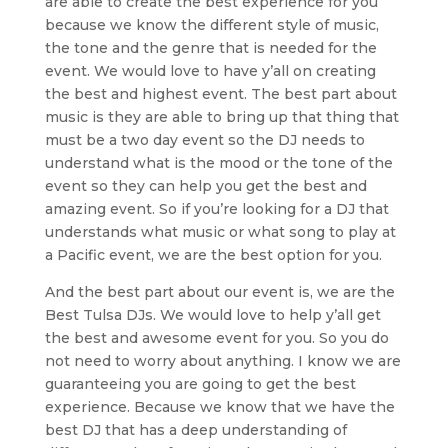
are able to create the best experience for you
because we know the different style of music,
the tone and the genre that is needed for the
event. We would love to have y’all on creating
the best and highest event. The best part about
music is they are able to bring up that thing that
must be a two day event so the DJ needs to
understand what is the mood or the tone of the
event so they can help you get the best and
amazing event. So if you’re looking for a DJ that
understands what music or what song to play at
a Pacific event, we are the best option for you.
And the best part about our event is, we are the
Best Tulsa DJs. We would love to help y’all get
the best and awesome event for you. So you do
not need to worry about anything. I know we are
guaranteeing you are going to get the best
experience. Because we know that we have the
best DJ that has a deep understanding of