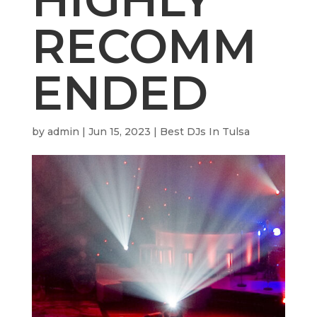
RECOMM
ENDED
by
admin
|
Jun 15, 2023
|
Best DJs In Tulsa