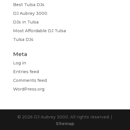
Best Tulsa DJs
DJ Aubrey 3000
DJs in Tulsa
Most Affordable DJ Tulsa
Tulsa DJs
Meta
Log in
Entries feed
Comments feed
WordPress.org
© 2026 DJ Aubrey 3000. All rights reserved. |
Sitemap