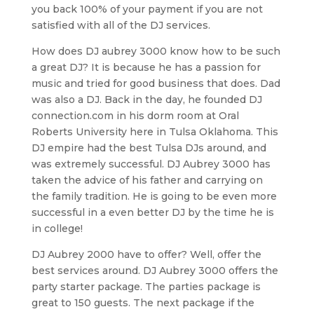
you back 100% of your payment if you are not
satisfied with all of the DJ services.
How does DJ aubrey 3000 know how to be such
a great DJ? It is because he has a passion for
music and tried for good business that does. Dad
was also a DJ. Back in the day, he founded DJ
connection.com in his dorm room at Oral
Roberts University here in Tulsa Oklahoma. This
DJ empire had the best Tulsa DJs around, and
was extremely successful. DJ Aubrey 3000 has
taken the advice of his father and carrying on
the family tradition. He is going to be even more
successful in a even better DJ by the time he is
in college!
DJ Aubrey 2000 have to offer? Well, offer the
best services around. DJ Aubrey 3000 offers the
party starter package. The parties package is
great to 150 guests. The next package if the