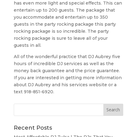
has even more light and special effects. This can
entertain up to 200 guests. The package that
you accommodate and entertain up to 350
guests in the party rocking package this party
rocking package is so incredible. The party
rocking package is sure to leave all of your
guests in all.
All of the wonderful practice that DJ Aubrey five
hours of incredible DJ services as well as the
money back guarantee and the price guarantee.
If you are interested in getting more information
about DJ Aubrey and his services website or a
text 918-851-6920.
Recent Posts
Most Affordable DJ Tulsa | The DJs That You