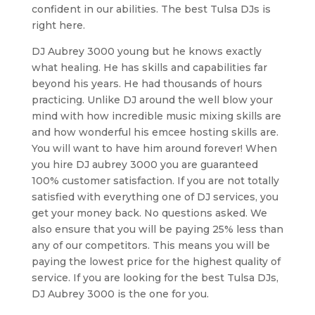
confident in our abilities. The best Tulsa DJs is
right here.
DJ Aubrey 3000 young but he knows exactly
what healing. He has skills and capabilities far
beyond his years. He had thousands of hours
practicing. Unlike DJ around the well blow your
mind with how incredible music mixing skills are
and how wonderful his emcee hosting skills are.
You will want to have him around forever! When
you hire DJ aubrey 3000 you are guaranteed
100% customer satisfaction. If you are not totally
satisfied with everything one of DJ services, you
get your money back. No questions asked. We
also ensure that you will be paying 25% less than
any of our competitors. This means you will be
paying the lowest price for the highest quality of
service. If you are looking for the best Tulsa DJs,
DJ Aubrey 3000 is the one for you.