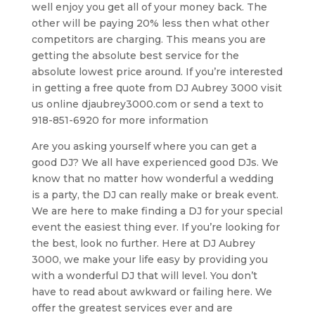
well enjoy you get all of your money back. The
other will be paying 20% less then what other
competitors are charging. This means you are
getting the absolute best service for the
absolute lowest price around. If you’re interested
in getting a free quote from DJ Aubrey 3000 visit
us online djaubrey3000.com or send a text to
918-851-6920 for more information
Are you asking yourself where you can get a
good DJ? We all have experienced good DJs. We
know that no matter how wonderful a wedding
is a party, the DJ can really make or break event.
We are here to make finding a DJ for your special
event the easiest thing ever. If you’re looking for
the best, look no further. Here at DJ Aubrey
3000, we make your life easy by providing you
with a wonderful DJ that will level. You don’t
have to read about awkward or failing here. We
offer the greatest services ever and are