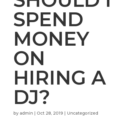
SPEND
MONEY
ON
HIRING A
DJ?
by
admin
|
Oct 28, 2019
| Uncategorized