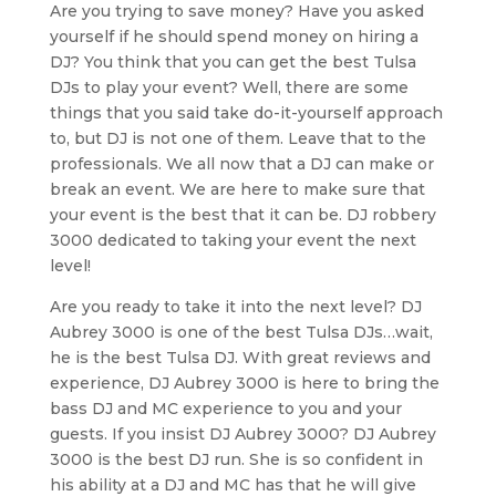
Are you trying to save money? Have you asked
yourself if he should spend money on hiring a
DJ? You think that you can get the best Tulsa
DJs to play your event? Well, there are some
things that you said take do-it-yourself approach
to, but DJ is not one of them. Leave that to the
professionals. We all now that a DJ can make or
break an event. We are here to make sure that
your event is the best that it can be. DJ robbery
3000 dedicated to taking your event the next
level!
Are you ready to take it into the next level? DJ
Aubrey 3000 is one of the best Tulsa DJs…wait,
he is the best Tulsa DJ. With great reviews and
experience, DJ Aubrey 3000 is here to bring the
bass DJ and MC experience to you and your
guests. If you insist DJ Aubrey 3000? DJ Aubrey
3000 is the best DJ run. She is so confident in
his ability at a DJ and MC has that he will give