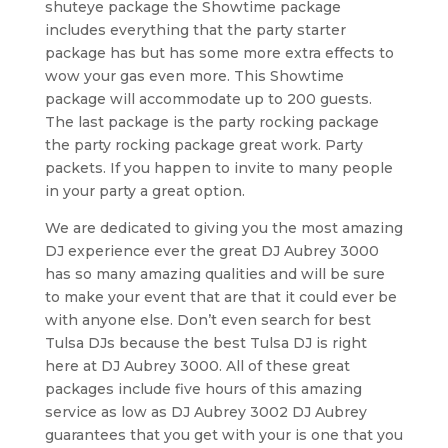
shuteye package the Showtime package
includes everything that the party starter
package has but has some more extra effects to
wow your gas even more. This Showtime
package will accommodate up to 200 guests.
The last package is the party rocking package
the party rocking package great work. Party
packets. If you happen to invite to many people
in your party a great option.
We are dedicated to giving you the most amazing
DJ experience ever the great DJ Aubrey 3000
has so many amazing qualities and will be sure
to make your event that are that it could ever be
with anyone else. Don’t even search for best
Tulsa DJs because the best Tulsa DJ is right
here at DJ Aubrey 3000. All of these great
packages include five hours of this amazing
service as low as DJ Aubrey 3002 DJ Aubrey
guarantees that you get with your is one that you