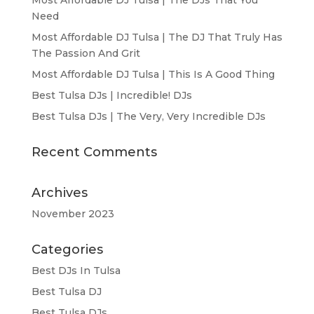
Need
Most Affordable DJ Tulsa | The DJ That Truly Has
The Passion And Grit
Most Affordable DJ Tulsa | This Is A Good Thing
Best Tulsa DJs | Incredible! DJs
Best Tulsa DJs | The Very, Very Incredible DJs
Recent Comments
Archives
November 2023
Categories
Best DJs In Tulsa
Best Tulsa DJ
Best Tulsa DJs