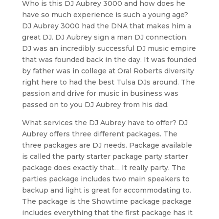
Who is this DJ Aubrey 3000 and how does he
have so much experience is such a young age?
DJ Aubrey 3000 had the DNA that makes him a
great DJ. DJ Aubrey sign a man DJ connection.
DJ was an incredibly successful DJ music empire
that was founded back in the day. It was founded
by father was in college at Oral Roberts diversity
right here to had the best Tulsa DJs around. The
passion and drive for music in business was
passed on to you DJ Aubrey from his dad.
What services the DJ Aubrey have to offer? DJ
Aubrey offers three different packages. The
three packages are DJ needs. Package available
is called the party starter package party starter
package does exactly that… It really party. The
parties package includes two main speakers to
backup and light is great for accommodating to.
The package is the Showtime package package
includes everything that the first package has it