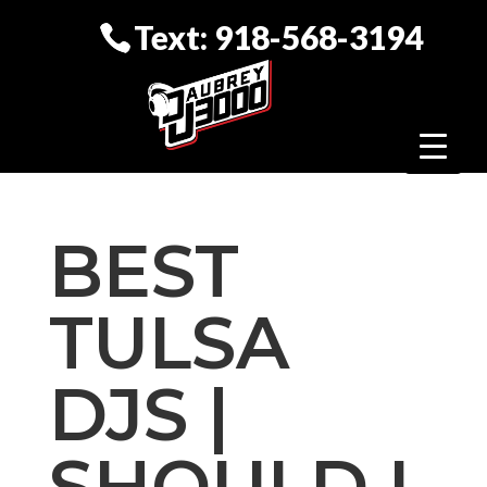
Text: 918-568-3194
BEST
TULSA
DJS |
SHOULD I