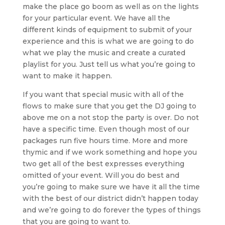
make the place go boom as well as on the lights
for your particular event. We have all the
different kinds of equipment to submit of your
experience and this is what we are going to do
what we play the music and create a curated
playlist for you. Just tell us what you’re going to
want to make it happen.
If you want that special music with all of the
flows to make sure that you get the DJ going to
above me on a not stop the party is over. Do not
have a specific time. Even though most of our
packages run five hours time. More and more
thymic and if we work something and hope you
two get all of the best expresses everything
omitted of your event. Will you do best and
you’re going to make sure we have it all the time
with the best of our district didn’t happen today
and we’re going to do forever the types of things
that you are going to want to.