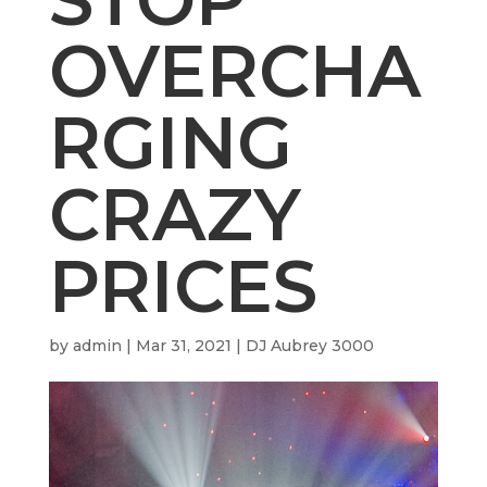
OVERCHA
RGING
CRAZY
PRICES
by
admin
|
Mar 31, 2021
|
DJ Aubrey 3000