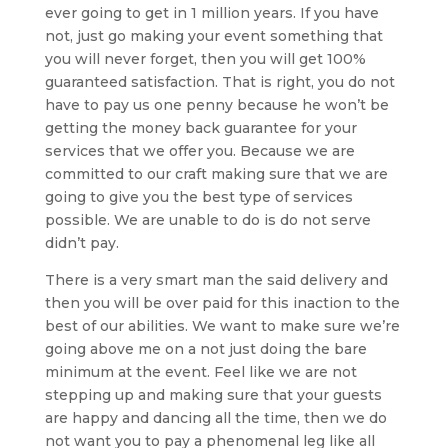
ever going to get in 1 million years. If you have
not, just go making your event something that
you will never forget, then you will get 100%
guaranteed satisfaction. That is right, you do not
have to pay us one penny because he won’t be
getting the money back guarantee for your
services that we offer you. Because we are
committed to our craft making sure that we are
going to give you the best type of services
possible. We are unable to do is do not serve
didn’t pay.
There is a very smart man the said delivery and
then you will be over paid for this inaction to the
best of our abilities. We want to make sure we’re
going above me on a not just doing the bare
minimum at the event. Feel like we are not
stepping up and making sure that your guests
are happy and dancing all the time, then we do
not want you to pay a phenomenal leg like all