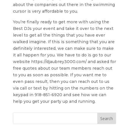
about the companies out there in the swimming
cursor is very affordable to you.
You’re finally ready to get more with using the
Best DJs your event and take it over to the next
level to get all the things that you have ever
walked imagine. If this is something that you are
definitely interested, we can make sure to make
it all happen for you. We have to do is go to our
website https://djaubrey3000.com/ and asked for
free quotes about our team members reach out
to you as soon as possible. If you want me to
even pass result, then you can reach out to us
via call or text by hitting on the numbers on the
keypad in 918-851-6920 and see how we can
help you get your party up and running.