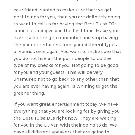
Your friend wanted to make sure that we get
best things for you, then you are definitely going
to want to call us for having the Best Tulsa DJs
come out and give you the best time. Make your
event something to remember and stop having
the poor entertainers from your different types
of venues ever again. You want to make sure that
you do not hire all the porn people to do the
type of my checks for you. Not going to be good
for you and your guests. This will be very
unamused not to go back to any other than that
you are ever having again. Is whining to get the
greener thing.
If you want great entertainment today, we have
everything that you are looking for by giving you
the Best Tulsa DJs right now. They are waiting
for you in the DJ van with their going to do. We
have all different speakers that are going to