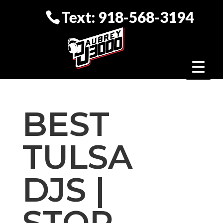
Text: 918-568-3194
BEST
TULSA
DJS |
STOP