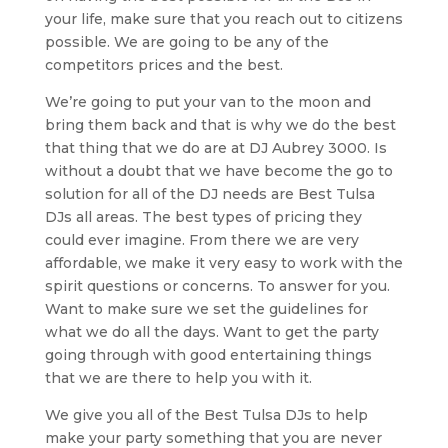
your life, make sure that you reach out to citizens
possible. We are going to be any of the
competitors prices and the best.
We’re going to put your van to the moon and
bring them back and that is why we do the best
that thing that we do are at DJ Aubrey 3000. Is
without a doubt that we have become the go to
solution for all of the DJ needs are Best Tulsa
DJs all areas. The best types of pricing they
could ever imagine. From there we are very
affordable, we make it very easy to work with the
spirit questions or concerns. To answer for you.
Want to make sure we set the guidelines for
what we do all the days. Want to get the party
going through with good entertaining things
that we are there to help you with it.
We give you all of the Best Tulsa DJs to help
make your party something that you are never