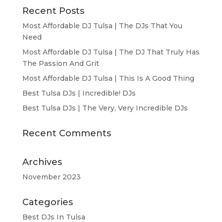
Recent Posts
Most Affordable DJ Tulsa | The DJs That You
Need
Most Affordable DJ Tulsa | The DJ That Truly Has
The Passion And Grit
Most Affordable DJ Tulsa | This Is A Good Thing
Best Tulsa DJs | Incredible! DJs
Best Tulsa DJs | The Very, Very Incredible DJs
Recent Comments
Archives
November 2023
Categories
Best DJs In Tulsa