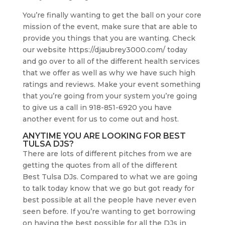
You’re finally wanting to get the ball on your core
mission of the event, make sure that are able to
provide you things that you are wanting. Check
our website https://djaubrey3000.com/ today
and go over to all of the different health services
that we offer as well as why we have such high
ratings and reviews. Make your event something
that you’re going from your system you’re going
to give us a call in 918-851-6920 you have
another event for us to come out and host.
ANYTIME YOU ARE LOOKING FOR BEST
TULSA DJS?
There are lots of different pitches from we are
getting the quotes from all of the different
Best Tulsa DJs. Compared to what we are going
to talk today know that we go but got ready for
best possible at all the people have never even
seen before. If you’re wanting to get borrowing
on having the best possible for all the DJs in