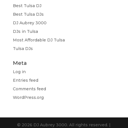
Best Tulsa DJ
Best Tulsa DJs
DJ Aubrey 3000
DJs in Tulsa
Most Affordable DJ Tulsa
Tulsa DJs
Meta
Log in
Entries feed
Comments feed
WordPress.org
© 2026 DJ Aubrey 3000. All rights reserved. |