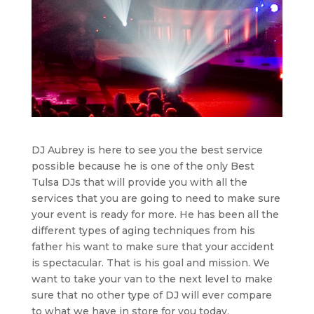
DJ Aubrey is here to see you the best service
possible because he is one of the only Best
Tulsa DJs that will provide you with all the
services that you are going to need to make sure
your event is ready for more. He has been all the
different types of aging techniques from his
father his want to make sure that your accident
is spectacular. That is his goal and mission. We
want to take your van to the next level to make
sure that no other type of DJ will ever compare
to what we have in store for you today.