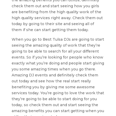
the amazing benefits you can utilize, definitely
check them out and start seeing how you girls
are benefiting from the high quality work of the
high quality services right away. Check them out
today by going to their site and seeing all of
them if she can start getting them today.
When you go to Best Tulsa DJs are going to start
seeing the amazing quality of work that they’re
going to be able to search for all your different
events. So if you’re looking for people who know
exactly what you’re doing and people start giving
you some amazing times when you go there.
Amazing DJ events and definitely check them
out today and see how the real start really
benefiting you by giving me some awesome
services today. You’re going to love the work that
they’re going to be able to start doing for you
today, so check them out and start seeing the
amazing benefits you can start getting when you