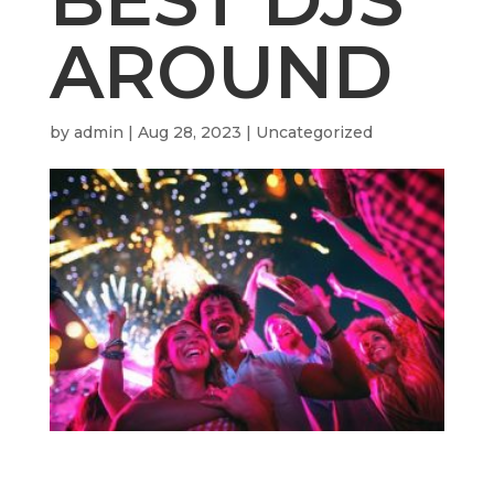
AROUND
by
admin
|
Aug 28, 2023
| Uncategorized