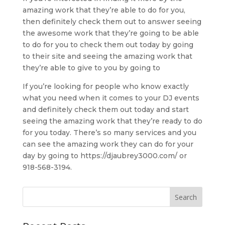
amazing work that they’re able to do for you,
then definitely check them out to answer seeing
the awesome work that they’re going to be able
to do for you to check them out today by going
to their site and seeing the amazing work that
they’re able to give to you by going to
If you’re looking for people who know exactly
what you need when it comes to your DJ events
and definitely check them out today and start
seeing the amazing work that they’re ready to do
for you today. There’s so many services and you
can see the amazing work they can do for your
day by going to https://djaubrey3000.com/ or
918-568-3194.