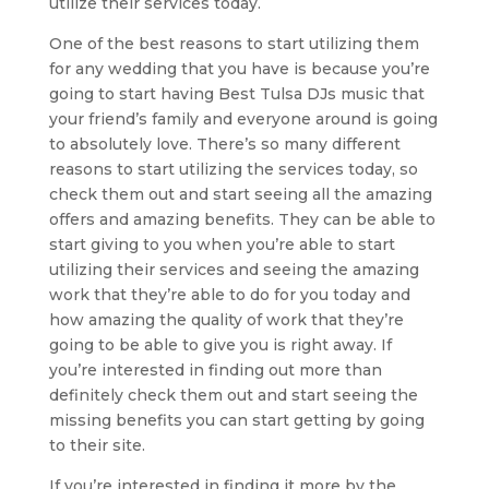
utilize their services today.
One of the best reasons to start utilizing them
for any wedding that you have is because you’re
going to start having Best Tulsa DJs music that
your friend’s family and everyone around is going
to absolutely love. There’s so many different
reasons to start utilizing the services today, so
check them out and start seeing all the amazing
offers and amazing benefits. They can be able to
start giving to you when you’re able to start
utilizing their services and seeing the amazing
work that they’re able to do for you today and
how amazing the quality of work that they’re
going to be able to give you is right away. If
you’re interested in finding out more than
definitely check them out and start seeing the
missing benefits you can start getting by going
to their site.
If you’re interested in finding it more by the