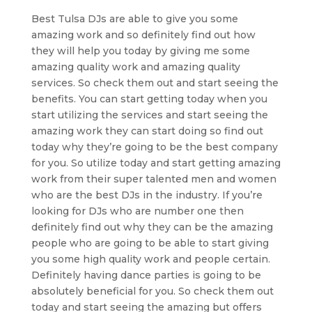
Best Tulsa DJs are able to give you some
amazing work and so definitely find out how
they will help you today by giving me some
amazing quality work and amazing quality
services. So check them out and start seeing the
benefits. You can start getting today when you
start utilizing the services and start seeing the
amazing work they can start doing so find out
today why they’re going to be the best company
for you. So utilize today and start getting amazing
work from their super talented men and women
who are the best DJs in the industry. If you’re
looking for DJs who are number one then
definitely find out why they can be the amazing
people who are going to be able to start giving
you some high quality work and people certain.
Definitely having dance parties is going to be
absolutely beneficial for you. So check them out
today and start seeing the amazing but offers