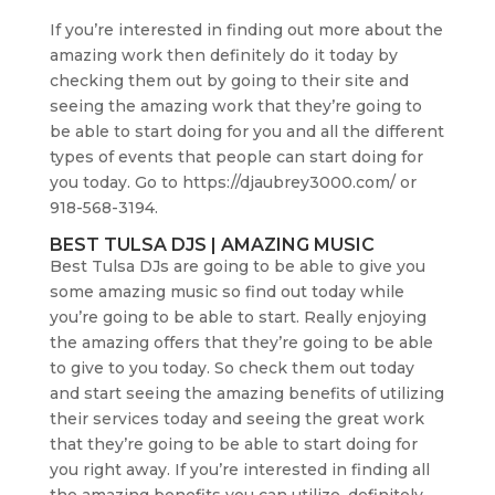
If you’re interested in finding out more about the
amazing work then definitely do it today by
checking them out by going to their site and
seeing the amazing work that they’re going to
be able to start doing for you and all the different
types of events that people can start doing for
you today. Go to https://djaubrey3000.com/ or
918-568-3194.
BEST TULSA DJS | AMAZING MUSIC
Best Tulsa DJs are going to be able to give you
some amazing music so find out today while
you’re going to be able to start. Really enjoying
the amazing offers that they’re going to be able
to give to you today. So check them out today
and start seeing the amazing benefits of utilizing
their services today and seeing the great work
that they’re going to be able to start doing for
you right away. If you’re interested in finding all