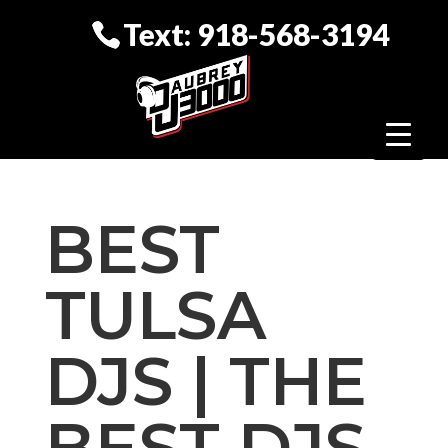
Text: 918-568-3194
BEST
TULSA
DJS | THE
BEST DJS