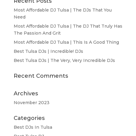
Recent Posts
Most Affordable DJ Tulsa | The DJs That You
Need
Most Affordable DJ Tulsa | The DJ That Truly Has
The Passion And Grit
Most Affordable DJ Tulsa | This Is A Good Thing
Best Tulsa DJs | Incredible! DJs
Best Tulsa DJs | The Very, Very Incredible DJs
Recent Comments
Archives
November 2023
Categories
Best DJs In Tulsa