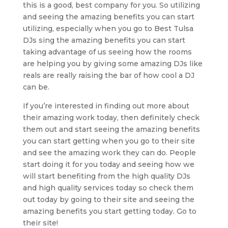
this is a good, best company for you. So utilizing
and seeing the amazing benefits you can start
utilizing, especially when you go to Best Tulsa
DJs sing the amazing benefits you can start
taking advantage of us seeing how the rooms
are helping you by giving some amazing DJs like
reals are really raising the bar of how cool a DJ
can be.
If you’re interested in finding out more about
their amazing work today, then definitely check
them out and start seeing the amazing benefits
you can start getting when you go to their site
and see the amazing work they can do. People
start doing it for you today and seeing how we
will start benefiting from the high quality DJs
and high quality services today so check them
out today by going to their site and seeing the
amazing benefits you start getting today. Go to
their site!