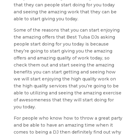
that they can people start doing for you today
and seeing the amazing work that they can be
able to start giving you today.
Some of the reasons that you can start enjoying
the amazing offers that Best Tulsa DJs asking
people start doing for you today is because
they’re going to start giving you the amazing
offers and amazing quality of work today, so
check them out and start seeing the amazing
benefits you can start getting and seeing how
we will start enjoying the high quality work on
the high quality services that you’re going to be
able to utilizing and seeing the amazing exercise
of awesomeness that they will start doing for
you today.
For people who know how to throw a great party
and be able to have an amazing time when it
comes to being a DJ then definitely find out why