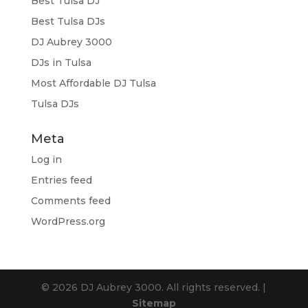
Best Tulsa DJ
Best Tulsa DJs
DJ Aubrey 3000
DJs in Tulsa
Most Affordable DJ Tulsa
Tulsa DJs
Meta
Log in
Entries feed
Comments feed
WordPress.org
© 2026 DJ Aubrey 3000. All rights reserved. |
Sitemap