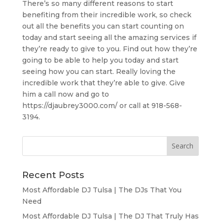
There’s so many different reasons to start
benefiting from their incredible work, so check
out all the benefits you can start counting on
today and start seeing all the amazing services if
they’re ready to give to you. Find out how they’re
going to be able to help you today and start
seeing how you can start. Really loving the
incredible work that they’re able to give. Give
him a call now and go to
https://djaubrey3000.com/ or call at 918-568-
3194.
Recent Posts
Most Affordable DJ Tulsa | The DJs That You
Need
Most Affordable DJ Tulsa | The DJ That Truly Has