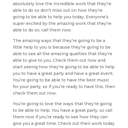
absolutely love the incredible work that they’re
able to do so don’t miss out on how they’re
going to be able to help you today. Everyone’s
super excited by the amazing work that they’re
able to do so, call them now.
The amazing ways that they’re going to be a
little help to you is because they’re going to be
able to see all the amazing qualities that they’re
able to give to you. Check them out now and
start seeing how they’re going to be able to help
you to have a great party and have a great event.
You’re going to be able to have the best music
for your party, so if you’re ready to have this, then
check them out now.
You’re going to love the ways that they’re going
to be able to help. You have a great party, so call
them now if you’re ready to see how they can
give you a great time. Check out their work today