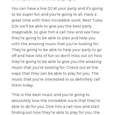
You can have a live DJ at your party and it’s going
to be super fun and you’re going to all. Have a
great time with their incredible work. Best Tulsa
DJs we’ll be able to give you the best party
imaginable, so give him a call now and see how
they’re going to be able to plan and help you
with the amazing music that you’re looking for.
They’re going to be able to help your party to go
off and have lots of fun so don’t miss out on how
they’re going to be able to give you the amazing
music that you’re looking for. Check out all the
ways that they can be able to play for you. The
music that you’re interested in so definitely call
them today.
This is the best music and you’re going to
absolutely love the incredible work that they’re
able to do for you. Give him a call now and start
finding out how they’re able to play for you, the