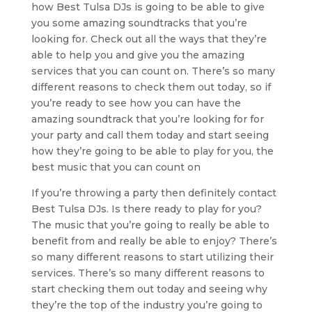
how Best Tulsa DJs is going to be able to give
you some amazing soundtracks that you’re
looking for. Check out all the ways that they’re
able to help you and give you the amazing
services that you can count on. There’s so many
different reasons to check them out today, so if
you’re ready to see how you can have the
amazing soundtrack that you’re looking for for
your party and call them today and start seeing
how they’re going to be able to play for you, the
best music that you can count on
If you’re throwing a party then definitely contact
Best Tulsa DJs. Is there ready to play for you?
The music that you’re going to really be able to
benefit from and really be able to enjoy? There’s
so many different reasons to start utilizing their
services. There’s so many different reasons to
start checking them out today and seeing why
they’re the top of the industry you’re going to