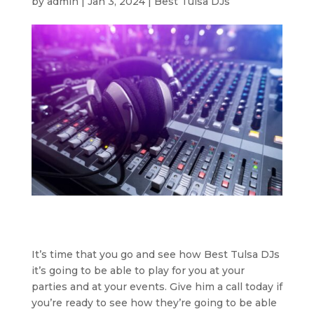
by
admin
|
Jan 3, 2024
|
Best Tulsa DJs
It’s time that you go and see how Best Tulsa DJs
it’s going to be able to play for you at your
parties and at your events. Give him a call today if
you’re ready to see how they’re going to be able