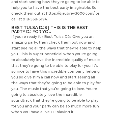
and start seeing how they’re going to be able to
help you to have the best party imaginable. So
check them out at https://djaubrey3000.com/ or
call at 918-568-3194.
BEST TULSA DJS | THIS IS THE BEST
PARTY DJ FOR YOU
If you’re ready for Best Tulsa DJs Give you an
amazing party, then check them out now and
start seeing all the ways that they’re able to help
you. This is super beneficial when you’re going
to absolutely love the incredible quality of music
that they’re going to be able to play for you. It’s
so nice to have this incredible company helping
you so give him a call now and start seeing all
the ways that they’re going to be able to play for
you. The music that you’re going to love. You’re
going to absolutely love the incredible
soundtrack that they’re going to be able to play
for you and your party can be so much more fun
when you have a live DJ playing it.