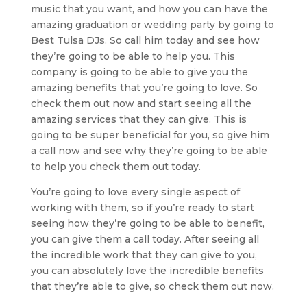
music that you want, and how you can have the
amazing graduation or wedding party by going to
Best Tulsa DJs. So call him today and see how
they’re going to be able to help you. This
company is going to be able to give you the
amazing benefits that you’re going to love. So
check them out now and start seeing all the
amazing services that they can give. This is
going to be super beneficial for you, so give him
a call now and see why they’re going to be able
to help you check them out today.
You’re going to love every single aspect of
working with them, so if you’re ready to start
seeing how they’re going to be able to benefit,
you can give them a call today. After seeing all
the incredible work that they can give to you,
you can absolutely love the incredible benefits
that they’re able to give, so check them out now.