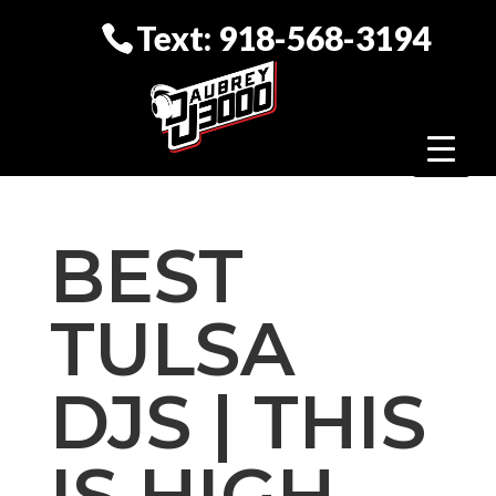
Text: 918-568-3194
BEST
TULSA
DJS | THIS
IS HIGH