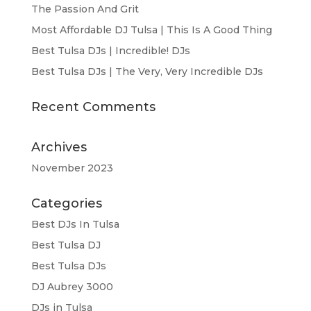
The Passion And Grit
Most Affordable DJ Tulsa | This Is A Good Thing
Best Tulsa DJs | Incredible! DJs
Best Tulsa DJs | The Very, Very Incredible DJs
Recent Comments
Archives
November 2023
Categories
Best DJs In Tulsa
Best Tulsa DJ
Best Tulsa DJs
DJ Aubrey 3000
DJs in Tulsa