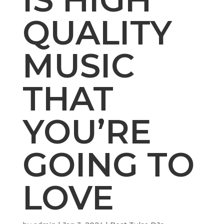
QUALITY
MUSIC
THAT
YOU’RE
GOING TO
LOVE