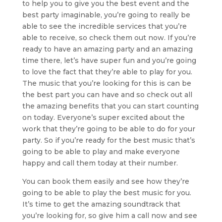
to help you to give you the best event and the
best party imaginable, you’re going to really be
able to see the incredible services that you’re
able to receive, so check them out now. If you’re
ready to have an amazing party and an amazing
time there, let’s have super fun and you’re going
to love the fact that they’re able to play for you.
The music that you’re looking for this is can be
the best part you can have and so check out all
the amazing benefits that you can start counting
on today. Everyone’s super excited about the
work that they’re going to be able to do for your
party. So if you’re ready for the best music that’s
going to be able to play and make everyone
happy and call them today at their number.
You can book them easily and see how they’re
going to be able to play the best music for you.
It’s time to get the amazing soundtrack that
you’re looking for, so give him a call now and see