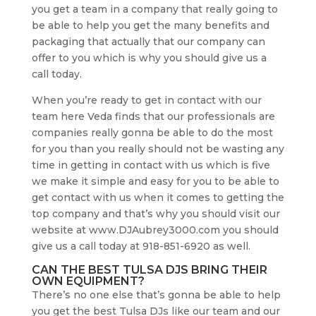
you get a team in a company that really going to
be able to help you get the many benefits and
packaging that actually that our company can
offer to you which is why you should give us a
call today.
When you’re ready to get in contact with our
team here Veda finds that our professionals are
companies really gonna be able to do the most
for you than you really should not be wasting any
time in getting in contact with us which is five
we make it simple and easy for you to be able to
get contact with us when it comes to getting the
top company and that’s why you should visit our
website at www.DJAubrey3000.com you should
give us a call today at 918-851-6920 as well.
CAN THE BEST TULSA DJS BRING THEIR
OWN EQUIPMENT?
There’s no one else that’s gonna be able to help
you get the best Tulsa DJs like our team and our