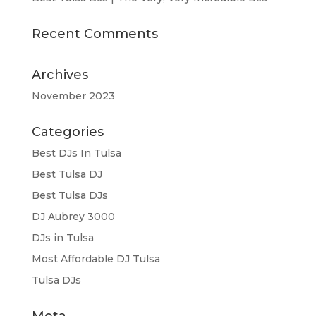
Recent Comments
Archives
November 2023
Categories
Best DJs In Tulsa
Best Tulsa DJ
Best Tulsa DJs
DJ Aubrey 3000
DJs in Tulsa
Most Affordable DJ Tulsa
Tulsa DJs