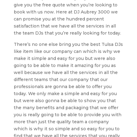
give you the free quote when you’re looking to
book with us now. Here at DJ Aubrey 3000 we
can promise you at the hundred percent
satisfaction that we have all the services in all
the team DJs that you’re really looking for today.
There’s no one else bring you the best Tulsa DJs
like item like our company can which is why we
make it simple and easy for you but were also
going to be able to make it amazing for you as
well because we have all the services in all the
different teams that our company that our
professionals are gonna be able to offer you
today. We only make a simple and easy for you
but were also gonna be able to show you that
the many benefits and packaging that we offer
you is really going to be able to provide you with
more than just the quality team a company
which is why it so simple and so easy for you to
find that we have all the services that you really