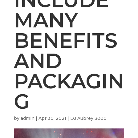
MANY
BENEFITS
AND
PACKAGIN
G
by
admin
|
Apr 30, 2021
|
DJ Aubrey 3000