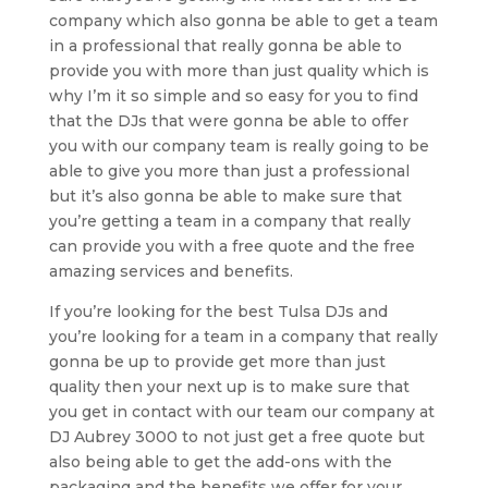
company which also gonna be able to get a team
in a professional that really gonna be able to
provide you with more than just quality which is
why I’m it so simple and so easy for you to find
that the DJs that were gonna be able to offer
you with our company team is really going to be
able to give you more than just a professional
but it’s also gonna be able to make sure that
you’re getting a team in a company that really
can provide you with a free quote and the free
amazing services and benefits.
If you’re looking for the best Tulsa DJs and
you’re looking for a team in a company that really
gonna be up to provide get more than just
quality then your next up is to make sure that
you get in contact with our team our company at
DJ Aubrey 3000 to not just get a free quote but
also being able to get the add-ons with the
packaging and the benefits we offer for your