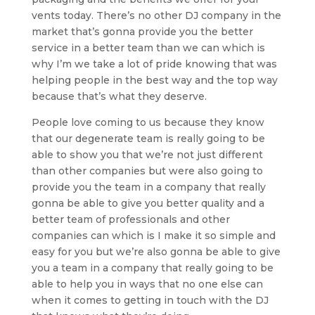
vents today. There’s no other DJ company in the
market that’s gonna provide you the better
service in a better team than we can which is
why I’m we take a lot of pride knowing that was
helping people in the best way and the top way
because that’s what they deserve.
People love coming to us because they know
that our degenerate team is really going to be
able to show you that we’re not just different
than other companies but were also going to
provide you the team in a company that really
gonna be able to give you better quality and a
better team of professionals and other
companies can which is I make it so simple and
easy for you but we’re also gonna be able to give
you a team in a company that really going to be
able to help you in ways that no one else can
when it comes to getting in touch with the DJ