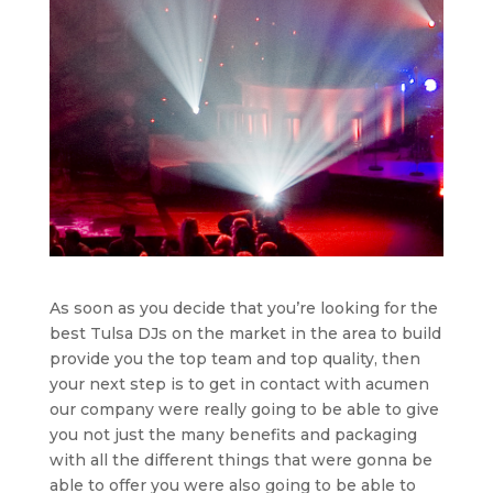
As soon as you decide that you’re looking for the
best Tulsa DJs on the market in the area to build
provide you the top team and top quality, then
your next step is to get in contact with acumen
our company were really going to be able to give
you not just the many benefits and packaging
with all the different things that were gonna be
able to offer you were also going to be able to