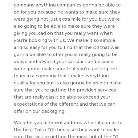
company anything companies gonna be able to
do for you because he wants to make sure they
were going not just extra mile for you but we’re
also going to be able to make sure they were
giving you dad on that you really want when
you’re booking with us. We make it so simple
and so easy for you to find that the DJ that was
gonna be able to offer you is really going to be
above and beyond your satisfaction because
were gonna make sure that you’re getting the
team in a company that I make everything
quality for you but is also gonna be able to make
sure that you’re getting the provided services
that are really can it be able to exceed your
expectations of the different and that we can
offer on our packaging.
We offer you different add-ons when it comes to
the best Tulsa DJs because they want to make
sure that you’re getting the most out of the DJ