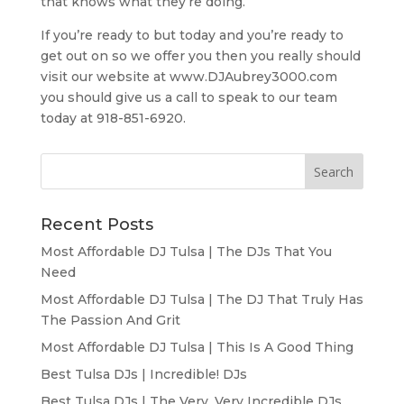
that knows what they’re doing.
If you’re ready to but today and you’re ready to
get out on so we offer you then you really should
visit our website at www.DJAubrey3000.com
you should give us a call to speak to our team
today at 918-851-6920.
Recent Posts
Most Affordable DJ Tulsa | The DJs That You
Need
Most Affordable DJ Tulsa | The DJ That Truly Has
The Passion And Grit
Most Affordable DJ Tulsa | This Is A Good Thing
Best Tulsa DJs | Incredible! DJs
Best Tulsa DJs | The Very, Very Incredible DJs