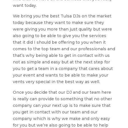
want today.
We bring you the best Tulsa DJs on the market
today because they want to make sure they
were giving you more than just quality but were
also going to be able to give you the services
that it did I should be offering to you when it
comes to the top team and our professionals and
that’s why being able to get in contact with us
not as simple and easy but at the next step for
you to get a team in a company that cares about
your event and wants to be able to make your
vents very special in the best way as well.
Once you decide that our DJ and our team here
is really can provide to something that no other
company can your next up is to make sure that
you get in contact with our team and our
company which is why we make and only easy
for you but we’re also going to be able to help