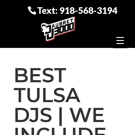
Text: 918-568-3194
BEST
TULSA
DJS | WE
INCLUDE