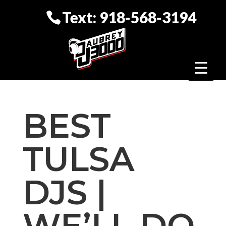
Text: 918-568-3194
BEST
TULSA
DJS |
WE’LL DO