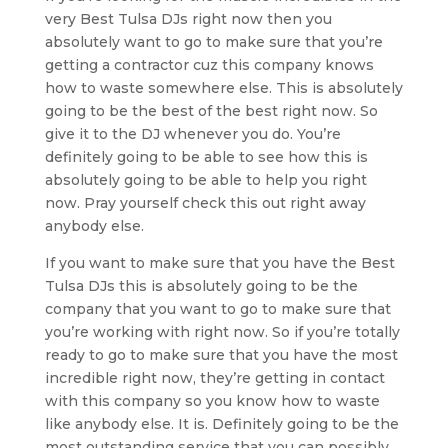
very Best Tulsa DJs right now then you
absolutely want to go to make sure that you’re
getting a contractor cuz this company knows
how to waste somewhere else. This is absolutely
going to be the best of the best right now. So
give it to the DJ whenever you do. You’re
definitely going to be able to see how this is
absolutely going to be able to help you right
now. Pray yourself check this out right away
anybody else.
If you want to make sure that you have the Best
Tulsa DJs this is absolutely going to be the
company that you want to go to make sure that
you’re working with right now. So if you’re totally
ready to go to make sure that you have the most
incredible right now, they’re getting in contact
with this company so you know how to waste
like anybody else. It is. Definitely going to be the
most outstanding service that you can possibly