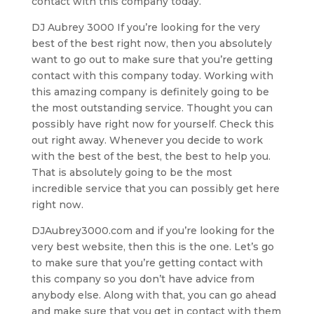
contact with this company today.
DJ Aubrey 3000 If you’re looking for the very
best of the best right now, then you absolutely
want to go out to make sure that you’re getting
contact with this company today. Working with
this amazing company is definitely going to be
the most outstanding service. Thought you can
possibly have right now for yourself. Check this
out right away. Whenever you decide to work
with the best of the best, the best to help you.
That is absolutely going to be the most
incredible service that you can possibly get here
right now.
DJAubrey3000.com and if you’re looking for the
very best website, then this is the one. Let’s go
to make sure that you’re getting contact with
this company so you don’t have advice from
anybody else. Along with that, you can go ahead
and make sure that you get in contact with them