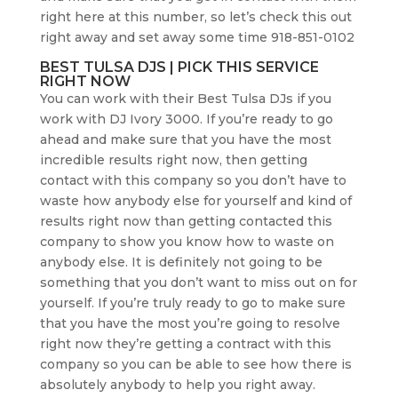
right here at this number, so let’s check this out
right away and set away some time 918-851-0102
BEST TULSA DJS | PICK THIS SERVICE
RIGHT NOW
You can work with their Best Tulsa DJs if you
work with DJ Ivory 3000. If you’re ready to go
ahead and make sure that you have the most
incredible results right now, then getting
contact with this company so you don’t have to
waste how anybody else for yourself and kind of
results right now than getting contacted this
company to show you know how to waste on
anybody else. It is definitely not going to be
something that you don’t want to miss out on for
yourself. If you’re truly ready to go to make sure
that you have the most you’re going to resolve
right now they’re getting a contract with this
company so you can be able to see how there is
absolutely anybody to help you right away.