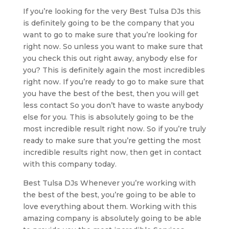
If you’re looking for the very Best Tulsa DJs this
is definitely going to be the company that you
want to go to make sure that you’re looking for
right now. So unless you want to make sure that
you check this out right away, anybody else for
you? This is definitely again the most incredibles
right now. If you’re ready to go to make sure that
you have the best of the best, then you will get
less contact So you don’t have to waste anybody
else for you. This is absolutely going to be the
most incredible result right now. So if you’re truly
ready to make sure that you’re getting the most
incredible results right now, then get in contact
with this company today.
Best Tulsa DJs Whenever you’re working with
the best of the best, you’re going to be able to
love everything about them. Working with this
amazing company is absolutely going to be able