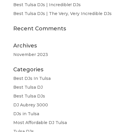
Best Tulsa DJs | Incredible! DJs
Best Tulsa DJs | The Very, Very Incredible DJs
Recent Comments
Archives
November 2023
Categories
Best DJs In Tulsa
Best Tulsa DJ
Best Tulsa DJs
DJ Aubrey 3000
DJs in Tulsa
Most Affordable DJ Tulsa
Tulsa DJs