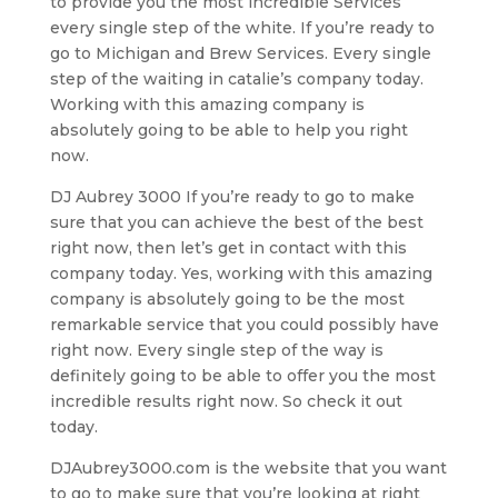
to provide you the most incredible Services
every single step of the white. If you’re ready to
go to Michigan and Brew Services. Every single
step of the waiting in catalie’s company today.
Working with this amazing company is
absolutely going to be able to help you right
now.
DJ Aubrey 3000 If you’re ready to go to make
sure that you can achieve the best of the best
right now, then let’s get in contact with this
company today. Yes, working with this amazing
company is absolutely going to be the most
remarkable service that you could possibly have
right now. Every single step of the way is
definitely going to be able to offer you the most
incredible results right now. So check it out
today.
DJAubrey3000.com is the website that you want
to go to make sure that you’re looking at right