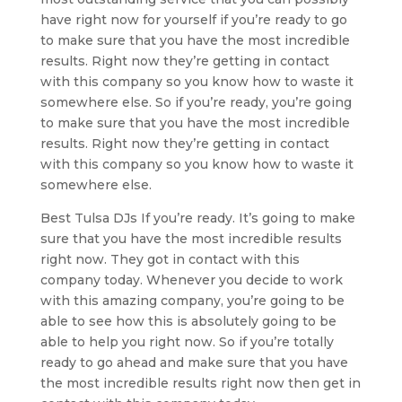
have right now for yourself if you’re ready to go
to make sure that you have the most incredible
results. Right now they’re getting in contact
with this company so you know how to waste it
somewhere else. So if you’re ready, you’re going
to make sure that you have the most incredible
results. Right now they’re getting in contact
with this company so you know how to waste it
somewhere else.
Best Tulsa DJs If you’re ready. It’s going to make
sure that you have the most incredible results
right now. They got in contact with this
company today. Whenever you decide to work
with this amazing company, you’re going to be
able to see how this is absolutely going to be
able to help you right now. So if you’re totally
ready to go ahead and make sure that you have
the most incredible results right now then get in