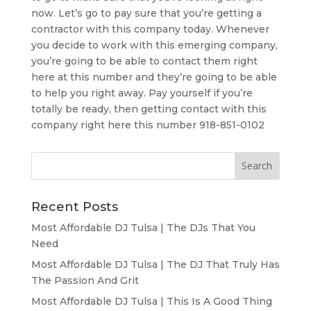
now. Let’s go to pay sure that you’re getting a
contractor with this company today. Whenever
you decide to work with this emerging company,
you’re going to be able to contact them right
here at this number and they’re going to be able
to help you right away. Pay yourself if you’re
totally be ready, then getting contact with this
company right here this number 918-851-0102
Recent Posts
Most Affordable DJ Tulsa | The DJs That You
Need
Most Affordable DJ Tulsa | The DJ That Truly Has
The Passion And Grit
Most Affordable DJ Tulsa | This Is A Good Thing