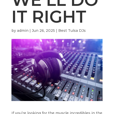
IT RIGHT
by
admin
|
Jun 26, 2025
|
Best Tulsa DJs
If you’re looking for the muscle incredibles in the