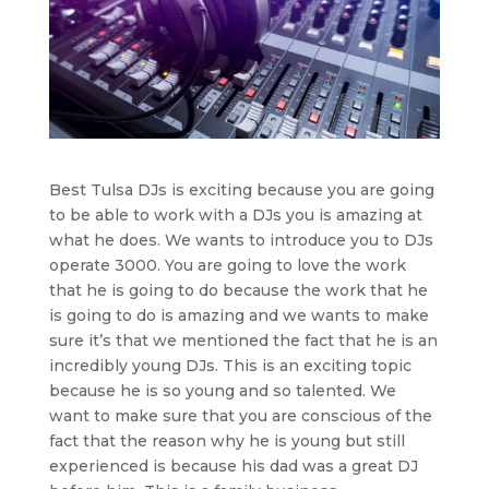
Best Tulsa DJs is exciting because you are going
to be able to work with a DJs you is amazing at
what he does. We wants to introduce you to DJs
operate 3000. You are going to love the work
that he is going to do because the work that he
is going to do is amazing and we wants to make
sure it’s that we mentioned the fact that he is an
incredibly young DJs. This is an exciting topic
because he is so young and so talented. We
want to make sure that you are conscious of the
fact that the reason why he is young but still
experienced is because his dad was a great DJ