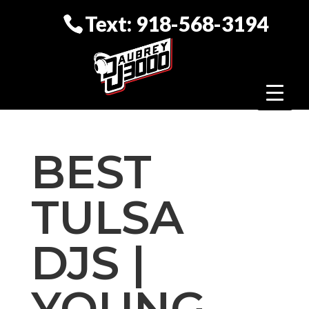
Text: 918-568-3194
BEST
TULSA
DJS |
YOUNG