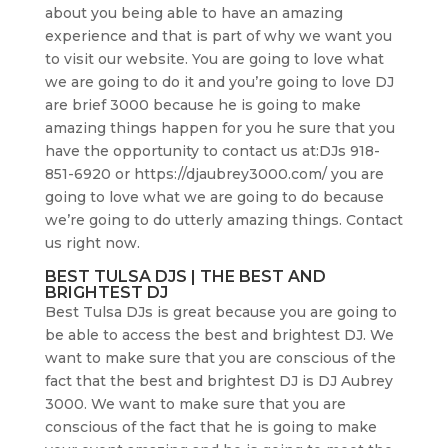
about you being able to have an amazing
experience and that is part of why we want you
to visit our website. You are going to love what
we are going to do it and you’re going to love DJ
are brief 3000 because he is going to make
amazing things happen for you he sure that you
have the opportunity to contact us at:DJs 918-
851-6920 or https://djaubrey3000.com/ you are
going to love what we are going to do because
we’re going to do utterly amazing things. Contact
us right now.
BEST TULSA DJS | THE BEST AND
BRIGHTEST DJ
Best Tulsa DJs is great because you are going to
be able to access the best and brightest DJ. We
want to make sure that you are conscious of the
fact that the best and brightest DJ is DJ Aubrey
3000. We want to make sure that you are
conscious of the fact that he is going to make