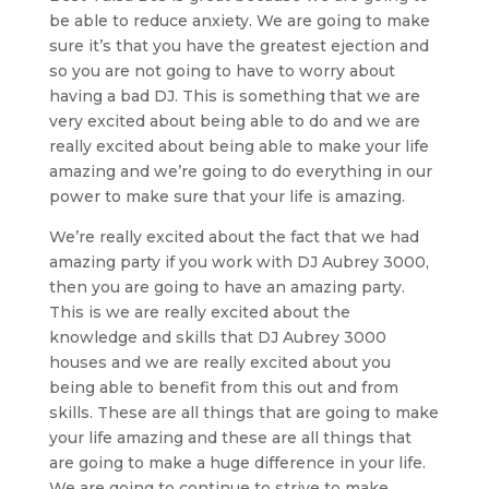
be able to reduce anxiety. We are going to make
sure it’s that you have the greatest ejection and
so you are not going to have to worry about
having a bad DJ. This is something that we are
very excited about being able to do and we are
really excited about being able to make your life
amazing and we’re going to do everything in our
power to make sure that your life is amazing.
We’re really excited about the fact that we had
amazing party if you work with DJ Aubrey 3000,
then you are going to have an amazing party.
This is we are really excited about the
knowledge and skills that DJ Aubrey 3000
houses and we are really excited about you
being able to benefit from this out and from
skills. These are all things that are going to make
your life amazing and these are all things that
are going to make a huge difference in your life.
We are going to continue to strive to make