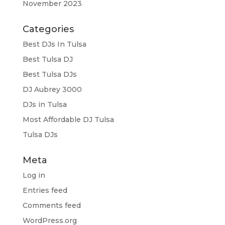
November 2023
Categories
Best DJs In Tulsa
Best Tulsa DJ
Best Tulsa DJs
DJ Aubrey 3000
DJs in Tulsa
Most Affordable DJ Tulsa
Tulsa DJs
Meta
Log in
Entries feed
Comments feed
WordPress.org