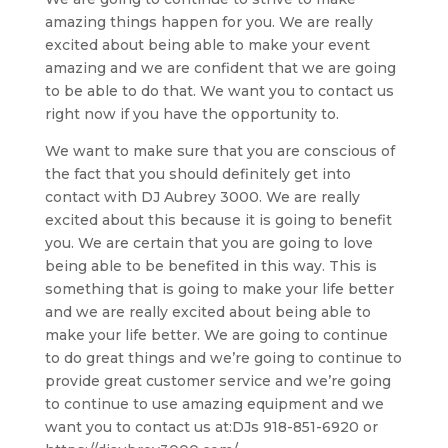
amazing things happen for you. We are really
excited about being able to make your event
amazing and we are confident that we are going
to be able to do that. We want you to contact us
right now if you have the opportunity to.
We want to make sure that you are conscious of
the fact that you should definitely get into
contact with DJ Aubrey 3000. We are really
excited about this because it is going to benefit
you. We are certain that you are going to love
being able to be benefited in this way. This is
something that is going to make your life better
and we are really excited about being able to
make your life better. We are going to continue
to do great things and we’re going to continue to
provide great customer service and we’re going
to continue to use amazing equipment and we
want you to contact us at:DJs 918-851-6920 or