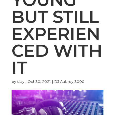
BUT STILL
EXPERIEN
CED WITH
IT
by
clay
|
Oct 30, 2021
|
DJ Aubrey 3000