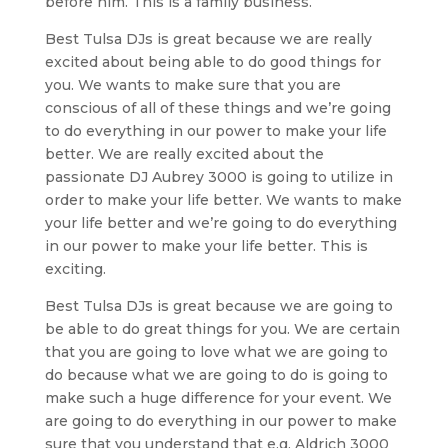
before him. This is a family business.
Best Tulsa DJs is great because we are really
excited about being able to do good things for
you. We wants to make sure that you are
conscious of all of these things and we’re going
to do everything in our power to make your life
better. We are really excited about the
passionate DJ Aubrey 3000 is going to utilize in
order to make your life better. We wants to make
your life better and we’re going to do everything
in our power to make your life better. This is
exciting.
Best Tulsa DJs is great because we are going to
be able to do great things for you. We are certain
that you are going to love what we are going to
do because what we are going to do is going to
make such a huge difference for your event. We
are going to do everything in our power to make
sure that you understand that e.g. Aldrich 3000