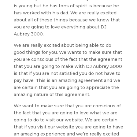
is young but he has tons of spirit is because he
has worked with his dad. We are really excited
about all of these things because we know that
you are going to love everything about DJ
Aubrey 3000.
We are really excited about being able to do
good things for you. We wants to make sure that
you are conscious of the fact that the agreement
that you are going to make with DJ Aubrey 3000
is that if you are not satisfied you do not have to
pay have. This is an amazing agreement and we
are certain that you are going to appreciate the
amazing nature of this agreement.
We want to make sure that you are conscious of
the fact that you are going to love what we are
going to do to visit our website. We are certain
that if you visit our website you are going to have
an amazing experience and we’re really excited