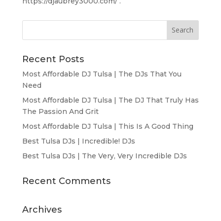
https://djaubrey3000.com/ .
Recent Posts
Most Affordable DJ Tulsa | The DJs That You
Need
Most Affordable DJ Tulsa | The DJ That Truly Has
The Passion And Grit
Most Affordable DJ Tulsa | This Is A Good Thing
Best Tulsa DJs | Incredible! DJs
Best Tulsa DJs | The Very, Very Incredible DJs
Recent Comments
Archives