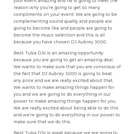
your event amazing and he is going to meet the
reason why you’re going to get so many
compliments on your event. We are going to be
complementing sound quality and people are
going to become like and people are going to
become the music selection and this is all
because you have chosen DJ Aubrey 3000.
Best Tulsa DJs is an amazing opportunity
because you are going to get an amazing deal.
We wants to make sure that you are conscious of
the fact that DJ Aubrey 3000 is going to beat
any price and we are really excited about that.
We wants to make amazing things happen for
you and we are going to do everything in our
power to make amazing things happen for you.
We are really excited about being able to do this
and we’re going to do everything in our power to
make sure that we do this.
Best Tulsa DJs is great because we are going to