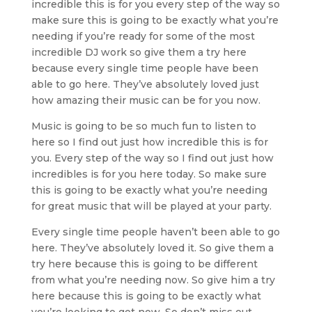
incredible this is for you every step of the way so
make sure this is going to be exactly what you’re
needing if you’re ready for some of the most
incredible DJ work so give them a try here
because every single time people have been
able to go here. They’ve absolutely loved just
how amazing their music can be for you now.
Music is going to be so much fun to listen to
here so I find out just how incredible this is for
you. Every step of the way so I find out just how
incredibles is for you here today. So make sure
this is going to be exactly what you’re needing
for great music that will be played at your party.
Every single time people haven’t been able to go
here. They’ve absolutely loved it. So give them a
try here because this is going to be different
from what you’re needing now. So give him a try
here because this is going to be exactly what
you’re looking to get now. So don’t miss out.