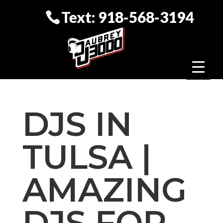
Text: 918-568-3194
DJS IN
TULSA |
AMAZING
DJS FOR