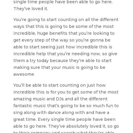
single time people have been able to go here.
They’ve loved it.
You’re going to start counting on all the different
ways that this is going to be some of the most
incredible, huge benefits that you’re looking to
get every step of the way so you’re gonna be
able to start seeing just how incredible this is
incredible help that you’re needing now, so give
them a try today because they’re able to start
making sure that your music is going to be
awesome
You’ll be able to start counting on just how
incredible this is for you to get some of the most
amazing music and DJs and all the different
fantastic music that’s going to be so much fun to
sing along with dance along with and have a
great time. Every single time people have been
able to go here. They’ve absolutely loved it, so go
to their company and search what they’re able