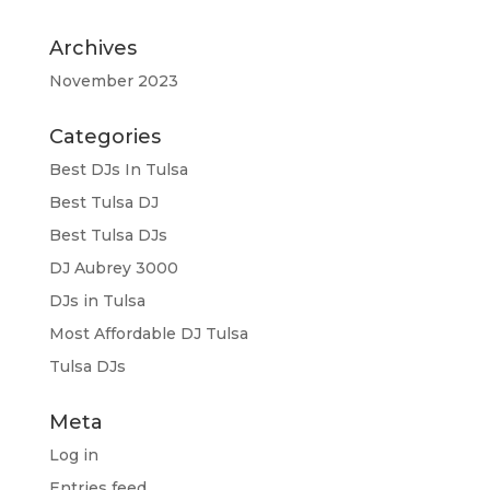
Archives
November 2023
Categories
Best DJs In Tulsa
Best Tulsa DJ
Best Tulsa DJs
DJ Aubrey 3000
DJs in Tulsa
Most Affordable DJ Tulsa
Tulsa DJs
Meta
Log in
Entries feed