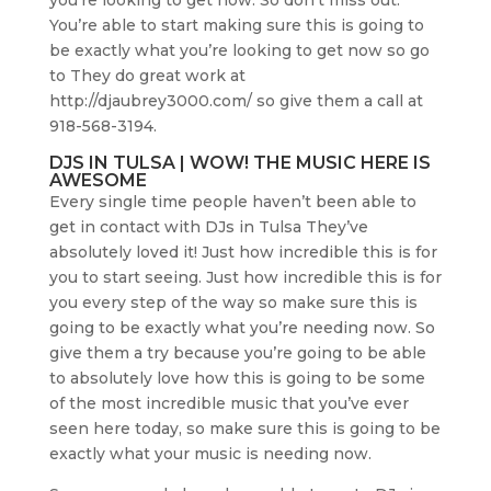
You’re able to start making sure this is going to
be exactly what you’re looking to get now so go
to They do great work at
http://djaubrey3000.com/ so give them a call at
918-568-3194.
DJS IN TULSA | WOW! THE MUSIC HERE IS
AWESOME
Every single time people haven’t been able to
get in contact with DJs in Tulsa They’ve
absolutely loved it! Just how incredible this is for
you to start seeing. Just how incredible this is for
you every step of the way so make sure this is
going to be exactly what you’re needing now. So
give them a try because you’re going to be able
to absolutely love how this is going to be some
of the most incredible music that you’ve ever
seen here today, so make sure this is going to be
exactly what your music is needing now.