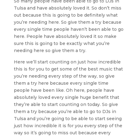
So many people have been able to go to DJs in
Tulsa and have absolutely loved it. So don’t miss
out because this is going to be definitely what
you’re needing here. So give them a try because
every single time people haven’t been able to go
here. People have absolutely loved it so make
sure this is going to be exactly what you’re
needing here so give them a try.
Here we’ll start counting on just how incredible
this is for you to get some of the best music that
you’re needing every step of the way, so give
them a try here because every single time
people have been like. Oh here, people have
absolutely loved every single huge benefit that
they’re able to start counting on today. So give
them a try because you’re able to go to DJs in
Tulsa and you’re going to be able to start seeing
just how incredible it is for you every step of the
way so it’s going to miss out because every