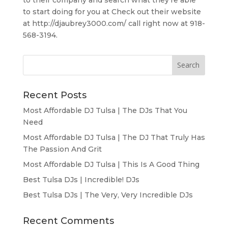
to start doing for you at Check out their website
at http://djaubrey3000.com/ call right now at 918-
568-3194.
Recent Posts
Most Affordable DJ Tulsa | The DJs That You
Need
Most Affordable DJ Tulsa | The DJ That Truly Has
The Passion And Grit
Most Affordable DJ Tulsa | This Is A Good Thing
Best Tulsa DJs | Incredible! DJs
Best Tulsa DJs | The Very, Very Incredible DJs
Recent Comments