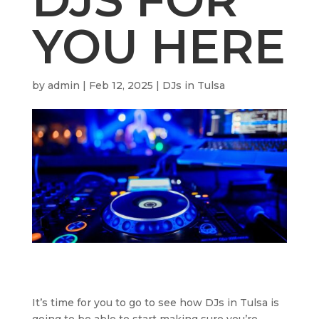
YOU HERE
by
admin
|
Feb 12, 2025
|
DJs in Tulsa
It’s time for you to go to see how DJs in Tulsa is
going to be able to start making sure you’re