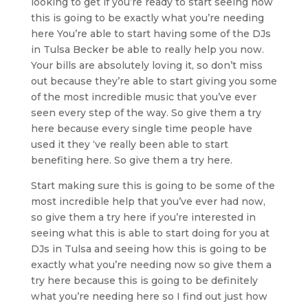
looking to get if you’re ready to start seeing how
this is going to be exactly what you’re needing
here You’re able to start having some of the DJs
in Tulsa Becker be able to really help you now.
Your bills are absolutely loving it, so don’t miss
out because they’re able to start giving you some
of the most incredible music that you’ve ever
seen every step of the way. So give them a try
here because every single time people have
used it they ‘ve really been able to start
benefiting here. So give them a try here.
Start making sure this is going to be some of the
most incredible help that you’ve ever had now,
so give them a try here if you’re interested in
seeing what this is able to start doing for you at
DJs in Tulsa and seeing how this is going to be
exactly what you’re needing now so give them a
try here because this is going to be definitely
what you’re needing here so I find out just how