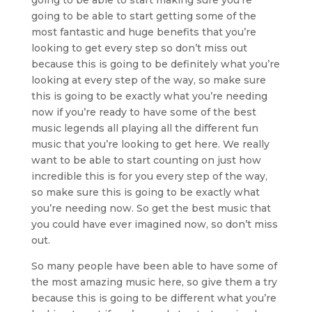
going to be able to start getting some of the
most fantastic and huge benefits that you’re
looking to get every step so don’t miss out
because this is going to be definitely what you’re
looking at every step of the way, so make sure
this is going to be exactly what you’re needing
now if you’re ready to have some of the best
music legends all playing all the different fun
music that you’re looking to get here. We really
want to be able to start counting on just how
incredible this is for you every step of the way,
so make sure this is going to be exactly what
you’re needing now. So get the best music that
you could have ever imagined now, so don’t miss
out.
So many people have been able to have some of
the most amazing music here, so give them a try
because this is going to be different what you’re