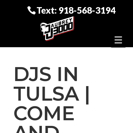
Text: 918-568-3194
DJS IN
TULSA |
COME
AND