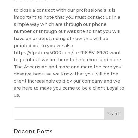
to close a contract with our professionals it is
important to note that you must contact us in a
simple way which are through our phone
number or through our website so that you will
have an understanding of how this will be
pointed out to you we also
https://djaubrey3000.com/ or 918.851.6920 want
to point out we are here to help more and more
The Ascension and more and more the care you
deserve because we know that you will be the
client increasingly cold by our company and we
are here to make you come to be a client Loyal to
us.
Recent Posts