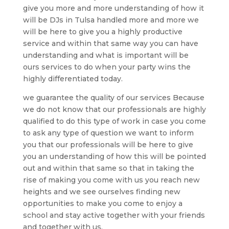
give you more and more understanding of how it
will be DJs in Tulsa handled more and more we
will be here to give you a highly productive
service and within that same way you can have
understanding and what is important will be
ours services to do when your party wins the
highly differentiated today.
we guarantee the quality of our services Because
we do not know that our professionals are highly
qualified to do this type of work in case you come
to ask any type of question we want to inform
you that our professionals will be here to give
you an understanding of how this will be pointed
out and within that same so that in taking the
rise of making you come with us you reach new
heights and we see ourselves finding new
opportunities to make you come to enjoy a
school and stay active together with your friends
and together with us.