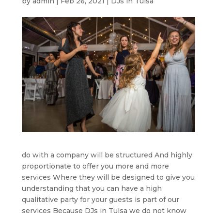
by
admin
|
Feb 26, 2021
|
DJs in Tulsa
do with a company will be structured And highly
proportionate to offer you more and more
services Where they will be designed to give you
understanding that you can have a high
qualitative party for your guests is part of our
services Because DJs in Tulsa we do not know