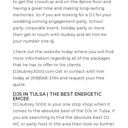
to get the crowd up and on the dance floor and
having a great time and making long-lasting
memories. So if you are looking for a DJ for your
wedding coming engagement party, School
party, corporate event, holiday party or more
then get in touch with Audrey and let him be
your number one dj.
Check out the website today where you will find
more information regarding all of the packages
that he has to offer to his clients.
DJAubrey3000.com Get in contact with him
today at (918)568-3194 and request your free
quote.
DJS IN TULSA | THE BEST ENERGETIC
EMCEE
DJ Aubrey 3000 is your one stop shop when it
comes to the absolute best of the DJs in Tulsa. If
you are searching to find the absolute best DJ,
MC or party host in the area then look no further