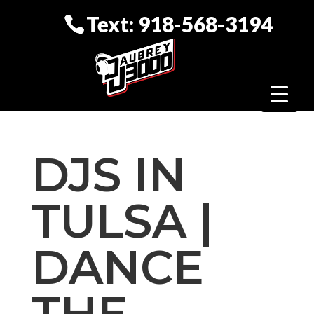
Text: 918-568-3194
DJS IN
TULSA |
DANCE
THE