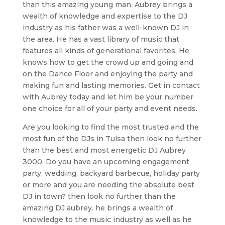
than this amazing young man. Aubrey brings a
wealth of knowledge and expertise to the DJ
industry as his father was a well-known DJ in
the area. He has a vast library of music that
features all kinds of generational favorites. He
knows how to get the crowd up and going and
on the Dance Floor and enjoying the party and
making fun and lasting memories. Get in contact
with Aubrey today and let him be your number
one choice for all of your party and event needs.
Are you looking to find the most trusted and the
most fun of the DJs in Tulsa then look no further
than the best and most energetic DJ Aubrey
3000. Do you have an upcoming engagement
party, wedding, backyard barbecue, holiday party
or more and you are needing the absolute best
DJ in town? then look no further than the
amazing DJ aubrey. he brings a wealth of
knowledge to the music industry as well as he