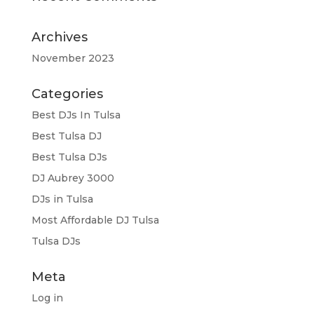
Archives
November 2023
Categories
Best DJs In Tulsa
Best Tulsa DJ
Best Tulsa DJs
DJ Aubrey 3000
DJs in Tulsa
Most Affordable DJ Tulsa
Tulsa DJs
Meta
Log in