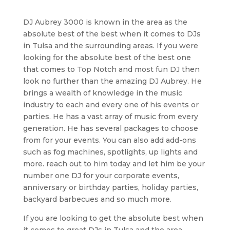
DJ Aubrey 3000 is known in the area as the
absolute best of the best when it comes to DJs
in Tulsa and the surrounding areas. If you were
looking for the absolute best of the best one
that comes to Top Notch and most fun DJ then
look no further than the amazing DJ Aubrey. He
brings a wealth of knowledge in the music
industry to each and every one of his events or
parties. He has a vast array of music from every
generation. He has several packages to choose
from for your events. You can also add add-ons
such as fog machines, spotlights, up lights and
more. reach out to him today and let him be your
number one DJ for your corporate events,
anniversary or birthday parties, holiday parties,
backyard barbecues and so much more.
If you are looking to get the absolute best when
it comes to great DJs in Tulsa and the area