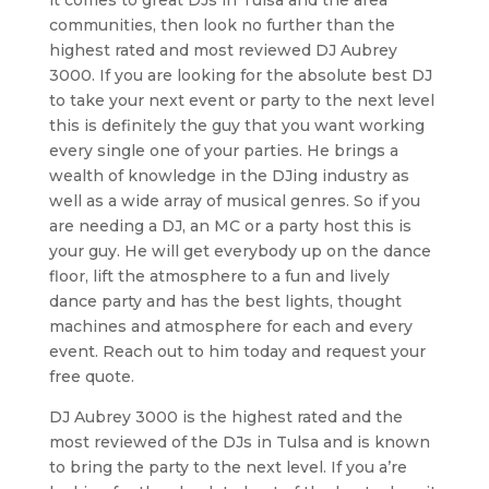
communities, then look no further than the
highest rated and most reviewed DJ Aubrey
3000. If you are looking for the absolute best DJ
to take your next event or party to the next level
this is definitely the guy that you want working
every single one of your parties. He brings a
wealth of knowledge in the DJing industry as
well as a wide array of musical genres. So if you
are needing a DJ, an MC or a party host this is
your guy. He will get everybody up on the dance
floor, lift the atmosphere to a fun and lively
dance party and has the best lights, thought
machines and atmosphere for each and every
event. Reach out to him today and request your
free quote.
DJ Aubrey 3000 is the highest rated and the
most reviewed of the DJs in Tulsa and is known
to bring the party to the next level. If you a’re