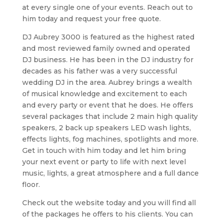
at every single one of your events. Reach out to
him today and request your free quote.
DJ Aubrey 3000 is featured as the highest rated
and most reviewed family owned and operated
DJ business. He has been in the DJ industry for
decades as his father was a very successful
wedding DJ in the area. Aubrey brings a wealth
of musical knowledge and excitement to each
and every party or event that he does. He offers
several packages that include 2 main high quality
speakers, 2 back up speakers LED wash lights,
effects lights, fog machines, spotlights and more.
Get in touch with him today and let him bring
your next event or party to life with next level
music, lights, a great atmosphere and a full dance
floor.
Check out the website today and you will find all
of the packages he offers to his clients. You can