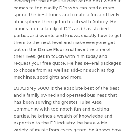
looking for the absolute best of the best when it
comes to top quality DJs who can read a room,
spend the best tunes and create a fun and lively
atmosphere then get in touch with Aubrey. He
comes from a family of DJ’s and has studied
parties and events and knows exactly how to get
them to the next level and make everyone get
out on the Dance Floor and have the time of
their lives. get in touch with him today and
request your free quote. He has several packages
to choose from as well as add-ons such as fog
machines, spotlights and more.
DJ Aubrey 3000 is the absolute best of the best
and a family owned and operated business that
has been serving the greater Tulsa Area
Community with top notch fun and exciting
parties. he brings a wealth of knowledge and
expertise to the DJ industry. he has a wide
variety of music from every genre. he knows how