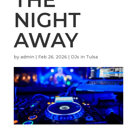
NIGHT
AWAY
by
admin
|
Feb 26, 2026
|
DJs in Tulsa