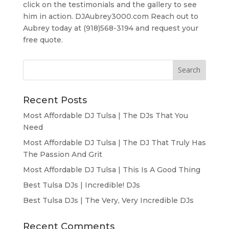
click on the testimonials and the gallery to see
him in action. DJAubrey3000.com Reach out to
Aubrey today at (918)568-3194 and request your
free quote.
Recent Posts
Most Affordable DJ Tulsa | The DJs That You
Need
Most Affordable DJ Tulsa | The DJ That Truly Has
The Passion And Grit
Most Affordable DJ Tulsa | This Is A Good Thing
Best Tulsa DJs | Incredible! DJs
Best Tulsa DJs | The Very, Very Incredible DJs
Recent Comments