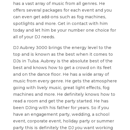
has a vast array of music from all genres. He
offers several packages for each event and you
can even get add-ons such as fog machines,
spotlights and more. Get in contact with him
today and let him be your number one choice for
all of your DJ needs.
DJ Aubrey 3000 brings the energy level to the
top and is known as the best when it comes to
DJs in Tulsa. Aubrey is the absolute best of the
best and knows how to get a crowd on its feet
and on the dance floor. He has a wide array of
music from every genre. He gets the atmosphere
going with lively music, great light effects, fog
machines and more. He definitely knows how to
read a room and get the party started. He has
been DJing with his father for years. So if you
have an engagement party, wedding, a school
event, corporate event, holiday party or summer
party this is definitely the DJ you want working