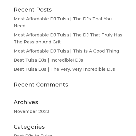
Recent Posts
Most Affordable DJ Tulsa | The DJs That You
Need
Most Affordable DJ Tulsa | The DJ That Truly Has
The Passion And Grit
Most Affordable DJ Tulsa | This Is A Good Thing
Best Tulsa DJs | Incredible! DJs
Best Tulsa DJs | The Very, Very Incredible DJs
Recent Comments
Archives
November 2023
Categories
Best DJs In Tulsa