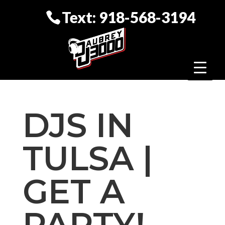
Text: 918-568-3194
DJS IN
TULSA |
GET A
PARTY!