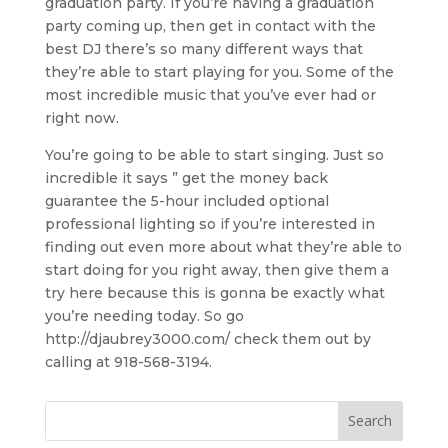
graduation party. If you’re having a graduation
party coming up, then get in contact with the
best DJ there’s so many different ways that
they’re able to start playing for you. Some of the
most incredible music that you’ve ever had or
right now.
You’re going to be able to start singing. Just so
incredible it says ” get the money back
guarantee the 5-hour included optional
professional lighting so if you’re interested in
finding out even more about what they’re able to
start doing for you right away, then give them a
try here because this is gonna be exactly what
you’re needing today. So go
http://djaubrey3000.com/ check them out by
calling at 918-568-3194.