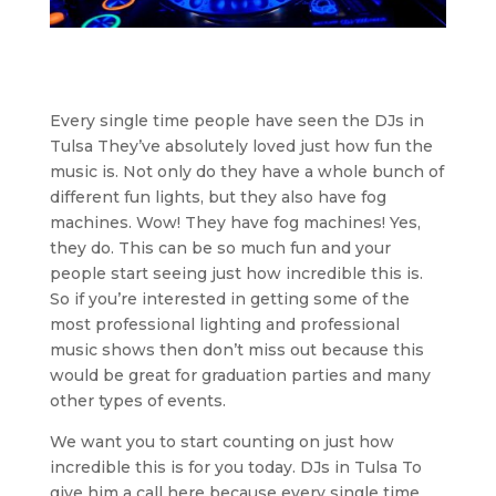
Every single time people have seen the DJs in
Tulsa They’ve absolutely loved just how fun the
music is. Not only do they have a whole bunch of
different fun lights, but they also have fog
machines. Wow! They have fog machines! Yes,
they do. This can be so much fun and your
people start seeing just how incredible this is.
So if you’re interested in getting some of the
most professional lighting and professional
music shows then don’t miss out because this
would be great for graduation parties and many
other types of events.
We want you to start counting on just how
incredible this is for you today. DJs in Tulsa To
give him a call here because every single time