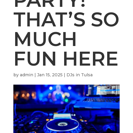
THAT’S SO
MUCH
FUN HERE
by
admin
|
Jan 15, 2025
|
DJs in Tulsa