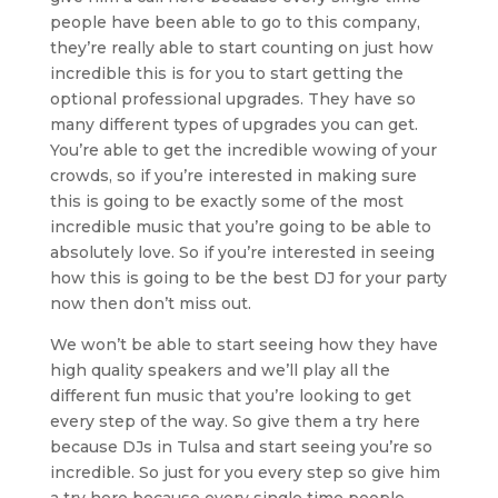
people have been able to go to this company,
they’re really able to start counting on just how
incredible this is for you to start getting the
optional professional upgrades. They have so
many different types of upgrades you can get.
You’re able to get the incredible wowing of your
crowds, so if you’re interested in making sure
this is going to be exactly some of the most
incredible music that you’re going to be able to
absolutely love. So if you’re interested in seeing
how this is going to be the best DJ for your party
now then don’t miss out.
We won’t be able to start seeing how they have
high quality speakers and we’ll play all the
different fun music that you’re looking to get
every step of the way. So give them a try here
because DJs in Tulsa and start seeing you’re so
incredible. So just for you every step so give him
a try here because every single time people