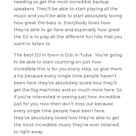
needing so get the most incredible backup
speakers. They’ll be able to start playing all the
music and you’ll be able to start absolutely loving
how great the bass is. Everybody loves how
they’re able to go here and especially how great
the DJ is to play all the different fun hits that you
want to listen to.
The best DJ in town is DJs in Tulsa . You’re going
to be able to start counting on just how
incredible this is for you every step, so give them
a try because every single time people haven’t
been here they’ve absolutely loved how they’ll
get the fog machines and so much more here. So
if you’re interested in seeing just how incredible
just for you now then don’t miss out because
every single time people have been here,
they’ve absolutely loved how they’re able to get
the most incredible music they’ve ever listened
to right away.