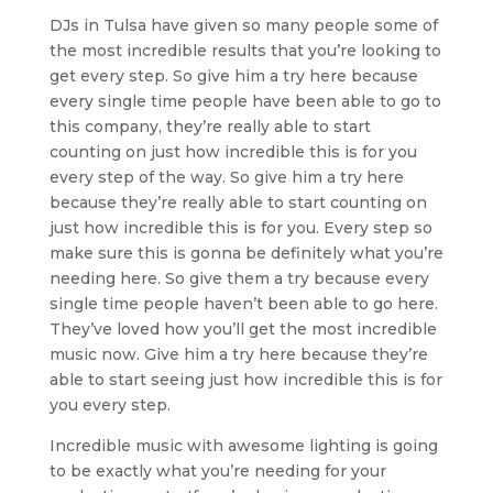
DJs in Tulsa have given so many people some of
the most incredible results that you’re looking to
get every step. So give him a try here because
every single time people have been able to go to
this company, they’re really able to start
counting on just how incredible this is for you
every step of the way. So give him a try here
because they’re really able to start counting on
just how incredible this is for you. Every step so
make sure this is gonna be definitely what you’re
needing here. So give them a try because every
single time people haven’t been able to go here.
They’ve loved how you’ll get the most incredible
music now. Give him a try here because they’re
able to start seeing just how incredible this is for
you every step.
Incredible music with awesome lighting is going
to be exactly what you’re needing for your