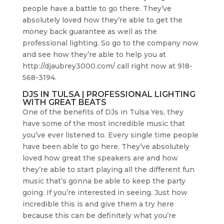
people have a battle to go there. They’ve
absolutely loved how they’re able to get the
money back guarantee as well as the
professional lighting. So go to the company now
and see how they’re able to help you at
http://djaubrey3000.com/ call right now at 918-
568-3194.
DJS IN TULSA | PROFESSIONAL LIGHTING
WITH GREAT BEATS
One of the benefits of DJs in Tulsa Yes, they
have some of the most incredible music that
you’ve ever listened to. Every single time people
have been able to go here. They’ve absolutely
loved how great the speakers are and how
they’re able to start playing all the different fun
music that’s gonna be able to keep the party
going. If you’re interested in seeing. Just how
incredible this is and give them a try here
because this can be definitely what you’re