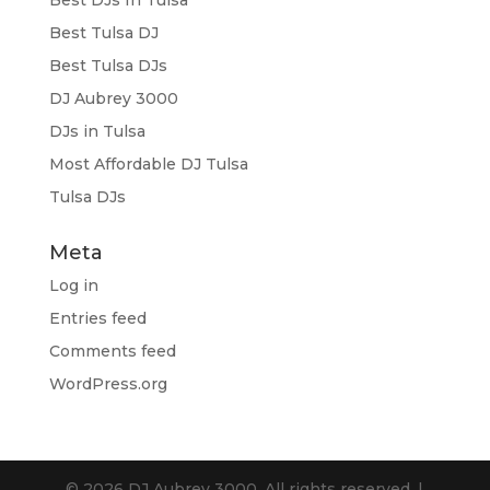
Best Tulsa DJ
Best Tulsa DJs
DJ Aubrey 3000
DJs in Tulsa
Most Affordable DJ Tulsa
Tulsa DJs
Meta
Log in
Entries feed
Comments feed
WordPress.org
© 2026 DJ Aubrey 3000. All rights reserved. |