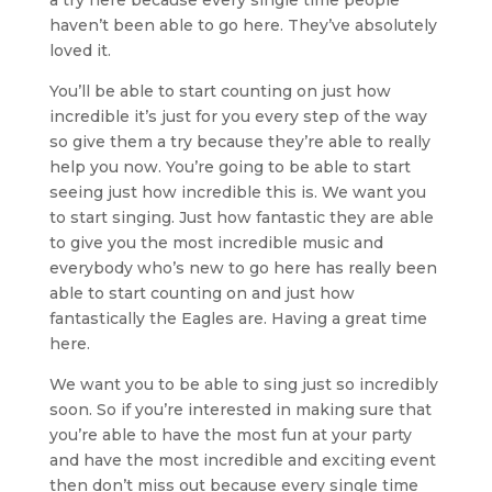
haven’t been able to go here. They’ve absolutely
loved it.
You’ll be able to start counting on just how
incredible it’s just for you every step of the way
so give them a try because they’re able to really
help you now. You’re going to be able to start
seeing just how incredible this is. We want you
to start singing. Just how fantastic they are able
to give you the most incredible music and
everybody who’s new to go here has really been
able to start counting on and just how
fantastically the Eagles are. Having a great time
here.
We want you to be able to sing just so incredibly
soon. So if you’re interested in making sure that
you’re able to have the most fun at your party
and have the most incredible and exciting event
then don’t miss out because every single time