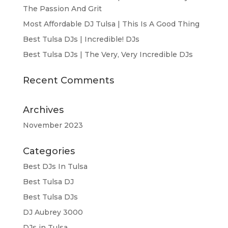
The Passion And Grit
Most Affordable DJ Tulsa | This Is A Good Thing
Best Tulsa DJs | Incredible! DJs
Best Tulsa DJs | The Very, Very Incredible DJs
Recent Comments
Archives
November 2023
Categories
Best DJs In Tulsa
Best Tulsa DJ
Best Tulsa DJs
DJ Aubrey 3000
DJs in Tulsa