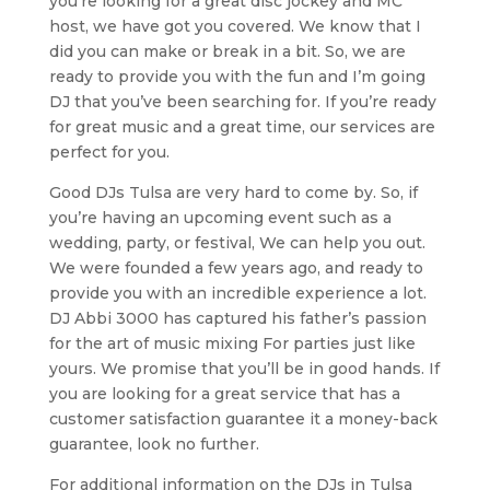
you’re looking for a great disc jockey and MC
host, we have got you covered. We know that I
did you can make or break in a bit. So, we are
ready to provide you with the fun and I’m going
DJ that you’ve been searching for. If you’re ready
for great music and a great time, our services are
perfect for you.
Good DJs Tulsa are very hard to come by. So, if
you’re having an upcoming event such as a
wedding, party, or festival, We can help you out.
We were founded a few years ago, and ready to
provide you with an incredible experience a lot.
DJ Abbi 3000 has captured his father’s passion
for the art of music mixing For parties just like
yours. We promise that you’ll be in good hands. If
you are looking for a great service that has a
customer satisfaction guarantee it a money-back
guarantee, look no further.
For additional information on the DJs in Tulsa