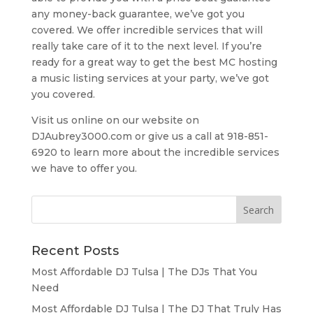
any money-back guarantee, we’ve got you
covered. We offer incredible services that will
really take care of it to the next level. If you’re
ready for a great way to get the best MC hosting
a music listing services at your party, we’ve got
you covered.
Visit us online on our website on
DJAubrey3000.com or give us a call at 918-851-
6920 to learn more about the incredible services
we have to offer you.
Recent Posts
Most Affordable DJ Tulsa | The DJs That You
Need
Most Affordable DJ Tulsa | The DJ That Truly Has