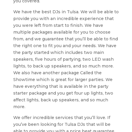
you covered.
We have the best DJs in Tulsa. We will be able to
provide you with an incredible experience that
you were left from start to finish. We have
multiple packages available for you to choose
from, and we guarantee that you’ll be able to find
the right one to fit you and your needs. We have
the party started which includes two main
speakers, five hours of partying, two LED wash
lights, to back up speakers, and so much more.
We also have another package Called the
Showtime which is great for larger parties. We
have everything that is available in the party
starter package and you get four up lights, two
affect lights, back up speakers, and so much
more.
We offer incredible services that you’ll love. If
you’ve been looking for Tulsa DJs that will be
able to provide you with a price beat guarantee