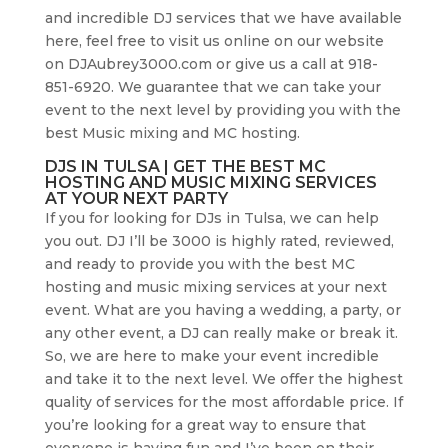
and incredible DJ services that we have available
here, feel free to visit us online on our website
on DJAubrey3000.com or give us a call at 918-
851-6920. We guarantee that we can take your
event to the next level by providing you with the
best Music mixing and MC hosting.
DJS IN TULSA | GET THE BEST MC
HOSTING AND MUSIC MIXING SERVICES
AT YOUR NEXT PARTY
If you for looking for DJs in Tulsa, we can help
you out. DJ I’ll be 3000 is highly rated, reviewed,
and ready to provide you with the best MC
hosting and music mixing services at your next
event. What are you having a wedding, a party, or
any other event, a DJ can really make or break it.
So, we are here to make your event incredible
and take it to the next level. We offer the highest
quality of services for the most affordable price. If
you’re looking for a great way to ensure that