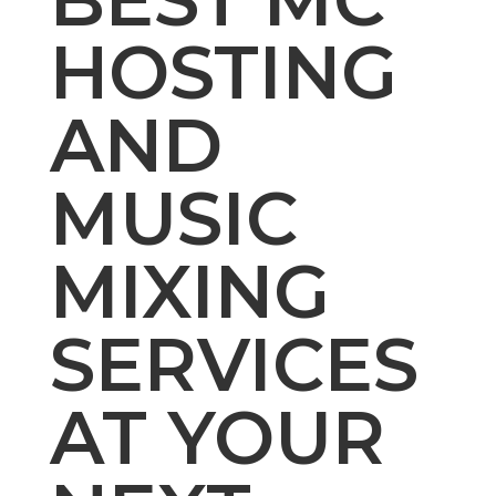
HOSTING
AND
MUSIC
MIXING
SERVICES
AT YOUR