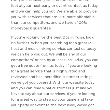
everyone is having fun and I’ve been on their
feet at your next party or event, contact us today
and we can help you out. We are able to provide
you with services that are 25% more affordable
than our competitors, and we have a 100%
moneyback guarantee.
If you’re looking for the best DJs in Tulsa, look
no further. When you searching for a great MC
host and music mixing service, contact us today
we can help you out. We will be any of our
competitors’ prices by at least 25%. Plus, you can
get a free quote from us today. If you are looking
for a great service that is highly rated and
reviewed and has incredible customer ratings,
we’ve got you covered. With our website today
and you can read what customers just like you
have to say about our services. If you’re looking
for a great way to step up your game and take
your party or event to the next level, we’ve got