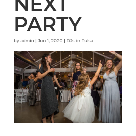
NEXT
PARTY
by
admin
|
Jun 1, 2020
|
DJs in Tulsa