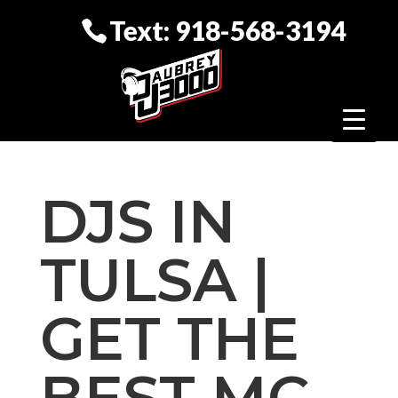
Text: 918-568-3194
DJS IN
TULSA |
GET THE
BEST MC