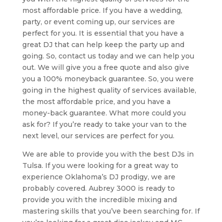
most affordable price. If you have a wedding,
party, or event coming up, our services are
perfect for you. It is essential that you have a
great DJ that can help keep the party up and
going. So, contact us today and we can help you
out. We will give you a free quote and also give
you a 100% moneyback guarantee. So, you were
going in the highest quality of services available,
the most affordable price, and you have a
money-back guarantee. What more could you
ask for? If you’re ready to take your van to the
next level, our services are perfect for you.
We are able to provide you with the best DJs in
Tulsa. If you were looking for a great way to
experience Oklahoma’s DJ prodigy, we are
probably covered. Aubrey 3000 is ready to
provide you with the incredible mixing and
mastering skills that you’ve been searching for. If