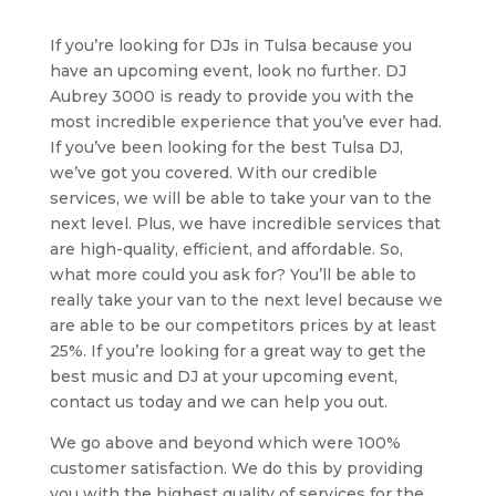
If you’re looking for DJs in Tulsa because you
have an upcoming event, look no further. DJ
Aubrey 3000 is ready to provide you with the
most incredible experience that you’ve ever had.
If you’ve been looking for the best Tulsa DJ,
we’ve got you covered. With our credible
services, we will be able to take your van to the
next level. Plus, we have incredible services that
are high-quality, efficient, and affordable. So,
what more could you ask for? You’ll be able to
really take your van to the next level because we
are able to be our competitors prices by at least
25%. If you’re looking for a great way to get the
best music and DJ at your upcoming event,
contact us today and we can help you out.
We go above and beyond which were 100%
customer satisfaction. We do this by providing
you with the highest quality of services for the