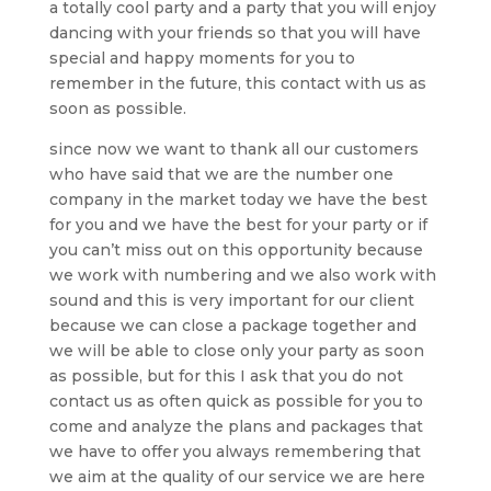
a totally cool party and a party that you will enjoy
dancing with your friends so that you will have
special and happy moments for you to
remember in the future, this contact with us as
soon as possible.
since now we want to thank all our customers
who have said that we are the number one
company in the market today we have the best
for you and we have the best for your party or if
you can’t miss out on this opportunity because
we work with numbering and we also work with
sound and this is very important for our client
because we can close a package together and
we will be able to close only your party as soon
as possible, but for this I ask that you do not
contact us as often quick as possible for you to
come and analyze the plans and packages that
we have to offer you always remembering that
we aim at the quality of our service we are here