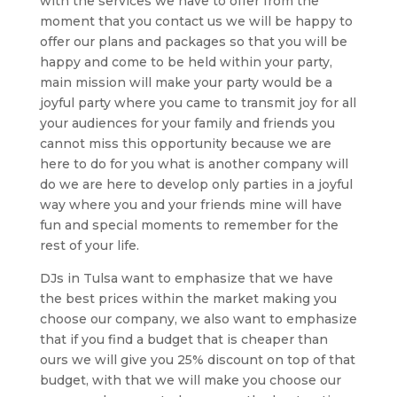
with the services we have to offer from the
moment that you contact us we will be happy to
offer our plans and packages so that you will be
happy and come to be held within your party,
main mission will make your party would be a
joyful party where you came to transmit joy for all
your audiences for your family and friends you
cannot miss this opportunity because we are
here to do for you what is another company will
do we are here to develop only parties in a joyful
way where you and your friends mine will have
fun and special moments to remember for the
rest of your life.
DJs in Tulsa want to emphasize that we have
the best prices within the market making you
choose our company, we also want to emphasize
that if you find a budget that is cheaper than
ours we will give you 25% discount on top of that
budget, with that we will make you choose our