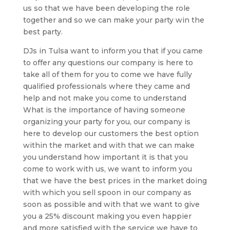
us so that we have been developing the role
together and so we can make your party win the
best party.
DJs in Tulsa want to inform you that if you came
to offer any questions our company is here to
take all of them for you to come we have fully
qualified professionals where they came and
help and not make you come to understand
What is the importance of having someone
organizing your party for you, our company is
here to develop our customers the best option
within the market and with that we can make
you understand how important it is that you
come to work with us, we want to inform you
that we have the best prices in the market doing
with which you sell spoon in our company as
soon as possible and with that we want to give
you a 25% discount making you even happier
and more satisfied with the service we have to