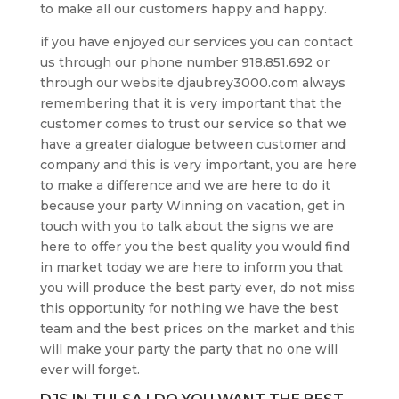
to make all our customers happy and happy.
if you have enjoyed our services you can contact
us through our phone number 918.851.692 or
through our website djaubrey3000.com always
remembering that it is very important that the
customer comes to trust our service so that we
have a greater dialogue between customer and
company and this is very important, you are here
to make a difference and we are here to do it
because your party Winning on vacation, get in
touch with you to talk about the signs we are
here to offer you the best quality you would find
in market today we are here to inform you that
you will produce the best party ever, do not miss
this opportunity for nothing we have the best
team and the best prices on the market and this
will make your party the party that no one will
ever will forget.