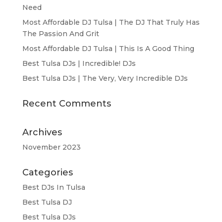
Need
Most Affordable DJ Tulsa | The DJ That Truly Has
The Passion And Grit
Most Affordable DJ Tulsa | This Is A Good Thing
Best Tulsa DJs | Incredible! DJs
Best Tulsa DJs | The Very, Very Incredible DJs
Recent Comments
Archives
November 2023
Categories
Best DJs In Tulsa
Best Tulsa DJ
Best Tulsa DJs