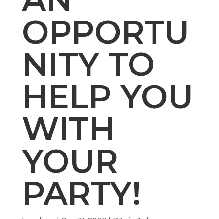
OPPORTU
NITY TO
HELP YOU
WITH
YOUR
PARTY!