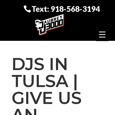
Text: 918-568-3194
DJS IN
TULSA |
GIVE US
AN