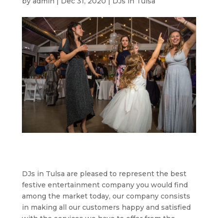
by
admin
|
Dec 31, 2020
|
DJs in Tulsa
DJs in Tulsa are pleased to represent the best
festive entertainment company you would find
among the market today, our company consists
in making all our customers happy and satisfied