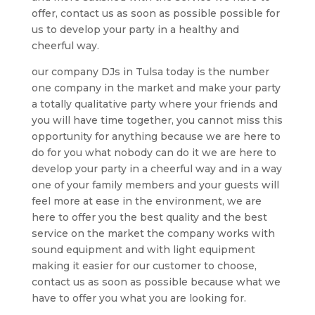
offer, contact us as soon as possible possible for
us to develop your party in a healthy and
cheerful way.
our company DJs in Tulsa today is the number
one company in the market and make your party
a totally qualitative party where your friends and
you will have time together, you cannot miss this
opportunity for anything because we are here to
do for you what nobody can do it we are here to
develop your party in a cheerful way and in a way
one of your family members and your guests will
feel more at ease in the environment, we are
here to offer you the best quality and the best
service on the market the company works with
sound equipment and with light equipment
making it easier for our customer to choose,
contact us as soon as possible because what we
have to offer you what you are looking for.