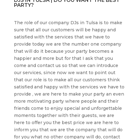
DJS IN TULSA | DO YOU WANT THE BEST
PARTY?
The role of our company DJs in Tulsa is to make
sure that all our customers will be happy and
satisfied with the services that we have to
provide today we are the number one company
that will do it because your party becomes a
happier and more but for that I ask that you
come and contact us so that we can introduce
our services, since now we want to point out
that our role is to make all our customers think
satisfied and happy with the services we have to
provide , we are here to make your party an even
more motivating party where people and their
friends come to enjoy special and unforgettable
moments together with their guests, we are
here to offer you the best price we are here to
inform you that we are the company that will do
for you what no other company will do, contact