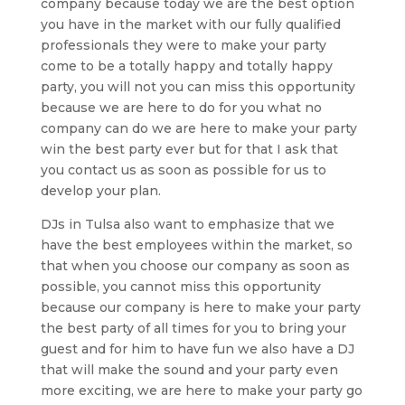
company because today we are the best option
you have in the market with our fully qualified
professionals they were to make your party
come to be a totally happy and totally happy
party, you will not you can miss this opportunity
because we are here to do for you what no
company can do we are here to make your party
win the best party ever but for that I ask that
you contact us as soon as possible for us to
develop your plan.
DJs in Tulsa also want to emphasize that we
have the best employees within the market, so
that when you choose our company as soon as
possible, you cannot miss this opportunity
because our company is here to make your party
the best party of all times for you to bring your
guest and for him to have fun we also have a DJ
that will make the sound and your party even
more exciting, we are here to make your party go