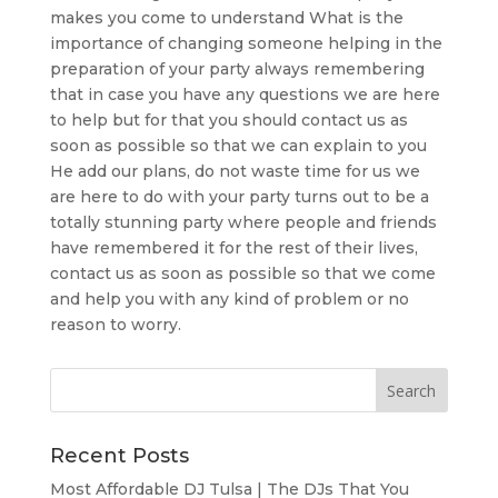
makes you come to understand What is the
importance of changing someone helping in the
preparation of your party always remembering
that in case you have any questions we are here
to help but for that you should contact us as
soon as possible so that we can explain to you
He add our plans, do not waste time for us we
are here to do with your party turns out to be a
totally stunning party where people and friends
have remembered it for the rest of their lives,
contact us as soon as possible so that we come
and help you with any kind of problem or no
reason to worry.
Recent Posts
Most Affordable DJ Tulsa | The DJs That You