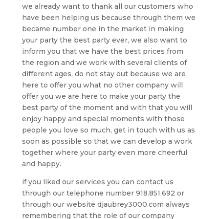
we already want to thank all our customers who
have been helping us because through them we
became number one in the market in making
your party the best party ever, we also want to
inform you that we have the best prices from
the region and we work with several clients of
different ages, do not stay out because we are
here to offer you what no other company will
offer you we are here to make your party the
best party of the moment and with that you will
enjoy happy and special moments with those
people you love so much, get in touch with us as
soon as possible so that we can develop a work
together where your party even more cheerful
and happy.
if you liked our services you can contact us
through our telephone number 918.851.692 or
through our website djaubrey3000.com always
remembering that the role of our company