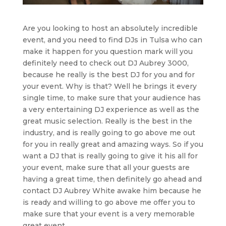
Are you looking to host an absolutely incredible
event, and you need to find DJs in Tulsa who can
make it happen for you question mark will you
definitely need to check out DJ Aubrey 3000,
because he really is the best DJ for you and for
your event. Why is that? Well he brings it every
single time, to make sure that your audience has
a very entertaining DJ experience as well as the
great music selection. Really is the best in the
industry, and is really going to go above me out
for you in really great and amazing ways. So if you
want a DJ that is really going to give it his all for
your event, make sure that all your guests are
having a great time, then definitely go ahead and
contact DJ Aubrey White awake him because he
is ready and willing to go above me offer you to
make sure that your event is a very memorable
great event.