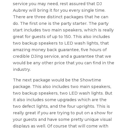
service you may need, rest assured that DJ
Aubrey will bring it for you every single time.
There are three distinct packages that he can
do. The first one is the party starter. The party
start includes two main speakers, which is really
great for guests of up to 150. This also includes
two backup speakers to LED wash lights, that
amazing money back guarantee, five hours of
credible DJing service, and a guarantee that we
would be any other price that you can find in the
industry.
The next package would be the Showtime
package. This also includes two main speakers,
two backup speakers, two LED wash lights. But
it also includes some upgrades which are the
two defect lights, and the four uprights. This is
really great if you are trying to put on a show for
your guests and have some pretty unique visual
displays as well. Of course that will come with