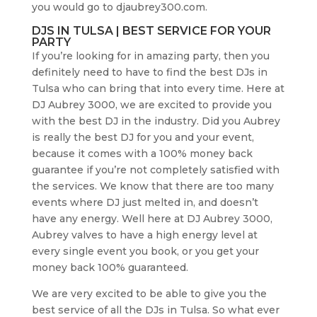
you would go to djaubrey300.com.
DJS IN TULSA | BEST SERVICE FOR YOUR
PARTY
If you’re looking for in amazing party, then you
definitely need to have to find the best DJs in
Tulsa who can bring that into every time. Here at
DJ Aubrey 3000, we are excited to provide you
with the best DJ in the industry. Did you Aubrey
is really the best DJ for you and your event,
because it comes with a 100% money back
guarantee if you’re not completely satisfied with
the services. We know that there are too many
events where DJ just melted in, and doesn’t
have any energy. Well here at DJ Aubrey 3000,
Aubrey valves to have a high energy level at
every single event you book, or you get your
money back 100% guaranteed.
We are very excited to be able to give you the
best service of all the DJs in Tulsa. So what ever