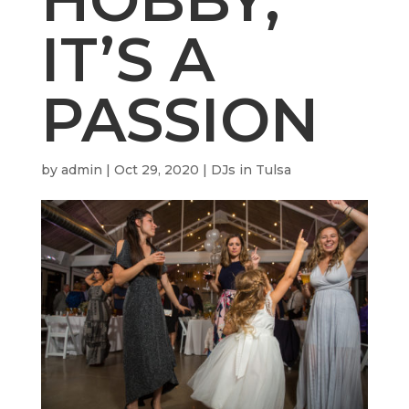
IT’S A
PASSION
by
admin
|
Oct 29, 2020
|
DJs in Tulsa