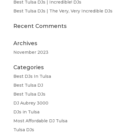
Best Tulsa DJs | Incredible! DJs
Best Tulsa DJs | The Very, Very Incredible DJs
Recent Comments
Archives
November 2023
Categories
Best DJs In Tulsa
Best Tulsa DJ
Best Tulsa DJs
DJ Aubrey 3000
DJs in Tulsa
Most Affordable DJ Tulsa
Tulsa DJs