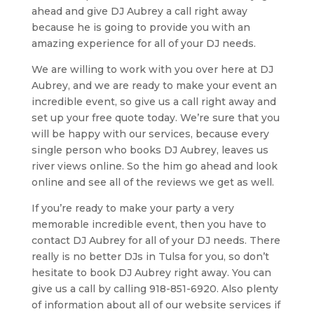
ahead and give DJ Aubrey a call right away
because he is going to provide you with an
amazing experience for all of your DJ needs.
We are willing to work with you over here at DJ
Aubrey, and we are ready to make your event an
incredible event, so give us a call right away and
set up your free quote today. We’re sure that you
will be happy with our services, because every
single person who books DJ Aubrey, leaves us
river views online. So the him go ahead and look
online and see all of the reviews we get as well.
If you’re ready to make your party a very
memorable incredible event, then you have to
contact DJ Aubrey for all of your DJ needs. There
really is no better DJs in Tulsa for you, so don’t
hesitate to book DJ Aubrey right away. You can
give us a call by calling 918-851-6920. Also plenty
of information about all of our website services if