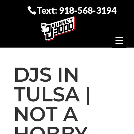
Text: 918-568-3194
DJS IN
TULSA |
NOT A
HOBBY,