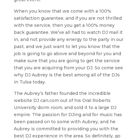
When you know that we come with a 100%
satisfaction guarantee, and if you are not thrilled
with the service, then you get a 100% money
back guarantee. We’ve all had to watch DJ mail it
in, and not provide any energy to the party in our
past, and we just want to let you know that the
job is going to go above and beyond for you and
make sure that you are going to get the service
that you are acquiring from your DJ. So come see
why DJ Aubrey is the best among all of the DJs
in Tulsa today.
The Aubrey’s father founded the incredible
website DJ can.com out of his Oral Roberts
University dorm room, and sold it to a large DJ
empire. The passion for DJing and for music has
been passed on to some with Aubrey, and he
Aubrey is committed to providing you with the
best DJ experience in the area. So definitely, go