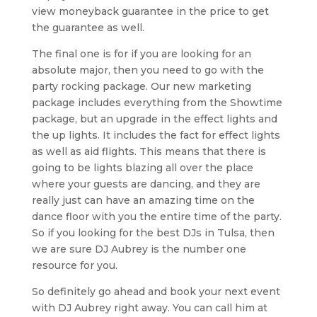
view moneyback guarantee in the price to get
the guarantee as well.
The final one is for if you are looking for an
absolute major, then you need to go with the
party rocking package. Our new marketing
package includes everything from the Showtime
package, but an upgrade in the effect lights and
the up lights. It includes the fact for effect lights
as well as aid flights. This means that there is
going to be lights blazing all over the place
where your guests are dancing, and they are
really just can have an amazing time on the
dance floor with you the entire time of the party.
So if you looking for the best DJs in Tulsa, then
we are sure DJ Aubrey is the number one
resource for you.
So definitely go ahead and book your next event
with DJ Aubrey right away. You can call him at