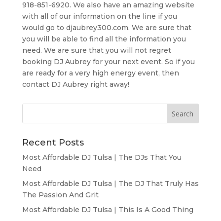
918-851-6920. We also have an amazing website
with all of our information on the line if you
would go to djaubrey300.com. We are sure that
you will be able to find all the information you
need. We are sure that you will not regret
booking DJ Aubrey for your next event. So if you
are ready for a very high energy event, then
contact DJ Aubrey right away!
Recent Posts
Most Affordable DJ Tulsa | The DJs That You
Need
Most Affordable DJ Tulsa | The DJ That Truly Has
The Passion And Grit
Most Affordable DJ Tulsa | This Is A Good Thing