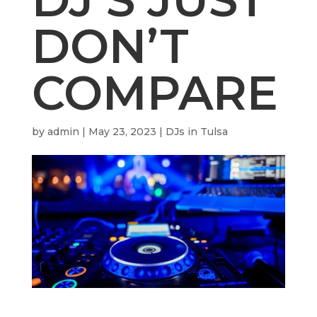
DON’T
COMPARE
by
admin
|
May 23, 2023
|
DJs in Tulsa