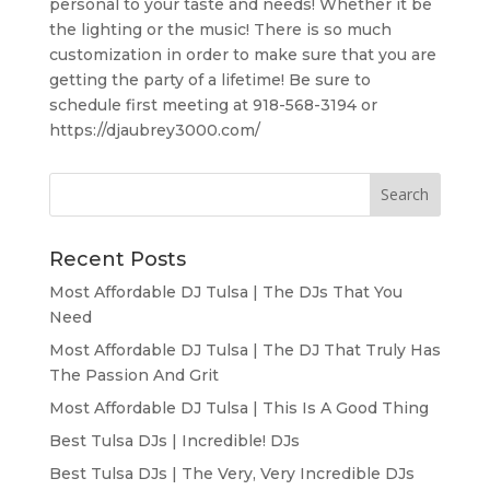
personal to your taste and needs! Whether it be
the lighting or the music! There is so much
customization in order to make sure that you are
getting the party of a lifetime! Be sure to
schedule first meeting at 918-568-3194 or
https://djaubrey3000.com/
Recent Posts
Most Affordable DJ Tulsa | The DJs That You
Need
Most Affordable DJ Tulsa | The DJ That Truly Has
The Passion And Grit
Most Affordable DJ Tulsa | This Is A Good Thing
Best Tulsa DJs | Incredible! DJs
Best Tulsa DJs | The Very, Very Incredible DJs