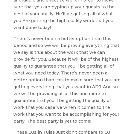
sure that you are hyping up your guests to the
best of your ability. He’ll be getting all of what
you Are getting the high quality work that you
want done today!
There’s never been a better option than this
period and so we will be proving everything that
we say is true about the work that we can
provide for you. Because it will be of the highest
quality to guarantee that you’ll be getting all of
what you need today. There’s never been a
better option than this to make sure that you are
getting everything that you want in ADJ. And so
we will be providing all of this and more to
guarantee that you’ll be getting the quality of
work that you deserve when it comes to the
work that you want to be accomplishing for your
party! The best party is yet to come!
These DJs in Tulsa Just don’t compare to DJ