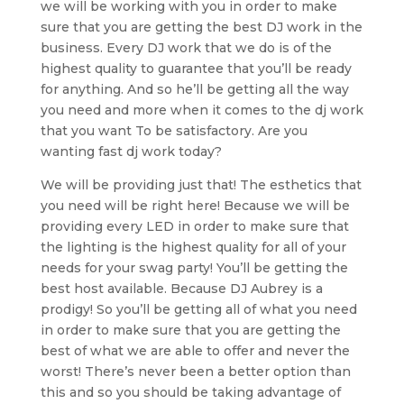
we will be working with you in order to make
sure that you are getting the best DJ work in the
business. Every DJ work that we do is of the
highest quality to guarantee that you’ll be ready
for anything. And so he’ll be getting all the way
you need and more when it comes to the dj work
that you want To be satisfactory. Are you
wanting fast dj work today?
We will be providing just that! The esthetics that
you need will be right here! Because we will be
providing every LED in order to make sure that
the lighting is the highest quality for all of your
needs for your swag party! You’ll be getting the
best host available. Because DJ Aubrey is a
prodigy! So you’ll be getting all of what you need
in order to make sure that you are getting the
best of what we are able to offer and never the
worst! There’s never been a better option than
this and so you should be taking advantage of