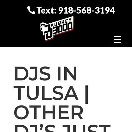
Text: 918-568-3194
DJS IN
TULSA |
OTHER
DJ’S JUST