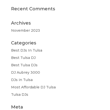
Recent Comments
Archives
November 2023
Categories
Best DJs In Tulsa
Best Tulsa DJ
Best Tulsa DJs
DJ Aubrey 3000
DJs in Tulsa
Most Affordable DJ Tulsa
Tulsa DJs
Meta