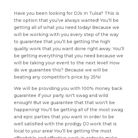
Have you been looking for DJs in Tulsa? This is
the option that you’ve always wanted! You’ll be
getting all of what you need today! Because we
will be working with you every step of the way
to guarantee that you’ll be getting the high
quality work that you want done right away. You’ll
be getting everything that you need because we
will be taking your event to the next level! How
do we guarantee this? Because we will be
beating any competitor’s price by 25%!
We will be providing you with 100% money back
guarantee if your party isn’t swag and wild
enough! But we guarantee that that won’t be
happening! You’ll be getting all of the most swag
and epic parties that you want in order to be
well satisfied with the prodigy DJ work that is
local to your area! You’ll be getting the most
affordable and effective work in order to make