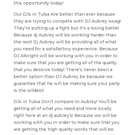
this opportunity today!
Our DJs in Tulsa Are better than ever because
they are trying to compete with DJ Aubrey swag!
They’re putting up a fight but it’s a losing battle!
Because dj Aubrey will be working harder than
the rest! Dj Aubrey will be providing all of what
you need for a satisfactory experience. Because
DJ Albright will be working with you in order to
make sure that you are getting all of the quality
that you deserve today! There’s never been a
better option than DJ Aubrey be because we
guarantee that he will be making sure your party
is the wildest!
DJs in Tulsa Don’t compare to Aubrey! You’ll be
getting all of what you need and more locally
right here at an dj aubrey’s! Because we will be
working with you in order to make sure that you
are getting the high quality works that will be