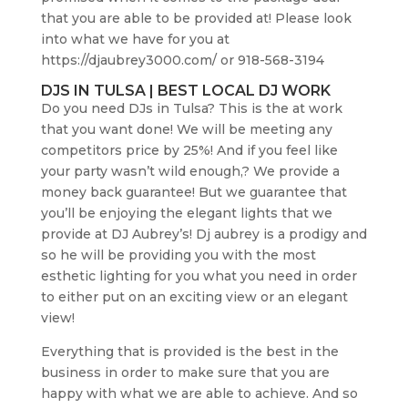
that you are able to be provided at! Please look
into what we have for you at
https://djaubrey3000.com/ or 918-568-3194
DJS IN TULSA | BEST LOCAL DJ WORK
Do you need DJs in Tulsa? This is the at work
that you want done! We will be meeting any
competitors price by 25%! And if you feel like
your party wasn’t wild enough,? We provide a
money back guarantee! But we guarantee that
you’ll be enjoying the elegant lights that we
provide at DJ Aubrey’s! Dj aubrey is a prodigy and
so he will be providing you with the most
esthetic lighting for you what you need in order
to either put on an exciting view or an elegant
view!
Everything that is provided is the best in the
business in order to make sure that you are
happy with what we are able to achieve. And so