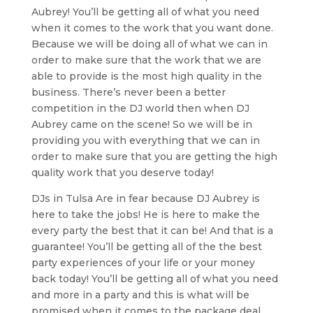
Aubrey! You’ll be getting all of what you need
when it comes to the work that you want done.
Because we will be doing all of what we can in
order to make sure that the work that we are
able to provide is the most high quality in the
business. There’s never been a better
competition in the DJ world then when DJ
Aubrey came on the scene! So we will be in
providing you with everything that we can in
order to make sure that you are getting the high
quality work that you deserve today!
DJs in Tulsa Are in fear because DJ Aubrey is
here to take the jobs! He is here to make the
every party the best that it can be! And that is a
guarantee! You’ll be getting all of the the best
party experiences of your life or your money
back today! You’ll be getting all of what you need
and more in a party and this is what will be
promised when it comes to the package deal