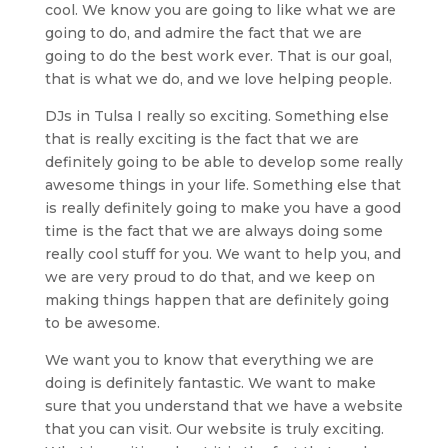
cool. We know you are going to like what we are
going to do, and admire the fact that we are
going to do the best work ever. That is our goal,
that is what we do, and we love helping people.
DJs in Tulsa I really so exciting. Something else
that is really exciting is the fact that we are
definitely going to be able to develop some really
awesome things in your life. Something else that
is really definitely going to make you have a good
time is the fact that we are always doing some
really cool stuff for you. We want to help you, and
we are very proud to do that, and we keep on
making things happen that are definitely going
to be awesome.
We want you to know that everything we are
doing is definitely fantastic. We want to make
sure that you understand that we have a website
that you can visit. Our website is truly exciting.