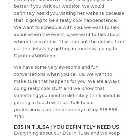
better if you visit our website. We would
definitely heard you visiting her website because
that is going to be a really cool happenstance.
We want to schedule with you, we want to talk
about when the event is, we want to talk about
where the event is. That iron out the details. Iron
out the details by getting in touch via going to
Djaubrey3000.com.
We have some very awesome and fun
conversations when you call us. We want to
make sure that happens for you. We are always
doing really cool stuff, and we know that
something you need to definitely think about is
getting in touch with us. Talk to our
professionals on the phone by calling 918-568-
3194.
DJS IN TULSA | YOU DEFINITELY NEED US
Everything about our DJs in Tulsa and we keep