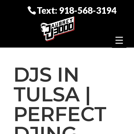
Text: 918-568-3194
DJS IN
TULSA |
PERFECT
DJING