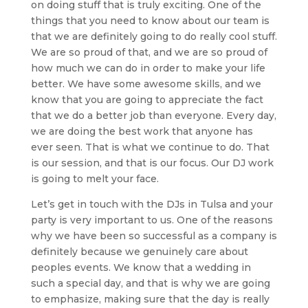
on doing stuff that is truly exciting. One of the
things that you need to know about our team is
that we are definitely going to do really cool stuff.
We are so proud of that, and we are so proud of
how much we can do in order to make your life
better. We have some awesome skills, and we
know that you are going to appreciate the fact
that we do a better job than everyone. Every day,
we are doing the best work that anyone has
ever seen. That is what we continue to do. That
is our session, and that is our focus. Our DJ work
is going to melt your face.
Let’s get in touch with the DJs in Tulsa and your
party is very important to us. One of the reasons
why we have been so successful as a company is
definitely because we genuinely care about
peoples events. We know that a wedding in
such a special day, and that is why we are going
to emphasize, making sure that the day is really