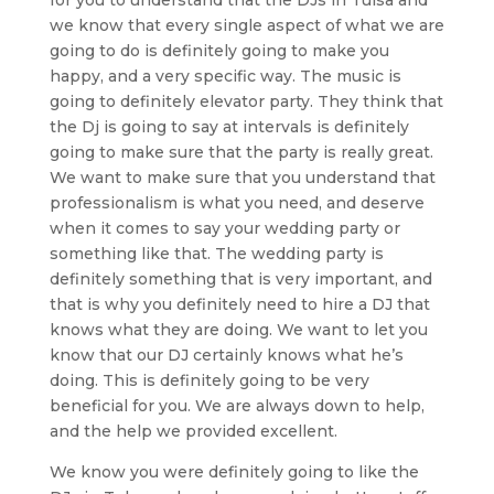
we know that every single aspect of what we are
going to do is definitely going to make you
happy, and a very specific way. The music is
going to definitely elevator party. They think that
the Dj is going to say at intervals is definitely
going to make sure that the party is really great.
We want to make sure that you understand that
professionalism is what you need, and deserve
when it comes to say your wedding party or
something like that. The wedding party is
definitely something that is very important, and
that is why you definitely need to hire a DJ that
knows what they are doing. We want to let you
know that our DJ certainly knows what he’s
doing. This is definitely going to be very
beneficial for you. We are always down to help,
and the help we provided excellent.
We know you were definitely going to like the