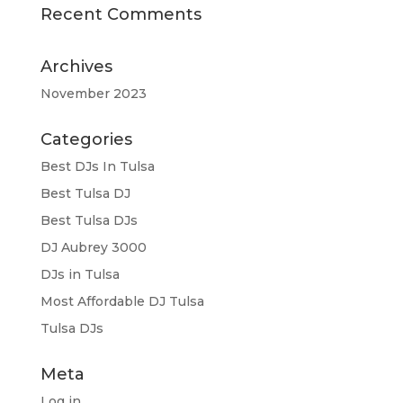
Recent Comments
Archives
November 2023
Categories
Best DJs In Tulsa
Best Tulsa DJ
Best Tulsa DJs
DJ Aubrey 3000
DJs in Tulsa
Most Affordable DJ Tulsa
Tulsa DJs
Meta
Log in