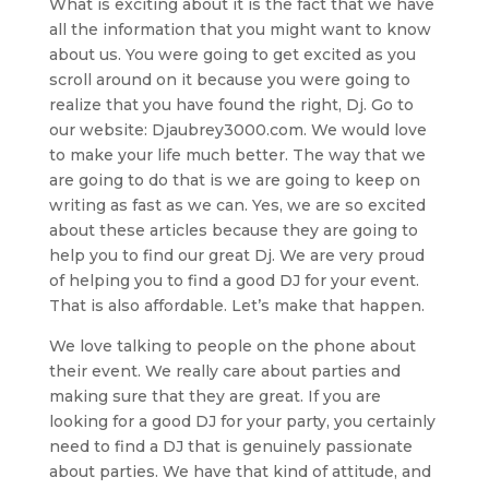
What is exciting about it is the fact that we have
all the information that you might want to know
about us. You were going to get excited as you
scroll around on it because you were going to
realize that you have found the right, Dj. Go to
our website: Djaubrey3000.com. We would love
to make your life much better. The way that we
are going to do that is we are going to keep on
writing as fast as we can. Yes, we are so excited
about these articles because they are going to
help you to find our great Dj. We are very proud
of helping you to find a good DJ for your event.
That is also affordable. Let’s make that happen.
We love talking to people on the phone about
their event. We really care about parties and
making sure that they are great. If you are
looking for a good DJ for your party, you certainly
need to find a DJ that is genuinely passionate
about parties. We have that kind of attitude, and