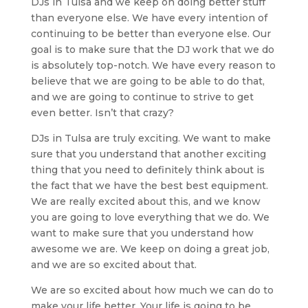
DJs in Tulsa and we keep on doing better stuff
than everyone else. We have every intention of
continuing to be better than everyone else. Our
goal is to make sure that the DJ work that we do
is absolutely top-notch. We have every reason to
believe that we are going to be able to do that,
and we are going to continue to strive to get
even better. Isn’t that crazy?
DJs in Tulsa are truly exciting. We want to make
sure that you understand that another exciting
thing that you need to definitely think about is
the fact that we have the best best equipment.
We are really excited about this, and we know
you are going to love everything that we do. We
want to make sure that you understand how
awesome we are. We keep on doing a great job,
and we are so excited about that.
We are so excited about how much we can do to
make your life better. Your life is going to be