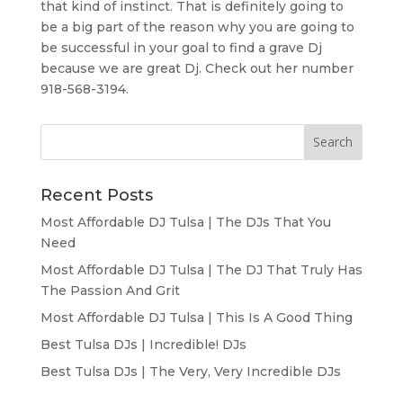
that kind of instinct. That is definitely going to
be a big part of the reason why you are going to
be successful in your goal to find a grave Dj
because we are great Dj. Check out her number
918-568-3194.
Recent Posts
Most Affordable DJ Tulsa | The DJs That You
Need
Most Affordable DJ Tulsa | The DJ That Truly Has
The Passion And Grit
Most Affordable DJ Tulsa | This Is A Good Thing
Best Tulsa DJs | Incredible! DJs
Best Tulsa DJs | The Very, Very Incredible DJs