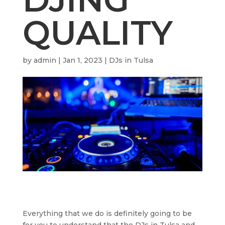
QUALITY
by
admin
|
Jan 1, 2023
|
DJs in Tulsa
Everything that we do is definitely going to be
for you to understand that the DJs in Tulsa and