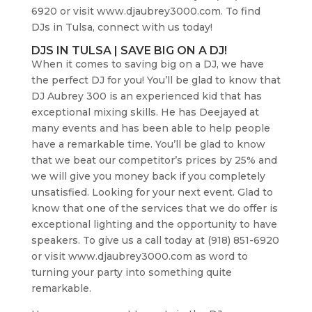
6920 or visit www.djaubrey3000.com. To find
DJs in Tulsa, connect with us today!
DJS IN TULSA | SAVE BIG ON A DJ!
When it comes to saving big on a DJ, we have
the perfect DJ for you! You’ll be glad to know that
DJ Aubrey 300 is an experienced kid that has
exceptional mixing skills. He has Deejayed at
many events and has been able to help people
have a remarkable time. You’ll be glad to know
that we beat our competitor’s prices by 25% and
we will give you money back if you completely
unsatisfied. Looking for your next event. Glad to
know that one of the services that we do offer is
exceptional lighting and the opportunity to have
speakers. To give us a call today at (918) 851-6920
or visit www.djaubrey3000.com as word to
turning your party into something quite
remarkable.