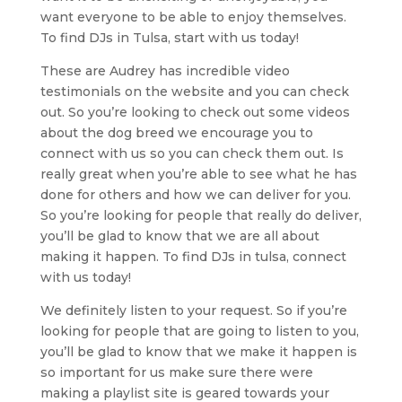
want everyone to be able to enjoy themselves.
To find DJs in Tulsa, start with us today!
These are Audrey has incredible video
testimonials on the website and you can check
out. So you’re looking to check out some videos
about the dog breed we encourage you to
connect with us so you can check them out. Is
really great when you’re able to see what he has
done for others and how we can deliver for you.
So you’re looking for people that really do deliver,
you’ll be glad to know that we are all about
making it happen. To find DJs in tulsa, connect
with us today!
We definitely listen to your request. So if you’re
looking for people that are going to listen to you,
you’ll be glad to know that we make it happen is
so important for us make sure there were
making a playlist site is geared towards your