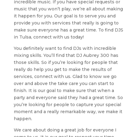
incredible music. If you have special requests or
music that you won’t play, we’re all about making
it happen for you. Our goal is to serve you and
provide you with services that really is going to
make sure everyone has a great time. To find DJS
in Tulsa, connect with us today!
You definitely want to find DJs with incredible
mixing skills. You’ll find that DJ Aubrey 300 has
those skills. So if you’re looking for people that
really do help you get to make the results of
services, connect with us. Glad to know we go
over and above the take care you can start to
finish. It is our goal to make sure that when a
party and everyone said they had a great time. So
you’re looking for people to capture your special
moment and a really remarkable way, we make it
happen.
We care about doing a great job for everyone I