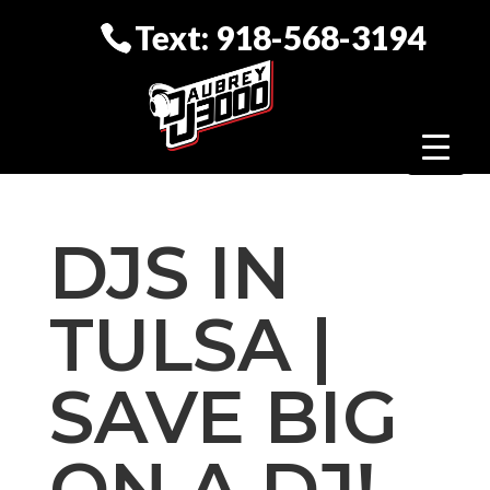
Text: 918-568-3194
DJS IN
TULSA |
SAVE BIG
ON A DJ!