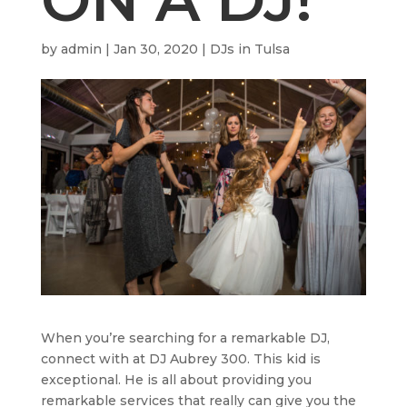
by
admin
|
Jan 30, 2020
|
DJs in Tulsa
When you’re searching for a remarkable DJ,
connect with at DJ Aubrey 300. This kid is
exceptional. He is all about providing you
remarkable services that really can give you the