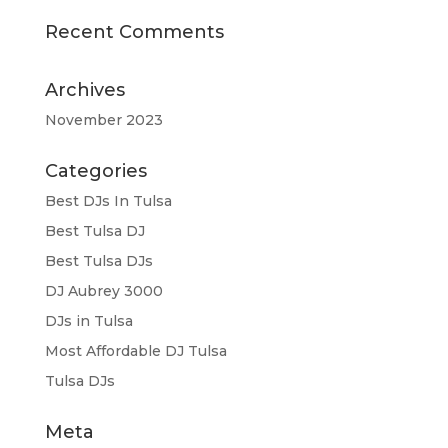
Recent Comments
Archives
November 2023
Categories
Best DJs In Tulsa
Best Tulsa DJ
Best Tulsa DJs
DJ Aubrey 3000
DJs in Tulsa
Most Affordable DJ Tulsa
Tulsa DJs
Meta