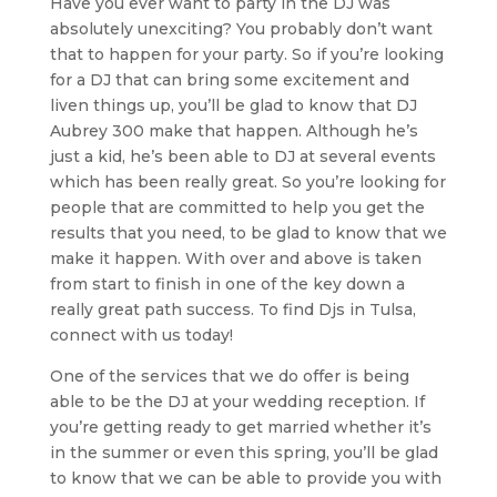
Have you ever want to party in the DJ was
absolutely unexciting? You probably don’t want
that to happen for your party. So if you’re looking
for a DJ that can bring some excitement and
liven things up, you’ll be glad to know that DJ
Aubrey 300 make that happen. Although he’s
just a kid, he’s been able to DJ at several events
which has been really great. So you’re looking for
people that are committed to help you get the
results that you need, to be glad to know that we
make it happen. With over and above is taken
from start to finish in one of the key down a
really great path success. To find Djs in Tulsa,
connect with us today!
One of the services that we do offer is being
able to be the DJ at your wedding reception. If
you’re getting ready to get married whether it’s
in the summer or even this spring, you’ll be glad
to know that we can be able to provide you with