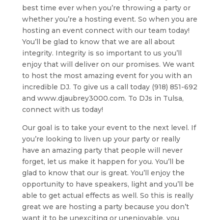
best time ever when you’re throwing a party or
whether you’re a hosting event. So when you are
hosting an event connect with our team today!
You’ll be glad to know that we are all about
integrity. Integrity is so important to us you’ll
enjoy that will deliver on our promises. We want
to host the most amazing event for you with an
incredible DJ. To give us a call today (918) 851-692
and www.djaubrey3000.com. To DJs in Tulsa,
connect with us today!
Our goal is to take your event to the next level. If
you’re looking to liven up your party or really
have an amazing party that people will never
forget, let us make it happen for you. You’ll be
glad to know that our is great. You’ll enjoy the
opportunity to have speakers, light and you’ll be
able to get actual effects as well. So this is really
great we are hosting a party because you don’t
want it to be unexciting or unenjoyable, you