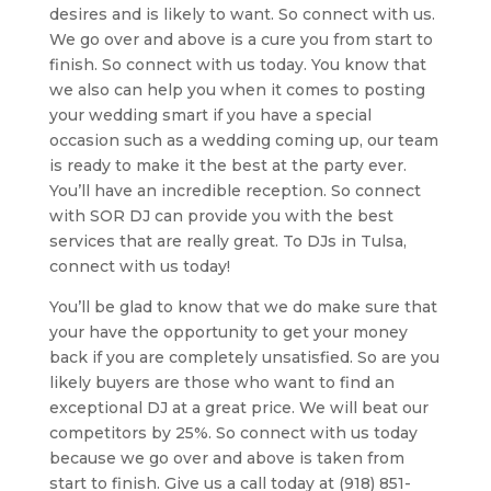
desires and is likely to want. So connect with us.
We go over and above is a cure you from start to
finish. So connect with us today. You know that
we also can help you when it comes to posting
your wedding smart if you have a special
occasion such as a wedding coming up, our team
is ready to make it the best at the party ever.
You’ll have an incredible reception. So connect
with SOR DJ can provide you with the best
services that are really great. To DJs in Tulsa,
connect with us today!
You’ll be glad to know that we do make sure that
your have the opportunity to get your money
back if you are completely unsatisfied. So are you
likely buyers are those who want to find an
exceptional DJ at a great price. We will beat our
competitors by 25%. So connect with us today
because we go over and above is taken from
start to finish. Give us a call today at (918) 851-