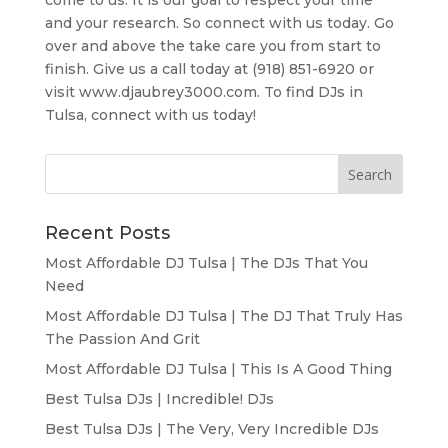
come to us. It is our goal to respect your time
and your research. So connect with us today. Go
over and above the take care you from start to
finish. Give us a call today at (918) 851-6920 or
visit www.djaubrey3000.com. To find DJs in
Tulsa, connect with us today!
Recent Posts
Most Affordable DJ Tulsa | The DJs That You
Need
Most Affordable DJ Tulsa | The DJ That Truly Has
The Passion And Grit
Most Affordable DJ Tulsa | This Is A Good Thing
Best Tulsa DJs | Incredible! DJs
Best Tulsa DJs | The Very, Very Incredible DJs