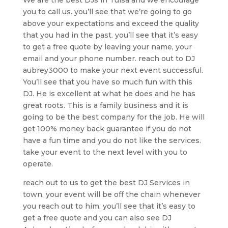
you to call us. you’ll see that we’re going to go
above your expectations and exceed the quality
that you had in the past. you’ll see that it’s easy
to get a free quote by leaving your name, your
email and your phone number. reach out to DJ
aubrey3000 to make your next event successful.
You’ll see that you have so much fun with this
DJ. He is excellent at what he does and he has
great roots. This is a family business and it is
going to be the best company for the job. He will
get 100% money back guarantee if you do not
have a fun time and you do not like the services.
take your event to the next level with you to
operate.
reach out to us to get the best DJ Services in
town. your event will be off the chain whenever
you reach out to him. you’ll see that it’s easy to
get a free quote and you can also see DJ