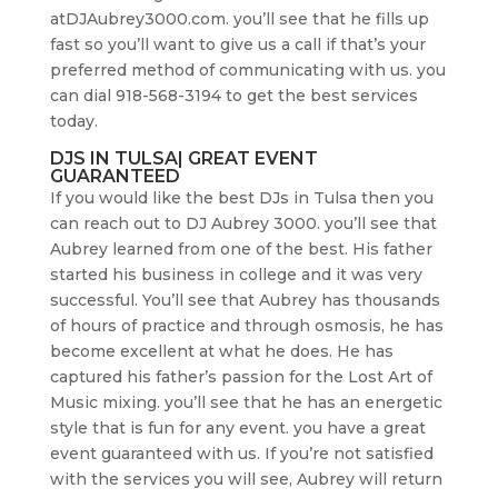
atDJAubrey3000.com. you’ll see that he fills up
fast so you’ll want to give us a call if that’s your
preferred method of communicating with us. you
can dial 918-568-3194 to get the best services
today.
DJS IN TULSA| GREAT EVENT
GUARANTEED
If you would like the best DJs in Tulsa then you
can reach out to DJ Aubrey 3000. you’ll see that
Aubrey learned from one of the best. His father
started his business in college and it was very
successful. You’ll see that Aubrey has thousands
of hours of practice and through osmosis, he has
become excellent at what he does. He has
captured his father’s passion for the Lost Art of
Music mixing. you’ll see that he has an energetic
style that is fun for any event. you have a great
event guaranteed with us. If you’re not satisfied
with the services you will see, Aubrey will return