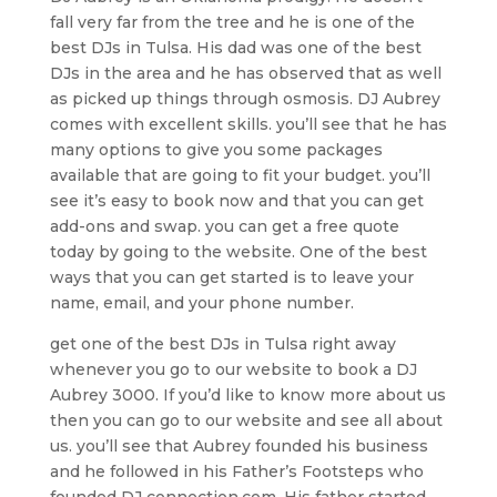
fall very far from the tree and he is one of the
best DJs in Tulsa. His dad was one of the best
DJs in the area and he has observed that as well
as picked up things through osmosis. DJ Aubrey
comes with excellent skills. you’ll see that he has
many options to give you some packages
available that are going to fit your budget. you’ll
see it’s easy to book now and that you can get
add-ons and swap. you can get a free quote
today by going to the website. One of the best
ways that you can get started is to leave your
name, email, and your phone number.
get one of the best DJs in Tulsa right away
whenever you go to our website to book a DJ
Aubrey 3000. If you’d like to know more about us
then you can go to our website and see all about
us. you’ll see that Aubrey founded his business
and he followed in his Father’s Footsteps who
founded DJ connection.com. His father started