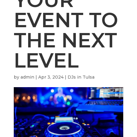
EVENT TO
THE NEXT
LEVEL
by
admin
|
Apr 3, 2024
|
DJs in Tulsa