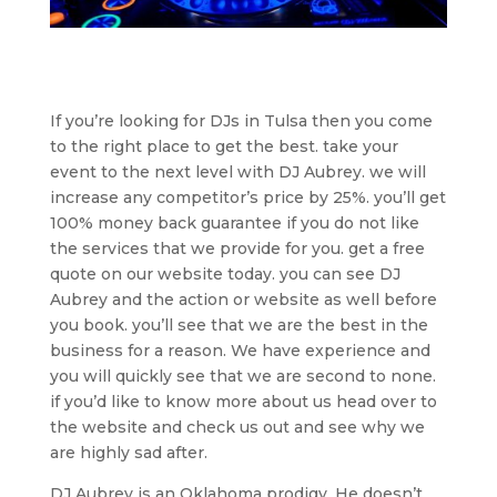
If you’re looking for DJs in Tulsa then you come
to the right place to get the best. take your
event to the next level with DJ Aubrey. we will
increase any competitor’s price by 25%. you’ll get
100% money back guarantee if you do not like
the services that we provide for you. get a free
quote on our website today. you can see DJ
Aubrey and the action or website as well before
you book. you’ll see that we are the best in the
business for a reason. We have experience and
you will quickly see that we are second to none.
if you’d like to know more about us head over to
the website and check us out and see why we
are highly sad after.
DJ Aubrey is an Oklahoma prodigy. He doesn’t