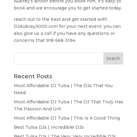
Aubrey’s action before you book him. it’s easy to
book and we encourage you to get started today.
reach out to the best and get started with
DJAubrey3000.com for your next event. you can
also give us a call if you have any questions or
concerns that 918-568-3194.
Recent Posts
Most Affordable DJ Tulsa | The DJs That You
Need
Most Affordable DJ Tulsa | The DJ That Truly Has
The Passion And Grit
Most Affordable DJ Tulsa | This Is A Good Thing
Best Tulsa DJs | Incredible! DJs
Best Tulsa DJs | The Very, Very Incredible DJs