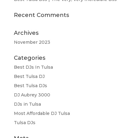
Recent Comments
Archives
November 2023
Categories
Best DJs In Tulsa
Best Tulsa DJ
Best Tulsa DJs
DJ Aubrey 3000
DJs in Tulsa
Most Affordable DJ Tulsa
Tulsa DJs