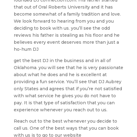
that out of Oral Roberts University and it has
become somewhat of a family tradition and love.
We look forward to hearing from you and you
deciding to book with us. you’ll see the odd
reviews his father is stealing as his floor and he
believes every event deserves more than just a
ho-hum DJ
get the best DJ in the business and in all of
Oklahoma. you will see that he is very passionate
about what he does and he is excellent at
providing a fun service. You’ll see that DJ Aubrey
only States and agrees that if you’re not satisfied
with what service he gives you do not have to
pay. It is that type of satisfaction that you can
experience whenever you reach out to us.
Reach out to the best whenever you decide to
call us. One of the best ways that you can book
with us is to go to our website