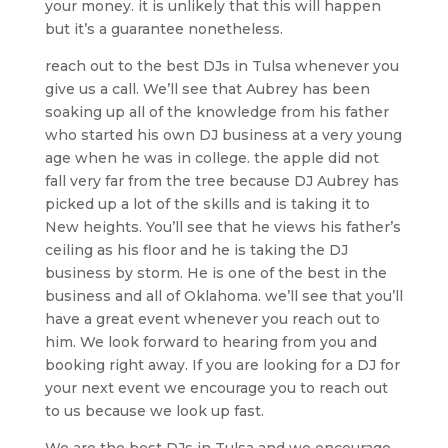
your money. it is unlikely that this will happen
but it’s a guarantee nonetheless.
reach out to the best DJs in Tulsa whenever you
give us a call. We’ll see that Aubrey has been
soaking up all of the knowledge from his father
who started his own DJ business at a very young
age when he was in college. the apple did not
fall very far from the tree because DJ Aubrey has
picked up a lot of the skills and is taking it to
New heights. You’ll see that he views his father’s
ceiling as his floor and he is taking the DJ
business by storm. He is one of the best in the
business and all of Oklahoma. we’ll see that you’ll
have a great event whenever you reach out to
him. We look forward to hearing from you and
booking right away. If you are looking for a DJ for
your next event we encourage you to reach out
to us because we look up fast.
We are the best DJs in Tulsa and we encourage