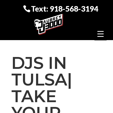
Text: 918-568-3194
DJS IN
TULSA|
TAKE
YOUR