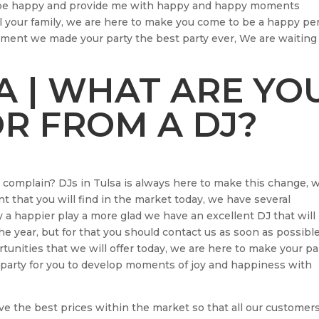
ill be happy and provide me with happy and happy moments
ll your family, we are here to make you come to be a happy pe
ment we made your party the best party ever, We are waiting 
SA | WHAT ARE YO
R FROM A DJ?
s complain? DJs in Tulsa is always here to make this change, 
t that you will find in the market today, we have several
a happier play a more glad we have an excellent DJ that will
he year, but for that you should contact us as soon as possibl
unities that we will offer today, we are here to make your pa
l party for you to develop moments of joy and happiness with
ve the best prices within the market so that all our customer