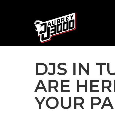
DJS IN T
ARE HER
YOUR PA