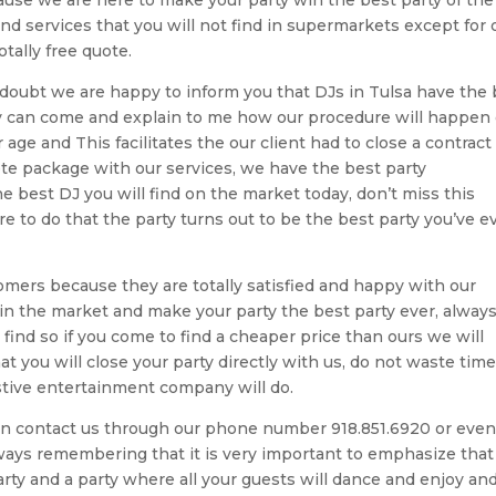
nd services that you will not find in supermarkets except for 
tally free quote.
f doubt we are happy to inform you that DJs in Tulsa have the
y can come and explain to me how our procedure will happen
ge and This facilitates the our client had to close a contract
te package with our services, we have the best party
 best DJ you will find on the market today, don’t miss this
 to do that the party turns out to be the best party you’ve e
mers because they are totally satisfied and happy with our
in the market and make your party the best party ever, alway
find so if you come to find a cheaper price than ours we will
t you will close your party directly with us, do not waste time
stive entertainment company will do.
 can contact us through our phone number 918.851.6920 or eve
ays remembering that it is very important to emphasize tha
arty and a party where all your guests will dance and enjoy an