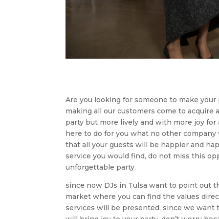
Are you looking for someone to make your p
making all our customers come to acquire a 
party but more lively and with more joy for
here to do for you what no other company w
that all your guests will be happier and h
service you would find, do not miss this op
unforgettable party.
since now DJs in Tulsa want to point out t
market where you can find the values ​​dire
services will be presented, since we want 
will bring joy to your party, don’t worry b