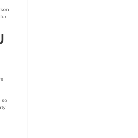
rson
for
U
we
e so
rty
s