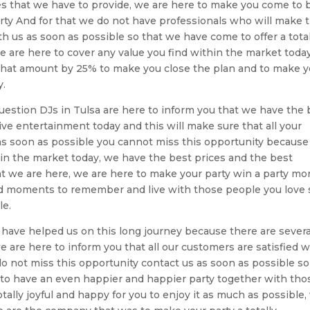
ces that we have to provide, we are here to make you come to 
ty And for that we do not have professionals who will make t
h us as soon as possible so that we have come to offer a total
are here to cover any value you find within the market today
e that amount by 25% to make you close the plan and to make 
y.
 question DJs in Tulsa are here to inform you that we have the 
ive entertainment today and this will make sure that all your
as soon as possible you cannot miss this opportunity because
 in the market today, we have the best prices and the best
hat we are here, we are here to make your party win a party mo
good moments to remember and live with those people you love 
le.
have helped us on this long journey because there are severa
e are here to inform you that all our customers are satisfied w
 do not miss this opportunity contact us as soon as possible so
 to have an even happier and happier party together with tho
tally joyful and happy for you to enjoy it as much as possible,