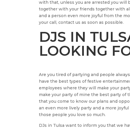
with that, unless you are arrested you w
together with your friends together with a
and a person even more joyful from the mo
your call, contact us as soon as possible.
DJS IN TUL
LOOKING FO
Are you tired of partying and people alway
have the best types of festive entertainmen
employees where they will make your party 
make your party of mine the best party of t
that you come to know our plans and opport
an even more lively party and a more joyfu
those people you love so much.
DJs in Tulsa want to inform you that we ha