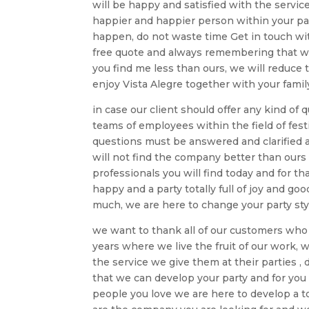
will be happy and satisfied with the servi
happier and happier person within your par
happen, do not waste time Get in touch wit
free quote and always remembering that we 
you find me less than ours, we will reduc
enjoy Vista Alegre together with your famil
in case our client should offer any kind of
teams of employees within the field of fest
questions must be answered and clarified 
will not find the company better than ours
professionals you will find today and for t
happy and a party totally full of joy and 
much, we are here to change your party sty
we want to thank all of our customers who 
years where we live the fruit of our work, w
the service we give them at their parties ,
that we can develop your party and for you
people you love we are here to develop a to