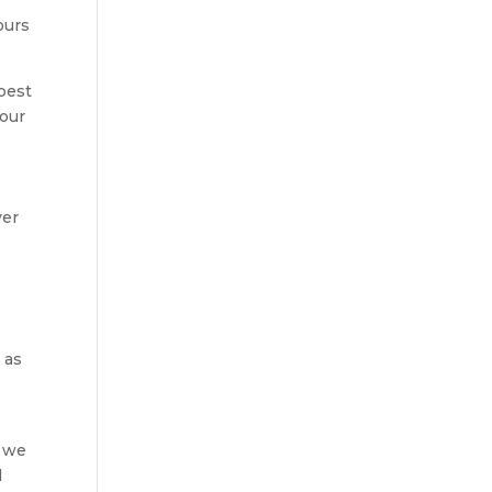
ours
 best
 our
ver
s
 as
n
t we
d