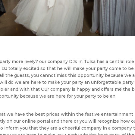
arty more lively? our company DJs in Tulsa has a central role
DJ totally excited so that he will make your party come to be
 all the guests, you cannot miss this opportunity because we a
ill do we are here to make your party an unforgettable party
appier and with that Our company is happy and offers me the 
portunity because we are here for your party to be an
hat we have the best prices within the festive entertainment
ctly on our online portal and there or you will recognize how o
to inform you that they are a cheerful company in a company 
ecause we are here to make your party win the best party of the