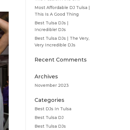
Most Affordable DJ Tulsa |
This Is A Good Thing
Best Tulsa DJs |
Incredible! DJs
Best Tulsa DJs | The Very,
Very Incredible DJs
Recent Comments
Archives
November 2023
Categories
Best DJs In Tulsa
Best Tulsa DJ
Best Tulsa DJs