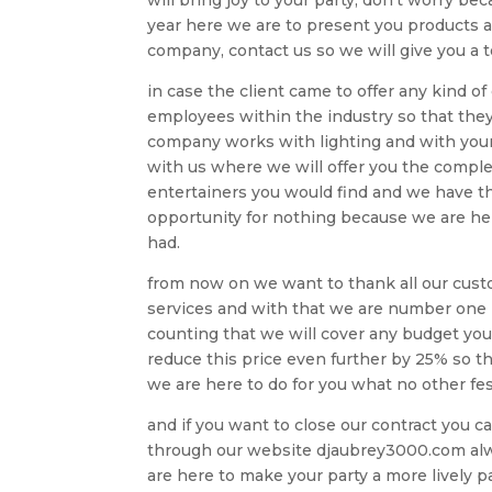
year here we are to present you products a
company, contact us so we will give you a to
in case the client came to offer any kind o
employees within the industry so that the
company works with lighting and with your a
with us where we will offer you the comple
entertainers you would find and we have the
opportunity for nothing because we are here
had.
from now on we want to thank all our custo
services and with that we are number one 
counting that we will cover any budget you 
reduce this price even further by 25% so tha
we are here to do for you what no other fe
and if you want to close our contract you
through our website djaubrey3000.com alw
are here to make your party a more lively p