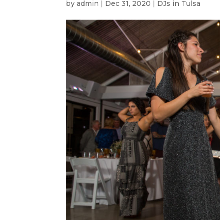
by
admin
|
Dec 31, 2020
|
DJs in Tulsa