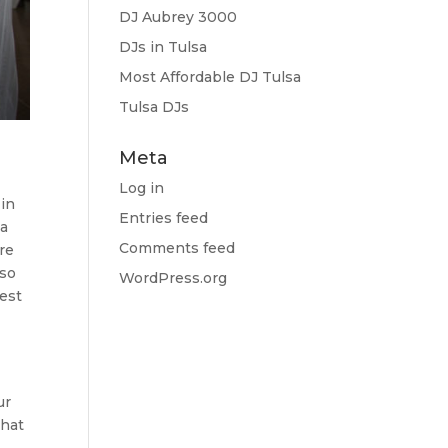
DJ Aubrey 3000
DJs in Tulsa
Most Affordable DJ Tulsa
Tulsa DJs
Meta
Log in
 in
Entries feed
 a
Comments feed
re
 so
WordPress.org
best
ur
that