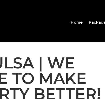
Home
Packag
ULSA | WE
E TO MAKE
RTY BETTER!