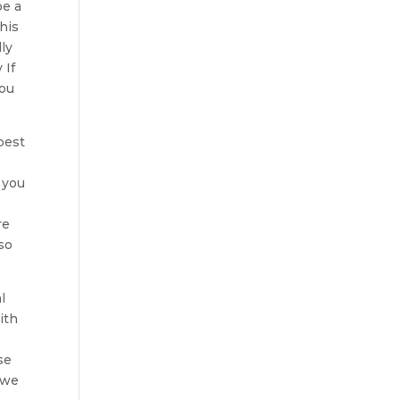
be a
his
ly
 If
you
best
 you
re
so
l
ith
se
 we