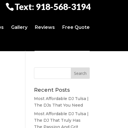
Text: 918-568-3194
es
Gallery
Reviews
Free Quote
Recent Posts
Most Affordable DJ Tulsa |
The DJs That You Need
Most Affordable DJ Tulsa |
The DJ That Truly Has
The Passion And Grit