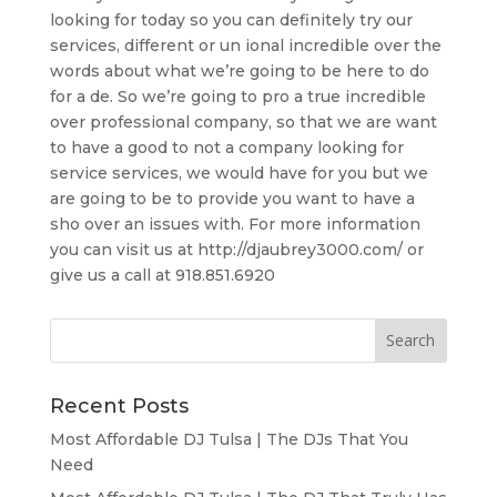
looking for today so you can definitely try our
services, different or un ional incredible over the
words about what we’re going to be here to do
for a de. So we’re going to pro a true incredible
over professional company, so that we are want
to have a good to not a company looking for
service services, we would have for you but we
are going to be to provide you want to have a
sho over an issues with. For more information
you can visit us at http://djaubrey3000.com/ or
give us a call at 918.851.6920
Recent Posts
Most Affordable DJ Tulsa | The DJs That You
Need