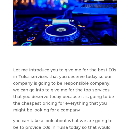
Let me introduce you to give me for the best DJs
in Tulsa services that you deserve today so our
company is going to be responsible company,
we can go into to give me for the top services
that you deserve today because it is going to be
the cheapest pricing for everything that you
might be looking for a company
you can take a look about what we are going to
be to provide DJs in Tulsa today so that would