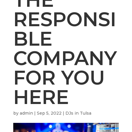
RESPONSI
BLE
COMPANY
FOR YOU
HERE
by
admin
|
Sep 5, 2022
|
DJs in Tulsa