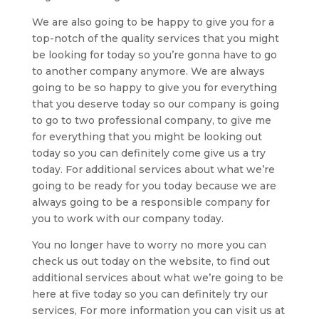
We are also going to be happy to give you for a
top-notch of the quality services that you might
be looking for today so you’re gonna have to go
to another company anymore. We are always
going to be so happy to give you for everything
that you deserve today so our company is going
to go to two professional company, to give me
for everything that you might be looking out
today so you can definitely come give us a try
today. For additional services about what we’re
going to be ready for you today because we are
always going to be a responsible company for
you to work with our company today.
You no longer have to worry no more you can
check us out today on the website, to find out
additional services about what we’re going to be
here at five today so you can definitely try our
services, For more information you can visit us at