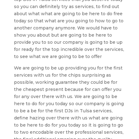
so you can definitely try as services, to find out
about what what are going to be here to do free
today so that what are you going to how to go to
another company anymore. We would have to
show you about but are going to be here to
provide you to so our company is going to be up
for ready for the top incredible over the services,
to see what we are going to be to offer
We are going to be up providing you for the first
services with us for the chips surprising as
possible, working guarantee they could be for
the cheapest present because for can offer you
for any over there with us. We are going to be
here to do for you today so our company is going
to be a be for the first DJs in Tulsa services,
define hazing over there with us what are going
to be here to do for you today so it is going to go
to two encodable over the professional services,