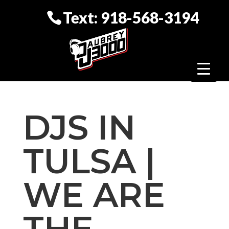
Text: 918-568-3194
DJS IN
TULSA |
WE ARE
THE