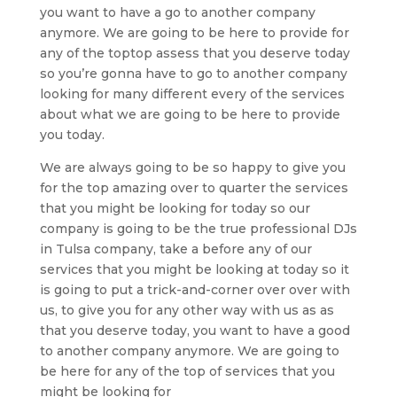
you want to have a go to another company
anymore. We are going to be here to provide for
any of the toptop assess that you deserve today
so you’re gonna have to go to another company
looking for many different every of the services
about what we are going to be here to provide
you today.
We are always going to be so happy to give you
for the top amazing over to quarter the services
that you might be looking for today so our
company is going to be the true professional DJs
in Tulsa company, take a before any of our
services that you might be looking at today so it
is going to put a trick-and-corner over over with
us, to give you for any other way with us as as
that you deserve today, you want to have a good
to another company anymore. We are going to
be here for any of the top of services that you
might be looking for