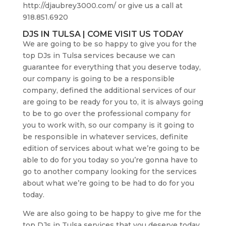
http://djaubrey3000.com/ or give us a call at
918.851.6920
DJS IN TULSA | COME VISIT US TODAY
We are going to be so happy to give you for the
top DJs in Tulsa services because we can
guarantee for everything that you deserve today,
our company is going to be a responsible
company, defined the additional services of our
are going to be ready for you to, it is always going
to be to go over the professional company for
you to work with, so our company is it going to
be responsible in whatever services, definite
edition of services about what we’re going to be
able to do for you today so you’re gonna have to
go to another company looking for the services
about what we’re going to be had to do for you
today.
We are also going to be happy to give me for the
top DJs in Tulsa services that you deserve today