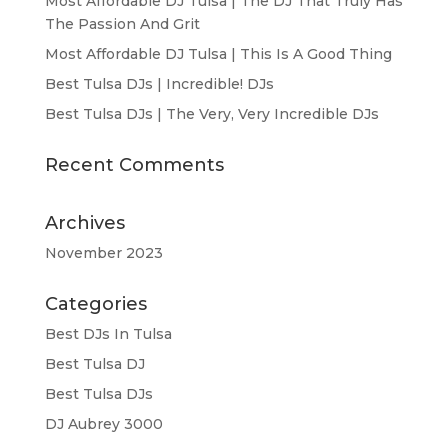
Most Affordable DJ Tulsa | The DJ That Truly Has
The Passion And Grit
Most Affordable DJ Tulsa | This Is A Good Thing
Best Tulsa DJs | Incredible! DJs
Best Tulsa DJs | The Very, Very Incredible DJs
Recent Comments
Archives
November 2023
Categories
Best DJs In Tulsa
Best Tulsa DJ
Best Tulsa DJs
DJ Aubrey 3000