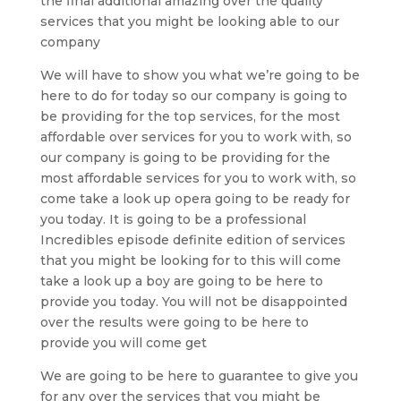
the final additional amazing over the quality
services that you might be looking able to our
company
We will have to show you what we’re going to be
here to do for today so our company is going to
be providing for the top services, for the most
affordable over services for you to work with, so
our company is going to be providing for the
most affordable services for you to work with, so
come take a look up opera going to be ready for
you today. It is going to be a professional
Incredibles episode definite edition of services
that you might be looking for to this will come
take a look up a boy are going to be here to
provide you today. You will not be disappointed
over the results were going to be here to
provide you will come get
We are going to be here to guarantee to give you
for any over the services that you might be