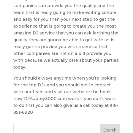
companies can provide you the quality and the
team that is really going to make editing simple
and easy for you than your next step to get the
experience that is going to create you the most
amazing DJ service that you can ask farthing the
quality they are gonna be able to get with us is
really gonna provide you with a service that
other companies are not on a bill provide you
with because we actually care about your parties
today.
You should always anytime when you’re looking
for the top DJs and you should get in contact
with our team and visit our website the book
now DJAubrey3000.com work if you don’t want
to do that you can also give us a call today at.918-
851-6920