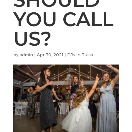
YOU CALL
US?
by
admin
|
Apr 30, 2021
|
DJs in Tulsa