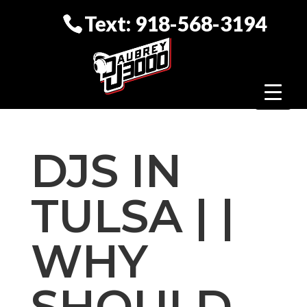
Text: 918-568-3194
DJS IN
TULSA | |
WHY
SHOULD