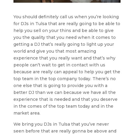
You should definitely call us when you’re looking
for DJs in Tulsa that are really going to be able to
help you sell on your thins and be able to give
you the quality that you need when it comes to
getting a DJ that’s really going to light up your
world and give you that most amazing
experience that you really want and that’s why
people can’t wait to get in contact with us
because are really can appeal to help you get the
top team in the top company today. There’s no
one else that is going to provide you with a
better DJ than we can because we have all the
experience that is needed and that you deserve
in the comes of the top team today and in the
market area.
We bring you DJs in Tulsa that you’ve never
seen before that are really gonna be above and