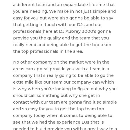
a different team and an expandable lifetime that
you are needing. We make in not just simple and
easy for you but were also gonna be able to say
that getting in touch with our DJs and our
professionals here at DJ Aubrey 3000’s gonna
provide you the quality and the team that you
really need and being able to get the top team
the top professionals in the area.
No other company on the market were in the
areas can appeal provide you with a team in a
company that’s really going to be able to go the
extra mile like our team our company can which
is why when you’re looking to figure out why you
should call something out why she get in
contact with our team are gonna find it so simple
and so easy for you to get the top team top
company today when it comes to being able to
see that we had the experience DJs that is
needed to build provide you with a great way to a