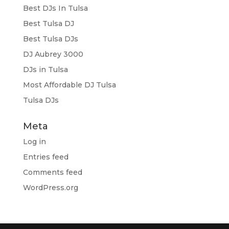
Best DJs In Tulsa
Best Tulsa DJ
Best Tulsa DJs
DJ Aubrey 3000
DJs in Tulsa
Most Affordable DJ Tulsa
Tulsa DJs
Meta
Log in
Entries feed
Comments feed
WordPress.org