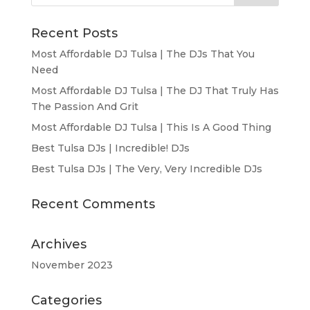
Recent Posts
Most Affordable DJ Tulsa | The DJs That You
Need
Most Affordable DJ Tulsa | The DJ That Truly Has
The Passion And Grit
Most Affordable DJ Tulsa | This Is A Good Thing
Best Tulsa DJs | Incredible! DJs
Best Tulsa DJs | The Very, Very Incredible DJs
Recent Comments
Archives
November 2023
Categories