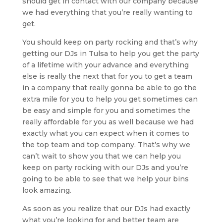
should get in contact with our company because
we had everything that you’re really wanting to
get.
You should keep on party rocking and that’s why
getting our DJs in Tulsa to help you get the party
of a lifetime with your advance and everything
else is really the next that for you to get a team
in a company that really gonna be able to go the
extra mile for you to help you get sometimes can
be easy and simple for you and sometimes the
really affordable for you as well because we had
exactly what you can expect when it comes to
the top team and top company. That’s why we
can’t wait to show you that we can help you
keep on party rocking with our DJs and you’re
going to be able to see that we help your bins
look amazing.
As soon as you realize that our DJs had exactly
what you’re looking for and better team are