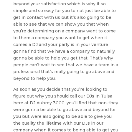
beyond your satisfaction which is why it so
simple and so easy for you to not just be able to
get in contact with us but it’s also going to be
able to see that we can show you that when
you’re determining on a company want to come
to them a company you want to get when it
comes a DJ and your party is in your venture
gonna find that we have a company to naturally
gonna be able to help you get that. That’s why
people can’t wait to see that we have a team in a
professional that’s really going to go above and
beyond to help you.
As soon as you decide that you’re looking to
figure out why you should call our DJs in Tulsa
here at DJ Aubrey 3000, you’ll find that non-they
were gonna be able to go above and beyond for
you but were also going to be able to give you
the quality the lifetime with our DJs in our
company when it comes to being able to get you