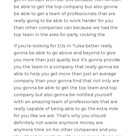
be able to get the top company but also gonna
be able to get a team of professionals that are
really going to be able to work harder for you
than other companies can because we had the
top team in the area for party rocking the
If you’re looking for DJs in Tulsa better really
gonna be able to go above and beyond to give
you more than just quality but it’s gonna provide
you the team in a company that really gonna be
able to help you get more than just an average
company than your gonna find that not only are
you gonna be able to get the top team and top
company but also gonna be notified yourself
with an amazing team of professionals that are
really capable of being able to go the extra mile
for you like we are. That’s why you should
definitely not waste anymore money are
anymore time on his other companies and you