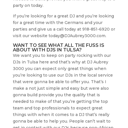
party on today.
If you’re looking for a great DJ and you’re looking
for a great time with the Germans and your
parties and give us a call today at 918-851-6920 or
visit our website today@DJAubrey3000.com.
WANT TO SEE WHAT ALL THE FUSS IS
ABOUT WITH DJS IN TULSA?
We want you to keep on party rocking with our
DJs in Tulsa here and that’s why at DJ Aubrey
3000 you can expect only great things when
you’re looking to use our DJs in the local service
that were gonna be able to offer you. That’s I
make a not just simple and easy but were also
gonna build provide you the quality that is
needed to make of that you’re getting the top
team and top professionals to expect great
things with when it comes to a DJ that’s really
gonna be able to help you. People can’t wait to
get in contact with our DJs because non-African