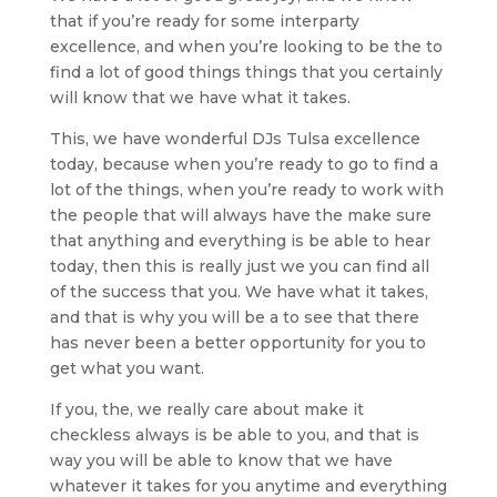
that if you’re ready for some interparty
excellence, and when you’re looking to be the to
find a lot of good things things that you certainly
will know that we have what it takes.
This, we have wonderful DJs Tulsa excellence
today, because when you’re ready to go to find a
lot of the things, when you’re ready to work with
the people that will always have the make sure
that anything and everything is be able to hear
today, then this is really just we you can find all
of the success that you. We have what it takes,
and that is why you will be a to see that there
has never been a better opportunity for you to
get what you want.
If you, the, we really care about make it
checkless always is be able to you, and that is
way you will be able to know that we have
whatever it takes for you anytime and everything