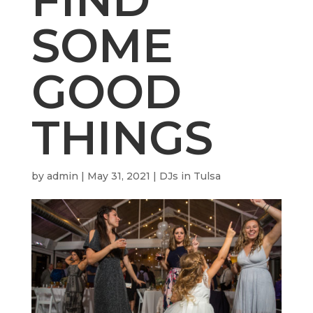
SOME
GOOD
THINGS
by
admin
|
May 31, 2021
|
DJs in Tulsa