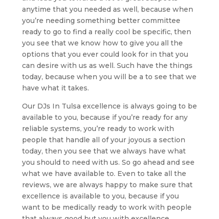
anytime that you needed as well, because when
you’re needing something better committee
ready to go to find a really cool be specific, then
you see that we know how to give you all the
options that you ever could look for in that you
can desire with us as well. Such have the things
today, because when you will be a to see that we
have what it takes.
Our DJs In Tulsa excellence is always going to be
available to you, because if you’re ready for any
reliable systems, you’re ready to work with
people that handle all of your joyous a section
today, then you see that we always have what
you should to need with us. So go ahead and see
what we have available to. Even to take all the
reviews, we are always happy to make sure that
excellence is available to you, because if you
want to be medically ready to work with people
that always good but you with excellence