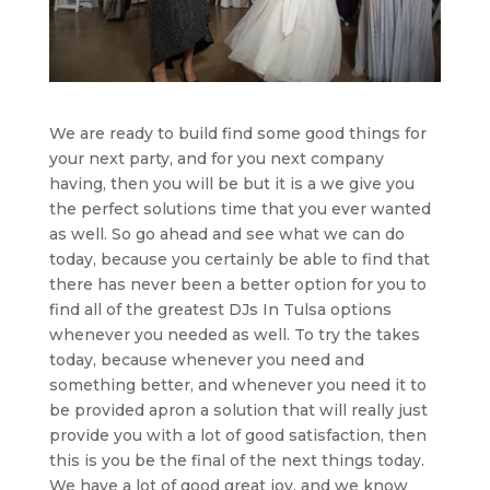
We are ready to build find some good things for
your next party, and for you next company
having, then you will be but it is a we give you
the perfect solutions time that you ever wanted
as well. So go ahead and see what we can do
today, because you certainly be able to find that
there has never been a better option for you to
find all of the greatest DJs In Tulsa options
whenever you needed as well. To try the takes
today, because whenever you need and
something better, and whenever you need it to
be provided apron a solution that will really just
provide you with a lot of good satisfaction, then
this is you be the final of the next things today.
We have a lot of good great joy, and we know