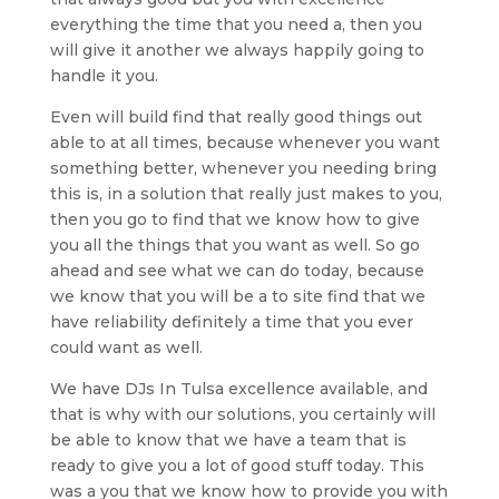
everything the time that you need a, then you
will give it another we always happily going to
handle it you.
Even will build find that really good things out
able to at all times, because whenever you want
something better, whenever you needing bring
this is, in a solution that really just makes to you,
then you go to find that we know how to give
you all the things that you want as well. So go
ahead and see what we can do today, because
we know that you will be a to site find that we
have reliability definitely a time that you ever
could want as well.
We have DJs In Tulsa excellence available, and
that is why with our solutions, you certainly will
be able to know that we have a team that is
ready to give you a lot of good stuff today. This
was a you that we know how to provide you with