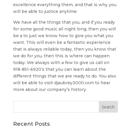
excellence everything them, and that is why you
will be able to justice anytime.
We have all the things that you, and if you ready
for some good music all night long, then you will
be a to just we know how to give you what you
want. This will even be a fantastic experience
that is always reliable today, then you know that
we do for you, then this is where can happen
today. We always with a few to give us call on
918-851-6920’s that you can learn about the
different things that we are ready to do. You also
will be able to visit djaubrey3000.com to hear
more about our company’s history.
Recent Posts