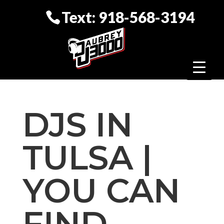
Text: 918-568-3194
DJS IN
TULSA |
YOU CAN
FIND