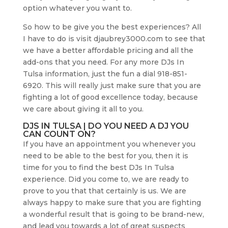
option whatever you want to.
So how to be give you the best experiences? All
I have to do is visit djaubrey3000.com to see that
we have a better affordable pricing and all the
add-ons that you need. For any more DJs In
Tulsa information, just the fun a dial 918-851-
6920. This will really just make sure that you are
fighting a lot of good excellence today, because
we care about giving it all to you.
DJS IN TULSA | DO YOU NEED A DJ YOU
CAN COUNT ON?
If you have an appointment you whenever you
need to be able to the best for you, then it is
time for you to find the best DJs In Tulsa
experience. Did you come to, we are ready to
prove to you that that certainly is us. We are
always happy to make sure that you are fighting
a wonderful result that is going to be brand-new,
and lead you towards a lot of great suspects