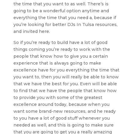
the time that you want to as well. There’s is
going to be a wonderful option anytime and
everything the time that you need a, because if
you’re looking for better DJs In Tulsa resources,
and invited here.
So if you’re ready to build have a lot of good
things coming you’re ready to work with the
people that know how to give you a certain
experience that is always going to make
excellence have for you everything the time that
you want to, then you will really be able to know
that we have the best for you. Even will be able
to find that we have the people that know how
to provide you with some of the greatest
excellence around today, because when you
want some brand-new resources, and he ready
to you have a lot of good stuff whenever you
needed as well, and this is going to make sure
that you are going to get you a really amazing