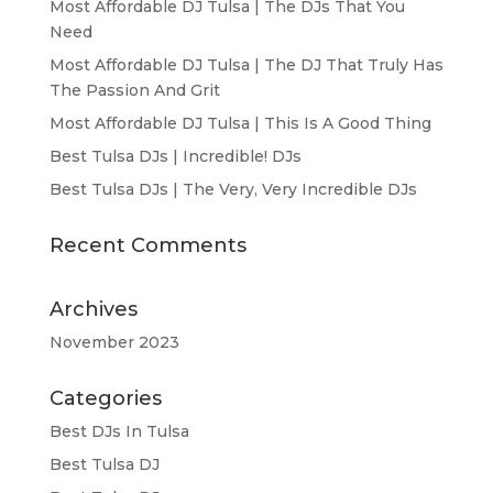
Most Affordable DJ Tulsa | The DJs That You
Need
Most Affordable DJ Tulsa | The DJ That Truly Has
The Passion And Grit
Most Affordable DJ Tulsa | This Is A Good Thing
Best Tulsa DJs | Incredible! DJs
Best Tulsa DJs | The Very, Very Incredible DJs
Recent Comments
Archives
November 2023
Categories
Best DJs In Tulsa
Best Tulsa DJ